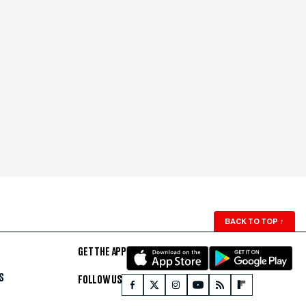
BACK TO TOP
↑
GET THE APP
S
FOLLOW US