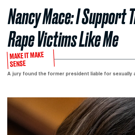
Nancy Mace: I Support 
Rape Victims Like Me
MAKE IT MAKE
SENSE
A jury found the former president liable for sexually a