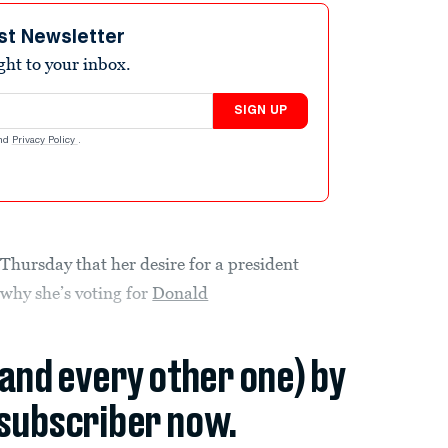
st Newsletter
ight to your inbox.
SIGN UP
nd
Privacy Policy
.
hursday that her desire for a president
 why she’s voting for
Donald
(and every other one) by
subscriber now.