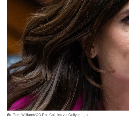
Tom Williams/CQ-Roll Call, Inc via Getty Images