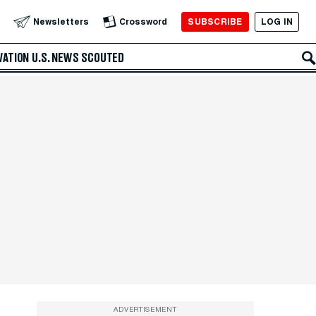
SUBSCRIBE
LOG IN
Newsletters
Crossword
VATION
U.S. NEWS
SCOUTED
ADVERTISEMENT