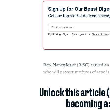
Sign Up for Our Beast Dige
Get our top stories delivered stra
Email address
By clicking "Sign Up" you agree to our
Terms of Use
a
Rep.
Nancy Mace
(R-SC) argued on T
who will protect survivors of rape is
Unlock this article 
becoming a 