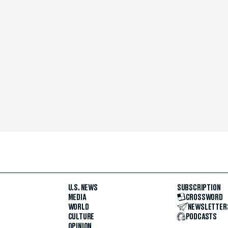
U.S. NEWS
SUBSCRIPTION
MEDIA
CROSSWORD
WORLD
NEWSLETTER
CULTURE
PODCASTS
OPINION