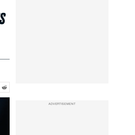
s
ADVERTISEMENT