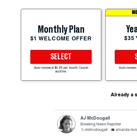
MO
Yea
Monthly Plan
$35
$1 WELCOME OFFER
SELECT
Auto-renews at $5.99 per month. Cancel
Auto-renews 
anytime.
Already a 
AJ McDougall
Breaking News Reporter
oldmcdougall
amanda.mcd