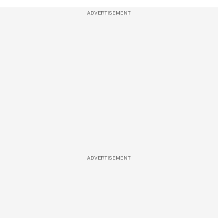
ADVERTISEMENT
ADVERTISEMENT