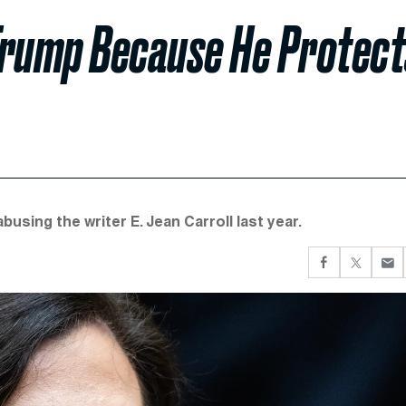
Trump Because He Protect
busing the writer E. Jean Carroll last year.