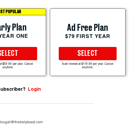
ST POPULAR
rly Plan
Ad Free Plan
 YEAR ONE
$79 FIRST YEAR
SELECT
SELECT
at $59.99 per year. Cancel
Auto-renews at $119.99 per year. Cancel
anytime.
anytime.
subscriber?
Login
ougall@thedailybeast.com