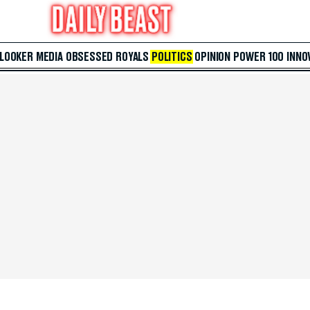
 LOOKER
MEDIA
OBSESSED
ROYALS
POLITICS
OPINION
POWER 100
INNO