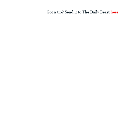
Got a tip? Send it to The Daily Beast
her