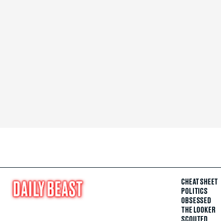
CHEAT SHEET
POLITICS
OBSESSED
THE LOOKER
SCOUTED