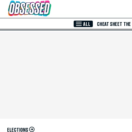
Skip to Main Content
ALL
CHEAT SHEET
THE
ELECTIONS