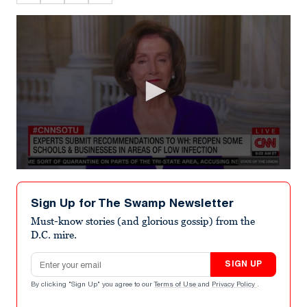
0
seconds
of
Sign Up for The Swamp Newsletter
4
minutes,
Must-know stories (and glorious gossip) from the
1
D.C. mire.
second
Email address
SIGN UP
By clicking "Sign Up" you agree to our
Terms of Use
and
Privacy Policy
.