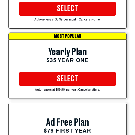
SELECT
Auto-renews at $5.99 per month. Cancel anytime.
MOST POPULAR
Yearly Plan
$35 YEAR ONE
SELECT
Auto-renews at $59.99 per year. Cancel anytime.
Ad Free Plan
$79 FIRST YEAR