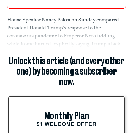
House Speaker Nancy Pelosi on Sunday compared
President Donald Trump’s response to the
coronavirus pandemic to Emperor Nero fiddling
while Rome burned, explicitly saying Trump’s
lack
Unlock this article (and every other
one) by becoming a subscriber
now.
Monthly Plan
$1 WELCOME OFFER