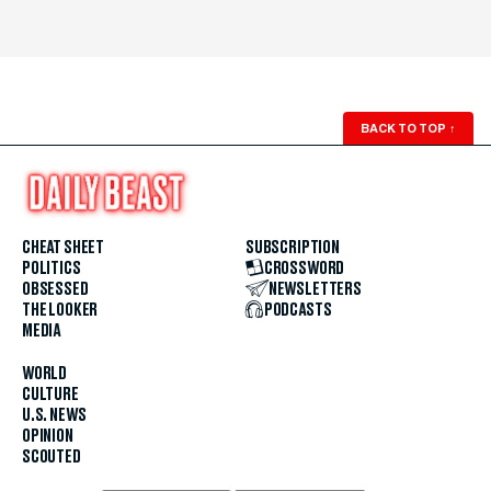
BACK TO TOP
↑
CHEAT SHEET
SUBSCRIPTION
POLITICS
CROSSWORD
OBSESSED
NEWSLETTERS
THE LOOKER
PODCASTS
MEDIA
WORLD
CULTURE
U.S. NEWS
OPINION
SCOUTED