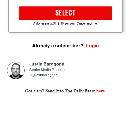
SELECT
Auto-renews at $119.99 per year. Cancel anytime.
Already a subscriber?
Login
Justin Baragona
Senior Media Reporter
justinbaragona
Got a tip? Send it to The Daily Beast
here
.