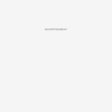
ADVERTISEMENT