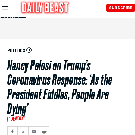
Skip to
SUBSCRIBE
Main
Content
POLITICS
Nancy Pelosi on Trump’s
Coronavirus Response: ‘As the
President Fiddles, People Are
Dying’
‘DEADLY’