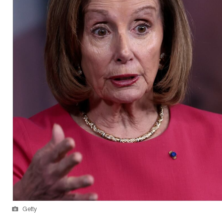
Getty