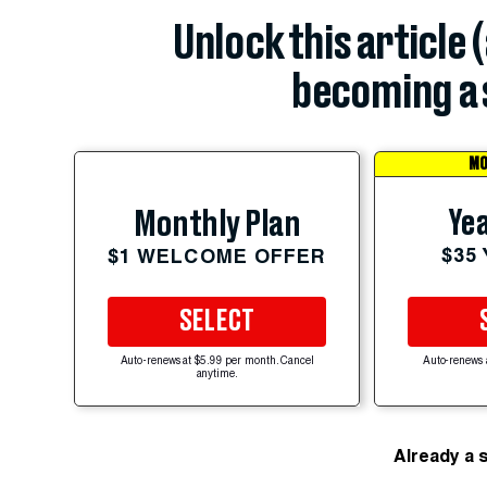
Unlock this article 
becoming a 
MO
Yea
Monthly Plan
$35
$1 WELCOME OFFER
SELECT
Auto-renews at $5.99 per month. Cancel
Auto-renews 
anytime.
Already a 