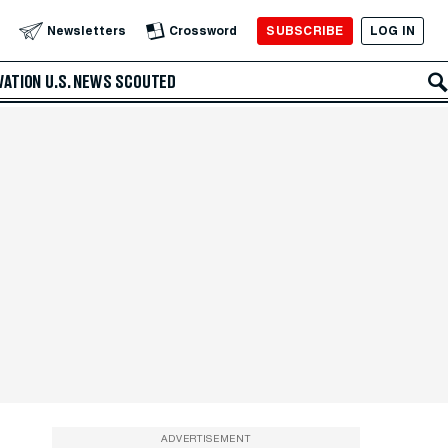
SUBSCRIBE
LOG IN
Newsletters
Crossword
VATION
U.S. NEWS
SCOUTED
ADVERTISEMENT