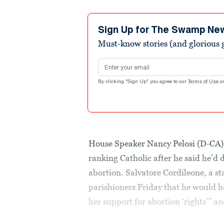
Sign Up for The Swamp Ne
Must-know stories (and glorious g
Email address
By clicking "Sign Up" you agree to our
Terms of Use
a
House Speaker Nancy Pelosi (D-CA) h
ranking Catholic after he said he’
abortion. Salvatore Cordileone, a s
parishioners Friday that he would ba
her support for abortion ‘rights’” an