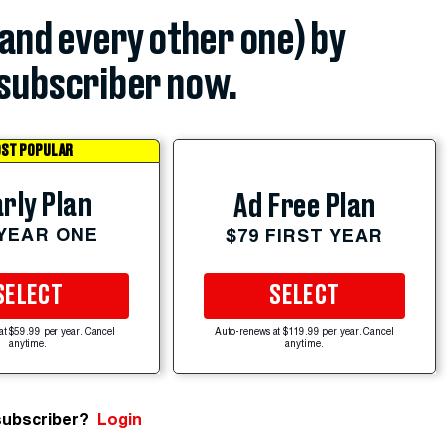
(and every other one) by
subscriber now.
ST POPULAR
rly Plan
Ad Free Plan
 YEAR ONE
$79 FIRST YEAR
SELECT
SELECT
at $59.99 per year. Cancel
Auto-renews at $119.99 per year. Cancel
anytime.
anytime.
subscriber?
Login