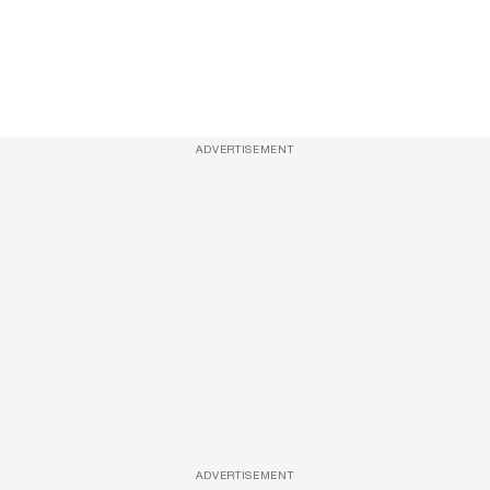
ADVERTISEMENT
ADVERTISEMENT