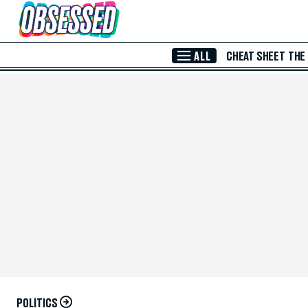
Skip to Main Content
ALL
CHEAT SHEET
THE
POLITICS