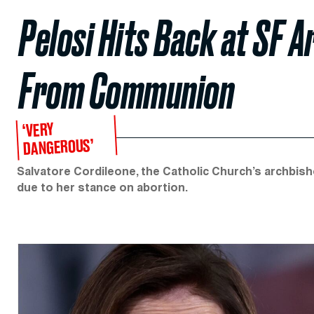
Pelosi Hits Back at SF 
From Communion
‘VERY
DANGEROUS’
Salvatore Cordileone, the Catholic Church’s archbis
due to her stance on abortion.