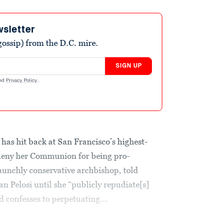
wsletter
ossip) from the D.C. mire.
SIGN UP
nd
Privacy Policy
.
as hit back at San Francisco’s highest-
d deny her Communion for being pro-
taunchly conservative archbishop, told
n Pelosi until she “publicly repudiate[s]
d confesses to perpetuating...