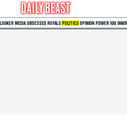
 LOOKER
MEDIA
OBSESSED
ROYALS
POLITICS
OPINION
POWER 100
INNO