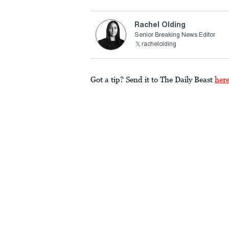
Rachel Olding
Senior Breaking News Editor
rachelolding
Got a tip? Send it to The Daily Beast
her