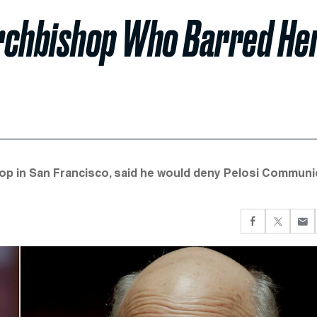
Archbishop Who Barred He
hop in San Francisco, said he would deny Pelosi Commun