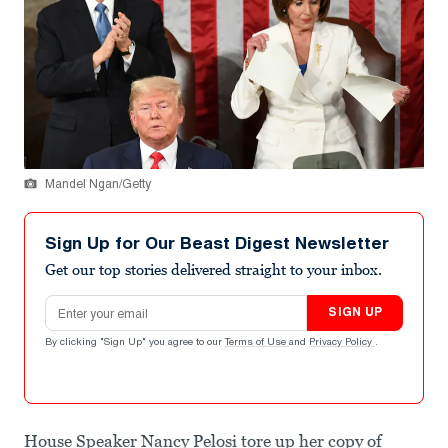
Mandel Ngan/Getty
Sign Up for Our Beast Digest Newsletter
Get our top stories delivered straight to your inbox.
Email address
SIGN UP
By clicking "Sign Up" you agree to our
Terms of Use
and
Privacy Policy
.
House Speaker Nancy Pelosi tore up her copy of