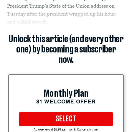
President Trump’s State of the Union address on
Tuesday after the president wrapped up his hour-
and-a-half speech.
Unlock this article (and every other
one) by becoming a subscriber
now.
Monthly Plan
$1 WELCOME OFFER
SELECT
Auto-renews at $5.99 per month. Cancel anytime.