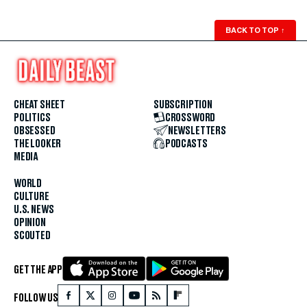
BACK TO TOP
↑
CHEAT SHEET
SUBSCRIPTION
POLITICS
CROSSWORD
OBSESSED
NEWSLETTERS
THE LOOKER
PODCASTS
MEDIA
WORLD
CULTURE
U.S. NEWS
OPINION
SCOUTED
GET THE APP
FOLLOW US