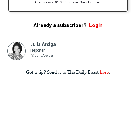
Auto-renews at $119.99 per year. Cancel anytime.
Already a subscriber?
Login
Julia Arciga
Reporter
JuliaArciga
Got a tip? Send it to The Daily Beast
here
.