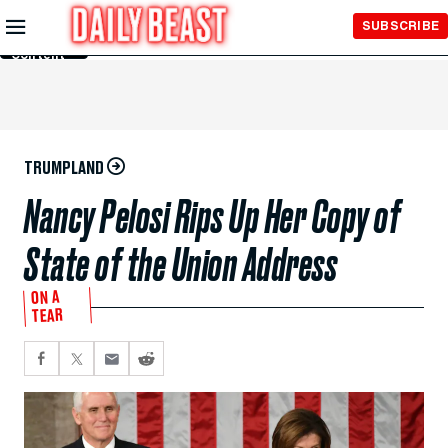
Skip to
SUBSCRIBE
Main
Content
TRUMPLAND
Nancy Pelosi Rips Up Her Copy of
State of the Union Address
ON A
TEAR