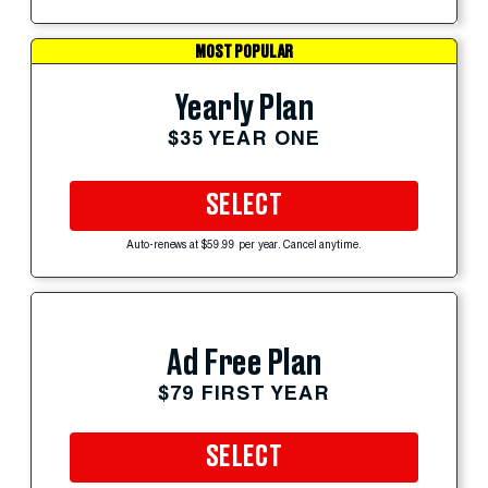
MOST POPULAR
Yearly Plan
$35 YEAR ONE
SELECT
Auto-renews at $59.99 per year. Cancel anytime.
Ad Free Plan
$79 FIRST YEAR
SELECT