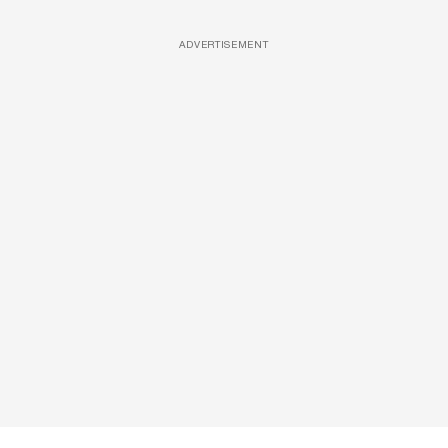
ADVERTISEMENT