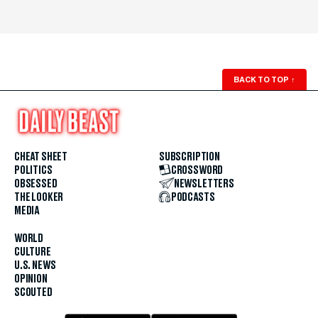
BACK TO TOP
↑
CHEAT SHEET
SUBSCRIPTION
POLITICS
CROSSWORD
OBSESSED
NEWSLETTERS
THE LOOKER
PODCASTS
MEDIA
WORLD
CULTURE
U.S. NEWS
OPINION
SCOUTED