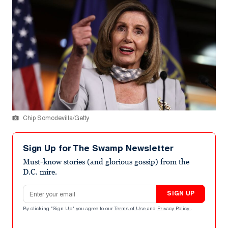
Chip Somodevilla/Getty
Sign Up for The Swamp Newsletter
Must-know stories (and glorious gossip) from the
D.C. mire.
Email address
SIGN UP
By clicking "Sign Up" you agree to our
Terms of Use
and
Privacy Policy
.