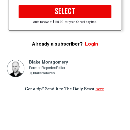
SELECT
Auto-renews at $119.99 per year. Cancel anytime.
Already a subscriber?
Login
Blake Montgomery
Former Reporter/Editor
blakersdozen
Got a tip? Send it to The Daily Beast
here
.