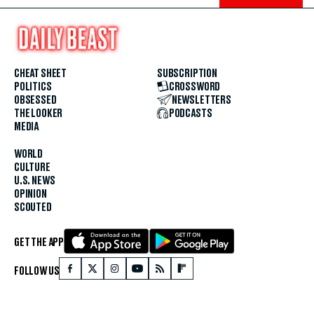
CHEAT SHEET
SUBSCRIPTION
POLITICS
CROSSWORD
OBSESSED
NEWSLETTERS
THE LOOKER
PODCASTS
MEDIA
WORLD
CULTURE
U.S. NEWS
OPINION
SCOUTED
GET THE APP
FOLLOW US