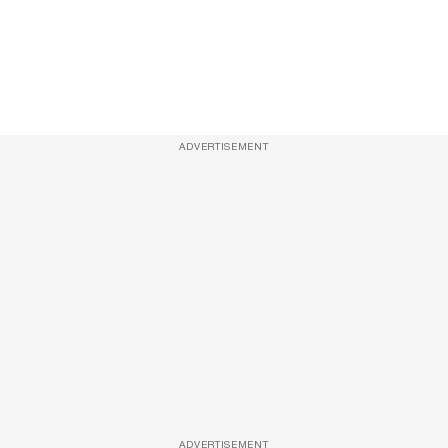
ADVERTISEMENT
ADVERTISEMENT