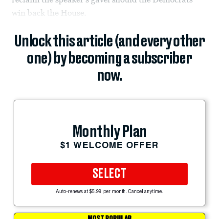
win back the House.
Unlock this article (and every other
one) by becoming a subscriber
now.
Monthly Plan
$1 WELCOME OFFER
SELECT
Auto-renews at $5.99 per month. Cancel anytime.
MOST POPULAR