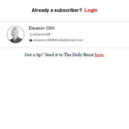
Already a subscriber?
Login
Eleanor Clift
eleanorclift
eleanor.clift@thedailybeast.com
Got a tip? Send it to The Daily Beast
here
.