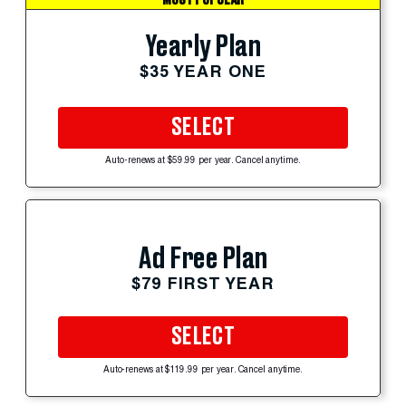
Yearly Plan
$35 YEAR ONE
SELECT
Auto-renews at $59.99 per year. Cancel anytime.
Ad Free Plan
$79 FIRST YEAR
SELECT
Auto-renews at $119.99 per year. Cancel anytime.