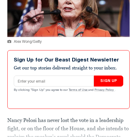
Alex Wong/Getty
Sign Up for Our Beast Digest Newsletter
Get our top stories delivered straight to your inbox.
Email address
SIGN UP
By clicking "Sign Up" you agree to our
Terms of Use
and
Privacy Policy
.
Nancy Pelosi has never lost the vote in a leadership
fight, or on the floor of the House, and she intends to
reclaim the speaker’s gavel should the Democrats