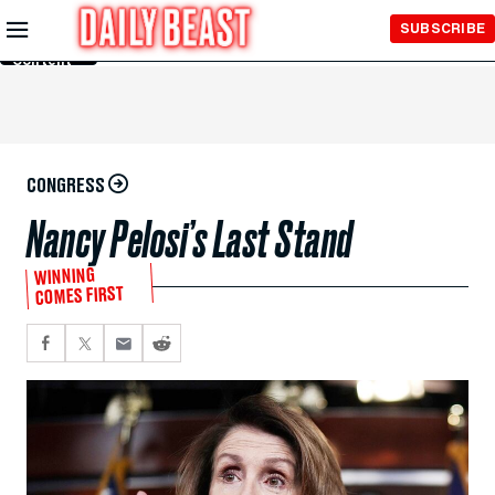
Skip to
SUBSCRIBE
Main
Content
CONGRESS
Nancy Pelosi’s Last Stand
WINNING
COMES FIRST