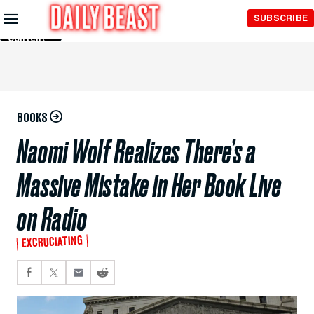
Skip to
SUBSCRIBE
Main
Content
BOOKS
Naomi Wolf Realizes There’s a
Massive Mistake in Her Book Live
on Radio
EXCRUCIATING