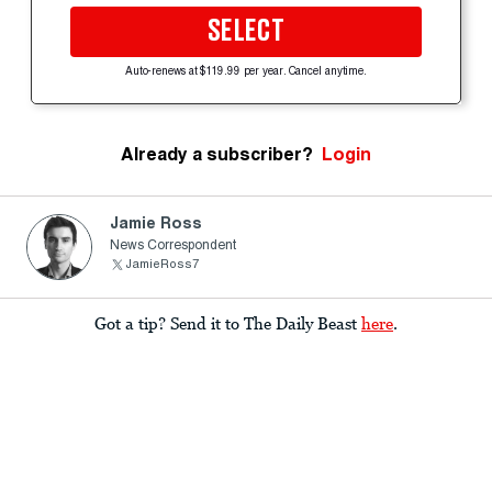
SELECT
Auto-renews at $119.99 per year. Cancel anytime.
Already a subscriber?
Login
Jamie Ross
News Correspondent
JamieRoss7
Got a tip? Send it to The Daily Beast
here
.