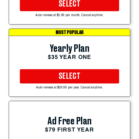
SELECT
Auto-renews at $5.99 per month. Cancel anytime.
MOST POPULAR
Yearly Plan
$35 YEAR ONE
SELECT
Auto-renews at $59.99 per year. Cancel anytime.
Ad Free Plan
$79 FIRST YEAR