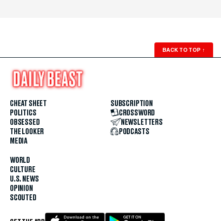
BACK TO TOP
↑
CHEAT SHEET
SUBSCRIPTION
POLITICS
CROSSWORD
OBSESSED
NEWSLETTERS
THE LOOKER
PODCASTS
MEDIA
WORLD
CULTURE
U.S. NEWS
OPINION
SCOUTED