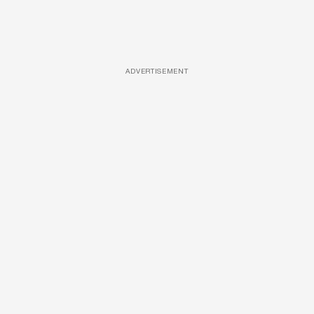
ADVERTISEMENT