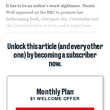
It has to be an author’s worst nightmare. Naomi
Wolf appeared on the BBC to promote her
forthcoming book,
Outrages: Sex, Censorship and
the Criminalization of Love,
and it might have
worked, but not in the way she would have hoped.
Unlock this article (and every other
one) by becoming a subscriber
now.
Monthly Plan
$1 WELCOME OFFER