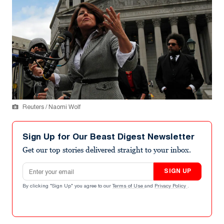
Reuters / Naomi Wolf
Sign Up for Our Beast Digest Newsletter
Get our top stories delivered straight to your inbox.
Email address
SIGN UP
By clicking "Sign Up" you agree to our
Terms of Use
and
Privacy Policy
.