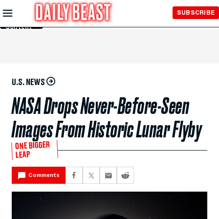
Skip to
SUBSCRIBE
Main
Content
U.S. NEWS
NASA Drops Never-Before-Seen
Images From Historic Lunar Flyby
ONE BIGGER
LEAP
Comments