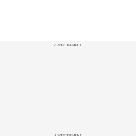
ADVERTISEMENT
ADVERTISEMENT