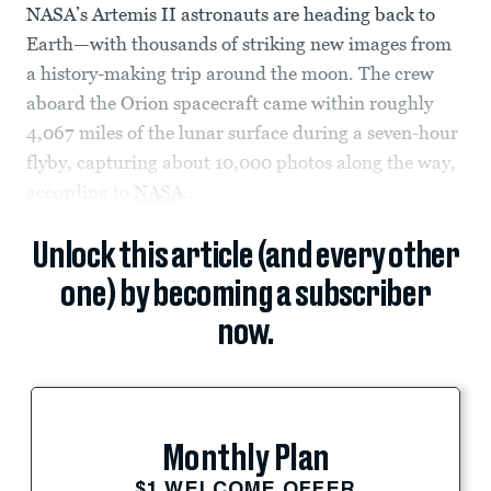
NASA’s Artemis II astronauts are heading back to
Earth—with thousands of striking new images from
a history-making trip around the moon. The crew
aboard the Orion spacecraft came within roughly
4,067 miles of the lunar surface during a seven-hour
flyby, capturing about 10,000 photos along the way,
according to
NASA
....
Unlock this article (and every other
one) by becoming a subscriber
now.
Monthly Plan
$1 WELCOME OFFER