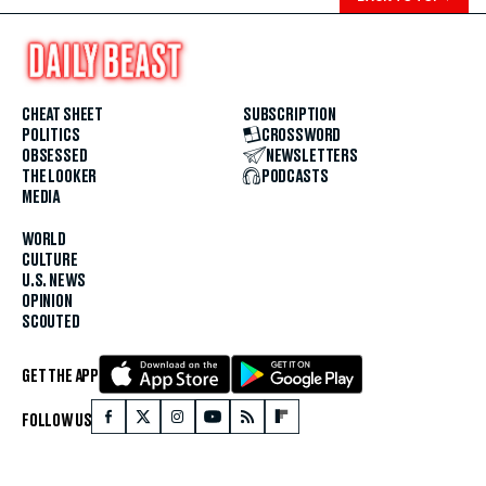
CHEAT SHEET
SUBSCRIPTION
POLITICS
CROSSWORD
OBSESSED
NEWSLETTERS
THE LOOKER
PODCASTS
MEDIA
WORLD
CULTURE
U.S. NEWS
OPINION
SCOUTED
GET THE APP
FOLLOW US