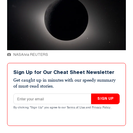
NASA/via REUTERS
Sign Up for Our Cheat Sheet Newsletter
Get caught up in minutes with our speedy summary
of must-read stories.
Email address
SIGN UP
By clicking "Sign Up" you agree to our
Terms of Use
and
Privacy Policy
.