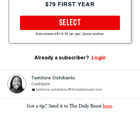
$79 FIRST YEAR
SELECT
Auto-renews at $119.99 per year. Cancel anytime.
Already a subscriber?
Login
Tamilore Oshikanlu
Contributor
tamilore.oshikanlu@thedailybeast.com
Got a tip? Send it to The Daily Beast
here
.