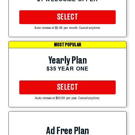
SELECT
Auto-renews at $5.99 per month. Cancel anytime.
MOST POPULAR
Yearly Plan
$35 YEAR ONE
SELECT
Auto-renews at $59.99 per year. Cancel anytime.
Ad Free Plan