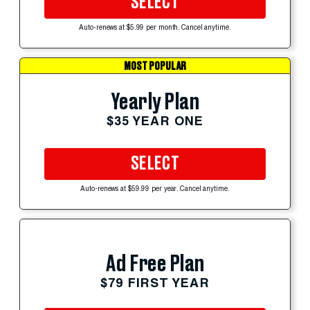
SELECT
Auto-renews at $5.99 per month. Cancel anytime.
MOST POPULAR
Yearly Plan
$35 YEAR ONE
SELECT
Auto-renews at $59.99 per year. Cancel anytime.
Ad Free Plan
$79 FIRST YEAR