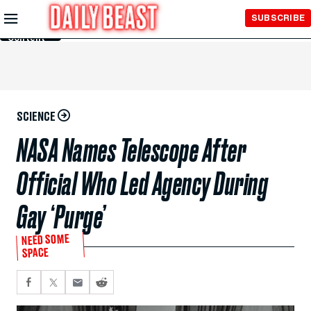
Skip to
SUBSCRIBE
Main
Content
SCIENCE
NASA Names Telescope After
Official Who Led Agency During
Gay ‘Purge’
NEED SOME
SPACE