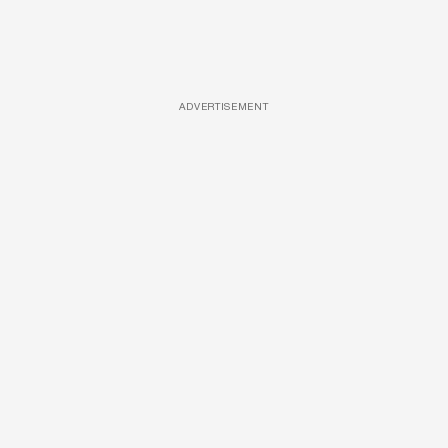
ADVERTISEMENT