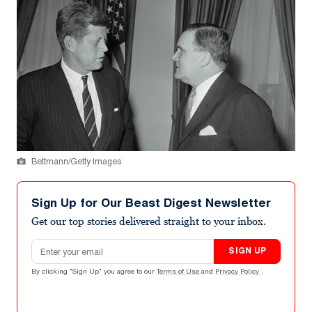
Bettmann/Getty Images
Sign Up for Our Beast Digest Newsletter
Get our top stories delivered straight to your inbox.
Email address
SIGN UP
By clicking "Sign Up" you agree to our
Terms of Use
and
Privacy Policy
.