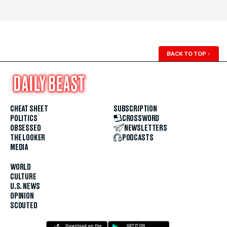
BACK TO TOP
↑
CHEAT SHEET
SUBSCRIPTION
POLITICS
CROSSWORD
OBSESSED
NEWSLETTERS
THE LOOKER
PODCASTS
MEDIA
WORLD
CULTURE
U.S. NEWS
OPINION
SCOUTED