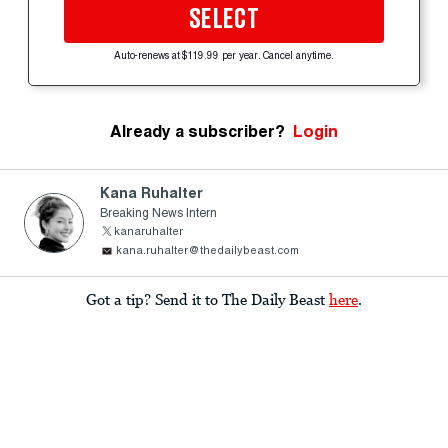
SELECT
Auto-renews at $119.99 per year. Cancel anytime.
Already a subscriber?
Login
Kana Ruhalter
Breaking News Intern
kanaruhalter
kana.ruhalter@thedailybeast.com
Got a tip? Send it to The Daily Beast
here
.