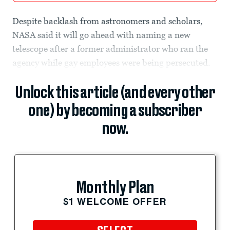
Despite backlash from astronomers and scholars,
NASA said it will go ahead with naming a new
telescope after a former administrator who ran the
agency while gay employees were being persecuted.
Unlock this article (and every other
one) by becoming a subscriber
now.
Monthly Plan
$1 WELCOME OFFER