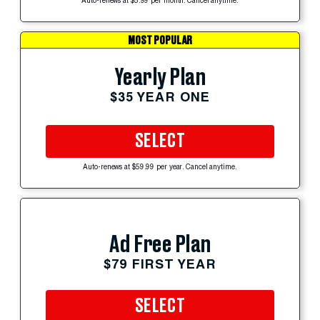
Auto-renews at $5.99 per month. Cancel anytime.
MOST POPULAR
Yearly Plan
$35 YEAR ONE
SELECT
Auto-renews at $59.99 per year. Cancel anytime.
Ad Free Plan
$79 FIRST YEAR
SELECT