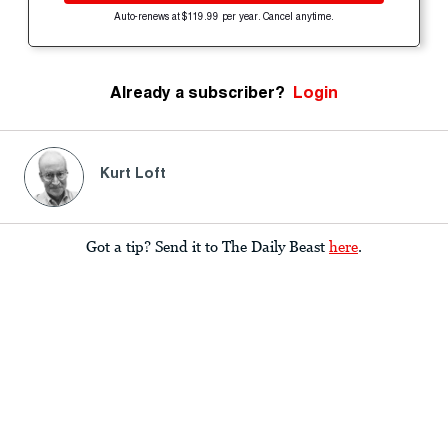
Auto-renews at $119.99 per year. Cancel anytime.
Already a subscriber?
Login
Kurt Loft
Got a tip? Send it to The Daily Beast
here
.