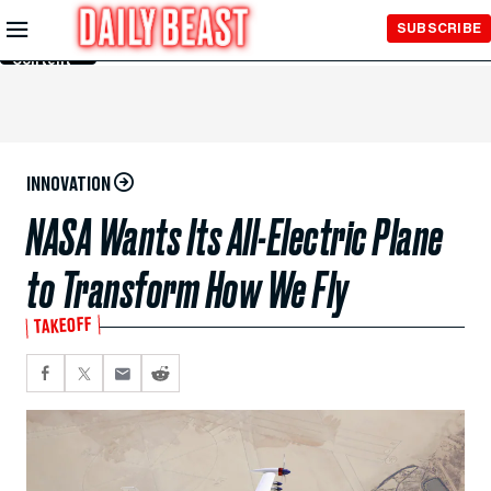
Skip to
SUBSCRIBE
Main
Content
INNOVATION
NASA Wants Its All-Electric Plane
to Transform How We Fly
TAKEOFF