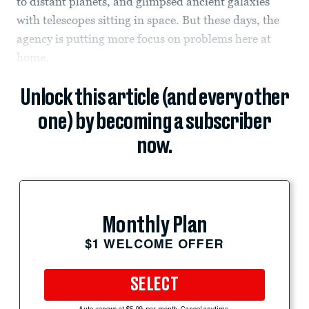
to distant planets, and glimpsed ancient galaxies
with telescopes sitting in space. But these days, the
agency is putting more focus on problems here at
home.
Unlock this article (and every other
one) by becoming a subscriber
now.
Monthly Plan
$1 WELCOME OFFER
SELECT