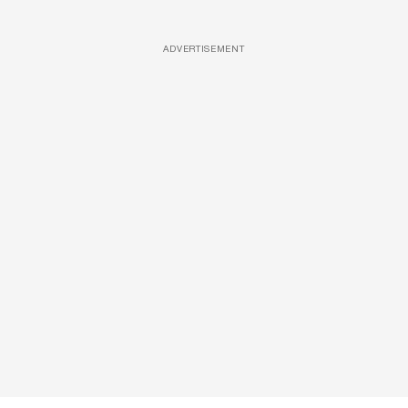
ADVERTISEMENT