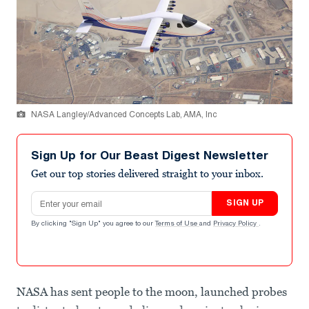
NASA Langley/Advanced Concepts Lab, AMA, Inc
Sign Up for Our Beast Digest Newsletter
Get our top stories delivered straight to your inbox.
Email address
SIGN UP
By clicking "Sign Up" you agree to our
Terms of Use
and
Privacy Policy
.
NASA has sent people to the moon, launched probes