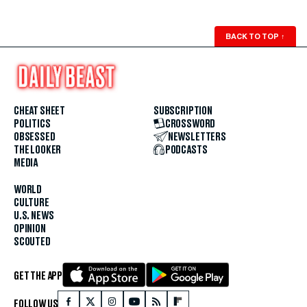
BACK TO TOP
↑
CHEAT SHEET
SUBSCRIPTION
POLITICS
CROSSWORD
OBSESSED
NEWSLETTERS
THE LOOKER
PODCASTS
MEDIA
WORLD
CULTURE
U.S. NEWS
OPINION
SCOUTED
GET THE APP
FOLLOW US