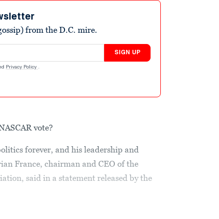
wsletter
ossip) from the D.C. mire.
SIGN UP
nd
Privacy Policy
.
e NASCAR vote?
itics forever, and his leadership and
Brian France, chairman and CEO of the
ation, said in a statement released by the