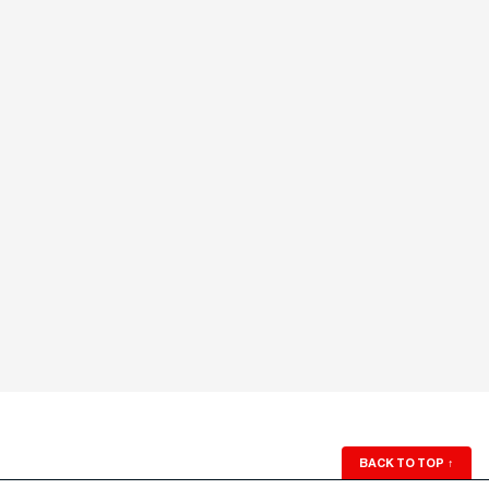
BACK TO TOP
↑