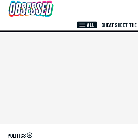
Skip to Main Content
ALL
CHEAT SHEET
THE
POLITICS