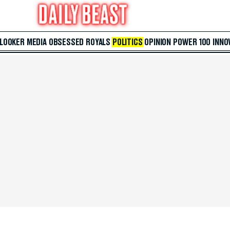
 LOOKER
MEDIA
OBSESSED
ROYALS
POLITICS
OPINION
POWER 100
INNO