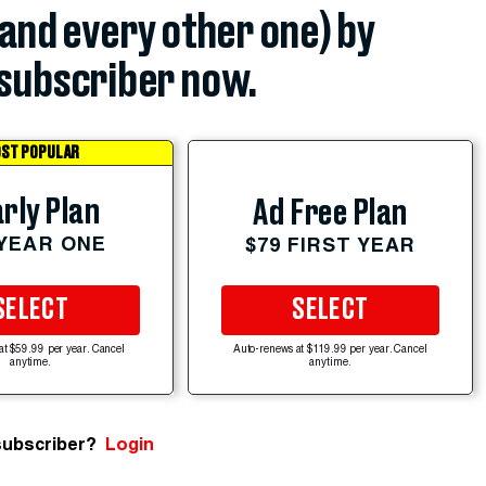
(and every other one) by
subscriber now.
ST POPULAR
rly Plan
Ad Free Plan
 YEAR ONE
$79 FIRST YEAR
SELECT
SELECT
at $59.99 per year. Cancel
Auto-renews at $119.99 per year. Cancel
anytime.
anytime.
subscriber?
Login