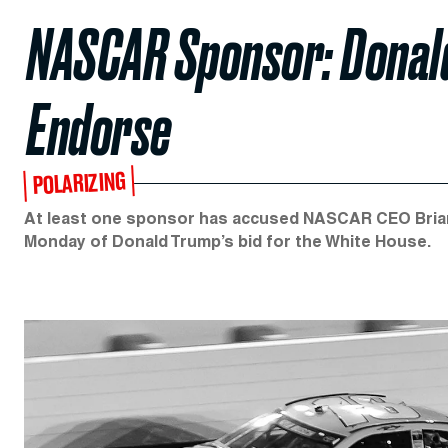
NASCAR Sponsor: Donald
Endorse
POLARIZING
At least one sponsor has accused NASCAR CEO Brian 
Monday of Donald Trump’s bid for the White House.