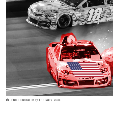
Photo Illustration by The Daily Beast