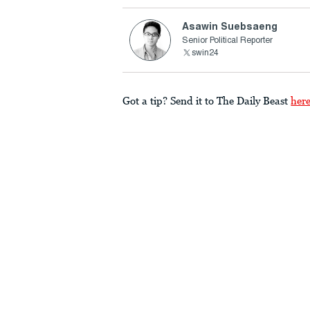
Asawin Suebsaeng
Senior Political Reporter
swin24
Got a tip? Send it to The Daily Beast
her