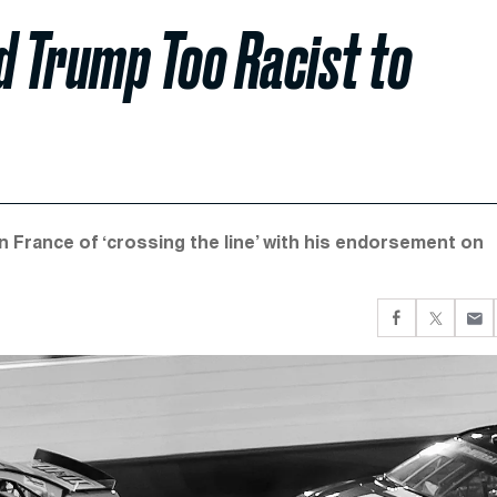
 Trump Too Racist to
France of ‘crossing the line’ with his endorsement on