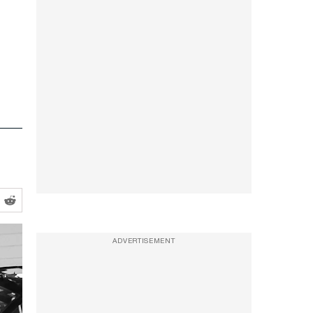
ADVERTISEMENT