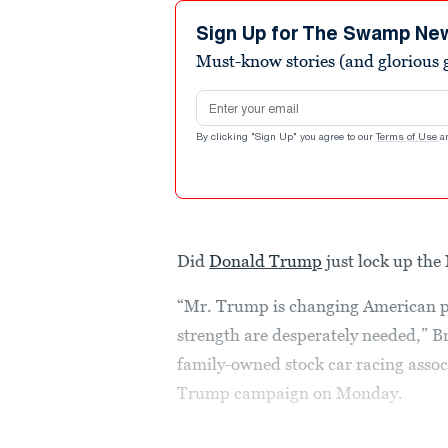
Sign Up for The Swamp Ne
Must-know stories (and glorious g
Email address
By clicking "Sign Up" you agree to our
Terms of Use
a
Did
Donald Trump
just lock up th
“Mr. Trump is changing American pol
strength are desperately needed,” 
family-owned stock car racing associ
Trump campaign on Monday.