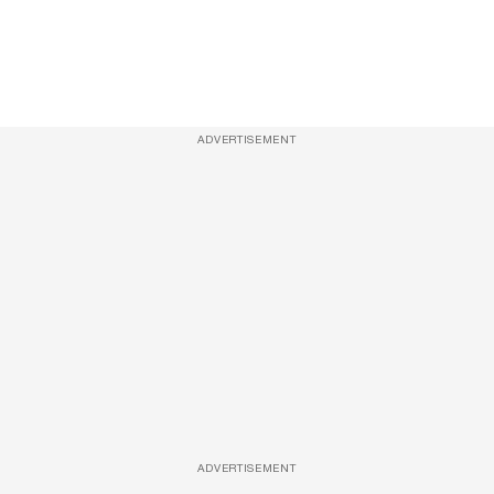
ADVERTISEMENT
ADVERTISEMENT