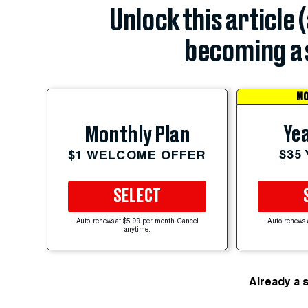
Unlock this article 
becoming a 
MO
Yea
Monthly Plan
$35
$1 WELCOME OFFER
SELECT
Auto-renews at $5.99 per month. Cancel
Auto-renews 
anytime.
Already a 