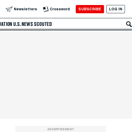
SUBSCRIBE
LOG IN
Newsletters
Crossword
VATION
U.S. NEWS
SCOUTED
ADVERTISEMENT