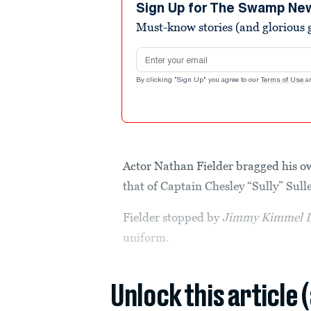
minutes,
Sign Up for The Swamp Ne
19
Must-know stories (and glorious g
seconds
Volume
90%
Email address
By clicking "Sign Up" you agree to our
Terms of Use
a
Actor Nathan Fielder bragged his ow
that of Captain Chesley “Sully” Sull
Fielder stopped by
Jimmy Kimmel L
uniform.
Unlock this article 