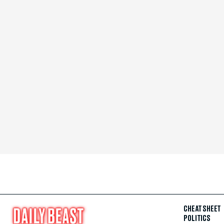
CHEAT SHEET
POLITICS