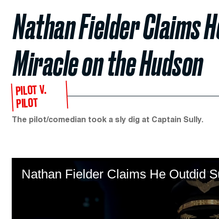
Nathan Fielder Claims H
Miracle on the Hudson
PILOT V.
PILOT
The pilot/comedian took a sly dig at Captain Sully.
Nathan Fielder Claims He Outdid Su