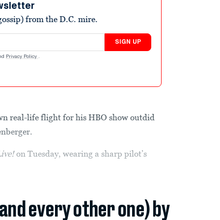
wsletter
ossip) from the D.C. mire.
SIGN UP
nd
Privacy Policy
.
n real-life flight for his HBO show outdid
enberger.
ive!
on Tuesday, wearing a sharp pilot’s
(and every other one) by