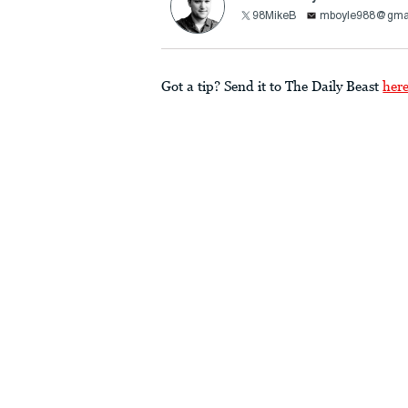
98MikeB
mboyle988@gma
Got a tip? Send it to The Daily Beast
her