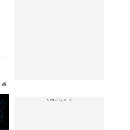
ADVERTISEMENT