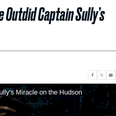
e Outdid Captain Sully’s
lly's Miracle on the Hudson