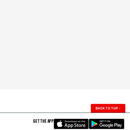
BACK TO TOP
↑
GET THE APP