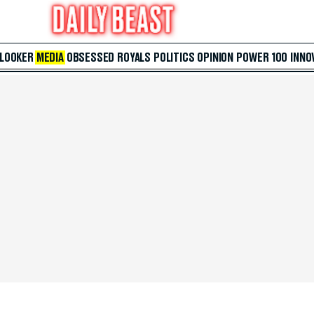
 LOOKER
MEDIA
OBSESSED
ROYALS
POLITICS
OPINION
POWER 100
INNO