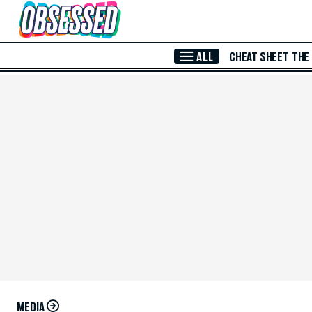
Skip to Main Content
ALL
CHEAT SHEET
THE
MEDIA