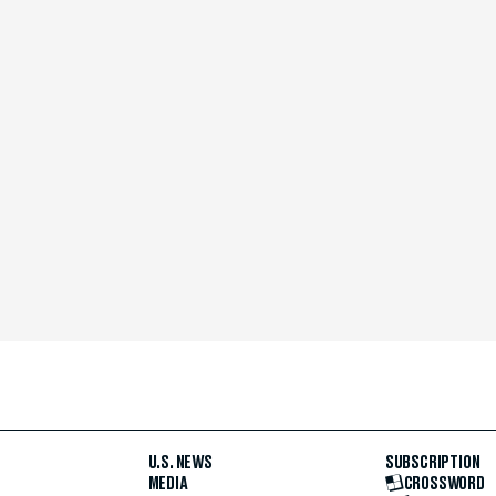
U.S. NEWS
SUBSCRIPTION
MEDIA
CROSSWORD