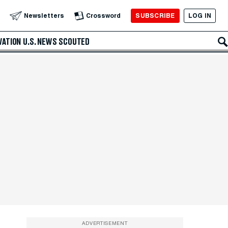
SUBSCRIBE
LOG IN
Newsletters
Crossword
VATION
U.S. NEWS
SCOUTED
ADVERTISEMENT