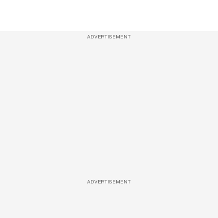
ADVERTISEMENT
ADVERTISEMENT