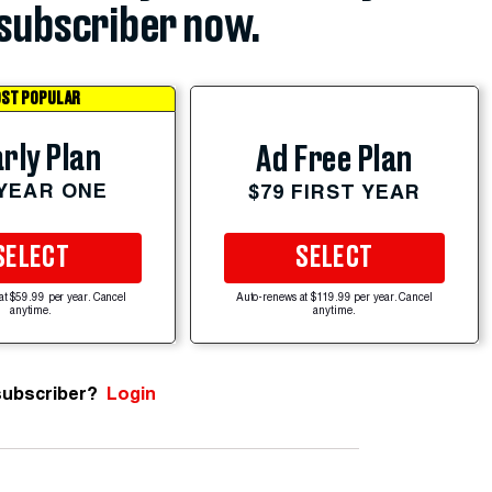
subscriber now.
ST POPULAR
rly Plan
Ad Free Plan
 YEAR ONE
$79 FIRST YEAR
SELECT
SELECT
at $59.99 per year. Cancel
Auto-renews at $119.99 per year. Cancel
anytime.
anytime.
subscriber?
Login