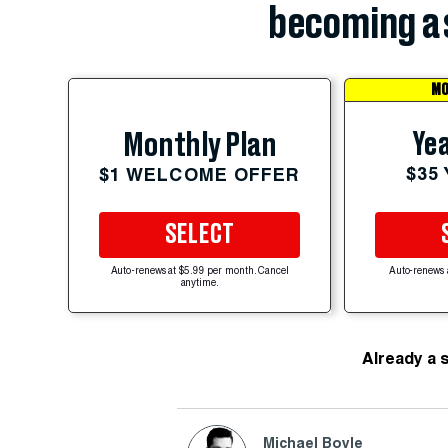
becoming a 
MO
Yea
Monthly Plan
$35
$1 WELCOME OFFER
SELECT
Auto-renews at $5.99 per month. Cancel
Auto-renews 
anytime.
Already a 
Michael Boyle