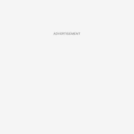
ADVERTISEMENT