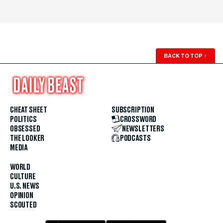
BACK TO TOP
↑
CHEAT SHEET
SUBSCRIPTION
POLITICS
CROSSWORD
OBSESSED
NEWSLETTERS
THE LOOKER
PODCASTS
MEDIA
WORLD
CULTURE
U.S. NEWS
OPINION
SCOUTED