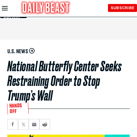
Skip to
SUBSCRIBE
Main
Content
U.S. NEWS
National Butterfly Center Seeks
Restraining Order to Stop
Trump’s Wall
HANDS
OFF