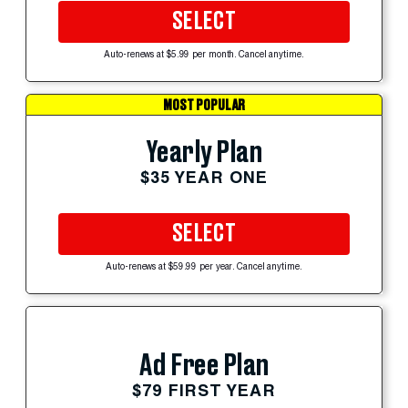
SELECT
Auto-renews at $5.99 per month. Cancel anytime.
MOST POPULAR
Yearly Plan
$35 YEAR ONE
SELECT
Auto-renews at $59.99 per year. Cancel anytime.
Ad Free Plan
$79 FIRST YEAR