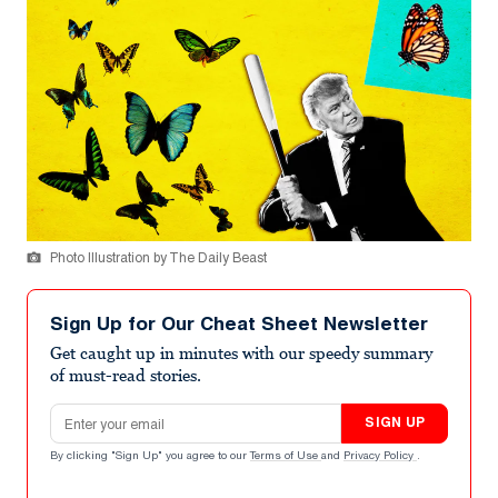
Photo Illustration by The Daily Beast
Sign Up for Our Cheat Sheet Newsletter
Get caught up in minutes with our speedy summary
of must-read stories.
Email address
SIGN UP
By clicking "Sign Up" you agree to our
Terms of Use
and
Privacy Policy
.