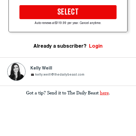
SELECT
Auto-renews at $119.99 per year. Cancel anytime.
Already a subscriber?
Login
Kelly Weill
kelly.weill@thedailybeast.com
Got a tip? Send it to The Daily Beast
here
.