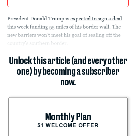
President Donald Trump is
expected to sign a deal
this week funding 55 miles of his border wall. The
new barriers won’t meet his goal of sealing off the
country’s southern border.
Unlock this article (and every other
one) by becoming a subscriber
now.
Monthly Plan
$1 WELCOME OFFER