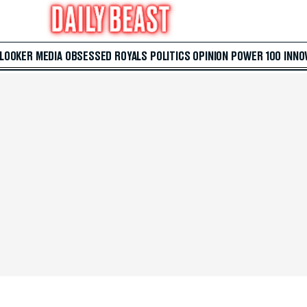
 LOOKER
MEDIA
OBSESSED
ROYALS
POLITICS
OPINION
POWER 100
INNO