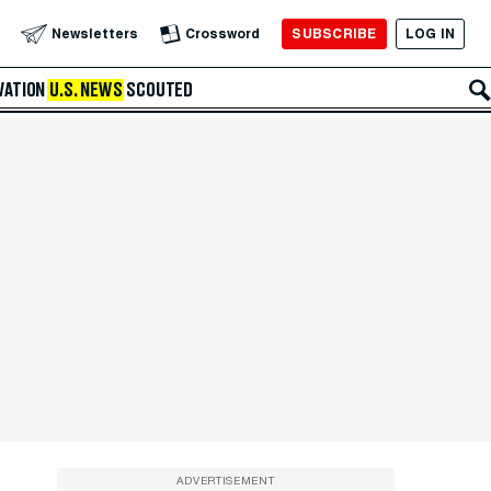
SUBSCRIBE
LOG IN
Newsletters
Crossword
VATION
U.S. NEWS
SCOUTED
ADVERTISEMENT