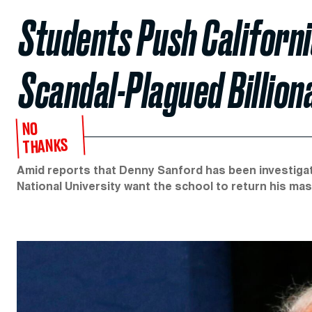
Students Push Californi
Scandal-Plagued Billion
NO
THANKS
Amid reports that Denny Sanford has been investiga
National University want the school to return his ma