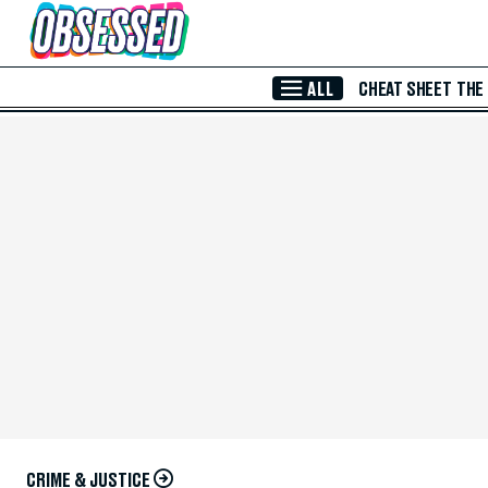
Skip to Main Content
ALL
CHEAT SHEET
THE
CRIME & JUSTICE