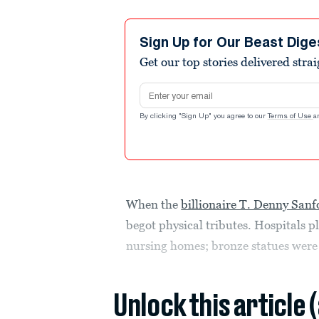
Sign Up for Our Beast Dige
Get our top stories delivered stra
Email address
By clicking "Sign Up" you agree to our
Terms of Use
a
When the
billionaire T. Denny Sanf
begot physical tributes. Hospitals
nursing homes; bronze statues were e
Unlock this article 