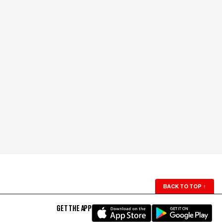
BACK TO TOP
↑
GET THE APP