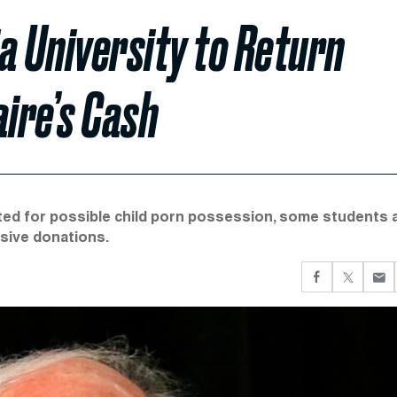
a University to Return
aire’s Cash
ted for possible child porn possession, some students 
ssive donations.