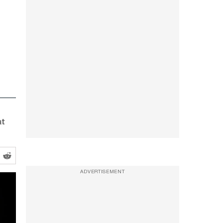
at
ADVERTISEMENT