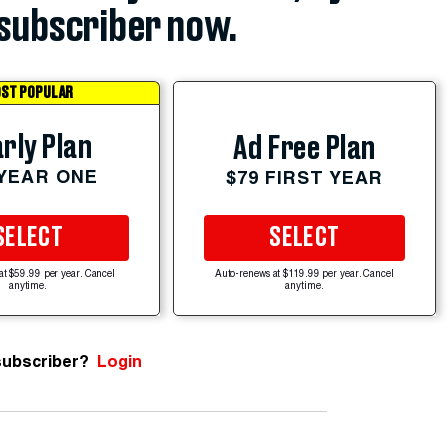
subscriber now.
ST POPULAR
rly Plan
Ad Free Plan
 YEAR ONE
$79 FIRST YEAR
SELECT
SELECT
at $59.99 per year. Cancel
Auto-renews at $119.99 per year. Cancel
anytime.
anytime.
subscriber?
Login