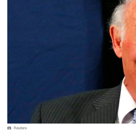
Reuters