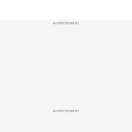
ADVERTISEMENT
ADVERTISEMENT