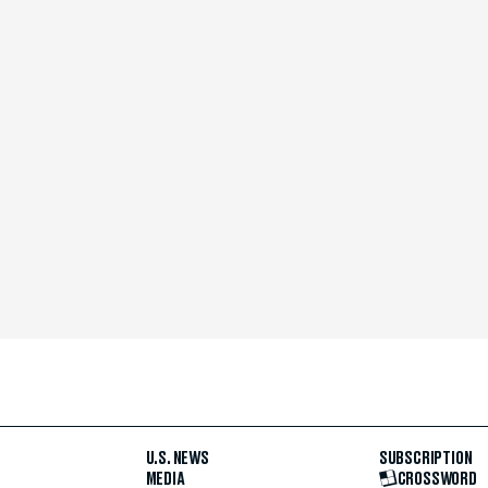
U.S. NEWS
SUBSCRIPTION
MEDIA
CROSSWORD