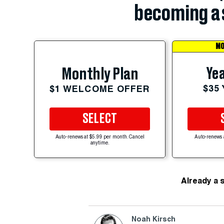
becoming a 
MO
Yea
Monthly Plan
$35
$1 WELCOME OFFER
SELECT
Auto-renews at $5.99 per month. Cancel
Auto-renews 
anytime.
Already a 
Noah Kirsch