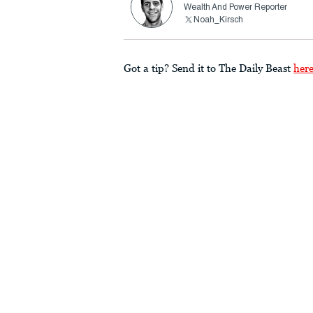
Wealth And Power Reporter
Noah_Kirsch
Got a tip? Send it to The Daily Beast
her