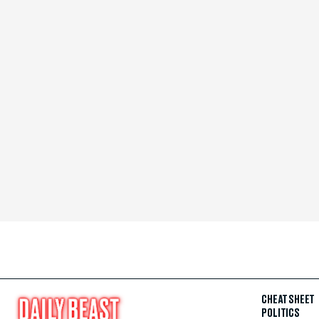
CHEAT SHEET
POLITICS