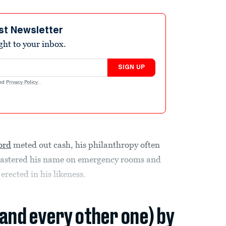
st Newsletter
ight to your inbox.
SIGN UP
nd
Privacy Policy
.
ord
meted out cash, his philanthropy often
 plastered his name on emergency rooms and
rected in his likeness.
(and every other one) by