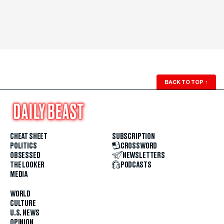
BACK TO TOP
↑
CHEAT SHEET
SUBSCRIPTION
POLITICS
CROSSWORD
OBSESSED
NEWSLETTERS
THE LOOKER
PODCASTS
MEDIA
WORLD
CULTURE
U.S. NEWS
OPINION