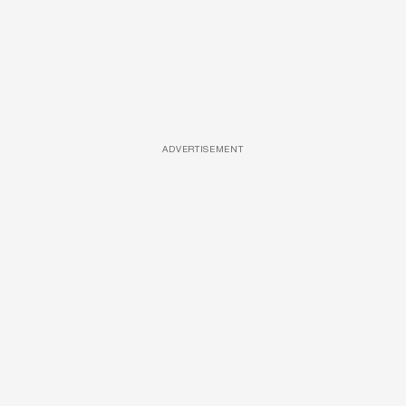
ADVERTISEMENT