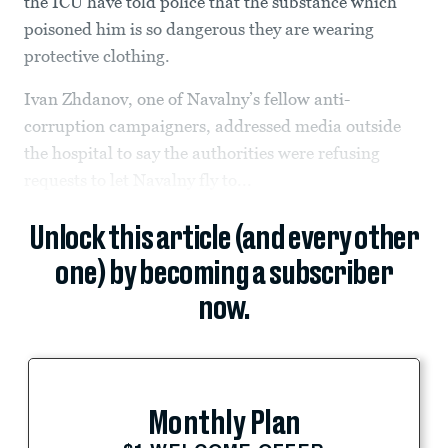
the ICU have told police that the substance which
poisoned him is so dangerous they are wearing
protective clothing.
Ivan Zhdanov, one of Navalny’s fellow anti-
corruption campaigners, addressed media outside
the hospital to say the authorities were refusing
requests to let Navalny fly to...
Unlock this article (and every other
one) by becoming a subscriber
now.
Monthly Plan