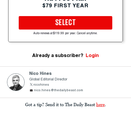
$79 FIRST YEAR
SELECT
Auto-renews at $119.99 per year. Cancel anytime.
Already a subscriber?
Login
Nico Hines
Global Editorial Director
nicohines
nico.hines@thedailybeast.com
Got a tip? Send it to The Daily Beast
here
.