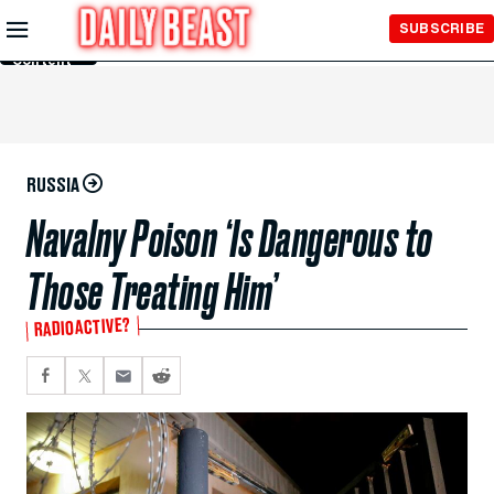
Skip to
SUBSCRIBE
Main
Content
RUSSIA
Navalny Poison ‘Is Dangerous to
Those Treating Him’
RADIOACTIVE?