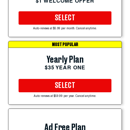
$1 WELCOME OFFER
SELECT
Auto-renews at $5.99 per month. Cancel anytime.
MOST POPULAR
Yearly Plan
$35 YEAR ONE
SELECT
Auto-renews at $59.99 per year. Cancel anytime.
Ad Free Plan