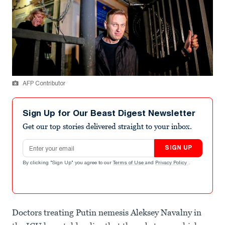
AFP Contributor
Sign Up for Our Beast Digest Newsletter
Get our top stories delivered straight to your inbox.
Email address
SIGN UP
By clicking "Sign Up" you agree to our
Terms of Use
and
Privacy Policy
.
Doctors treating Putin nemesis Aleksey Navalny in