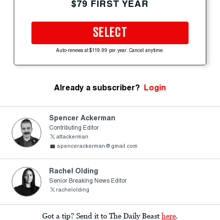
$79 FIRST YEAR
SELECT
Auto-renews at $119.99 per year. Cancel anytime.
Already a subscriber?
Login
Spencer Ackerman
Contributing Editor
attackerman
spencerackerman@gmail.com
Rachel Olding
Senior Breaking News Editor
rachelolding
Got a tip? Send it to The Daily Beast
here
.