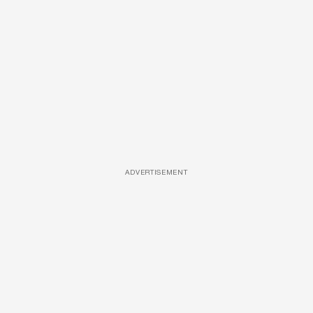
ADVERTISEMENT