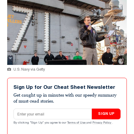
U.S. Navy via Getty
Sign Up for Our Cheat Sheet Newsletter
Get caught up in minutes with our speedy summary
of must-read stories.
Email address
SIGN UP
By clicking "Sign Up" you agree to our
Terms of Use
and
Privacy Policy
.