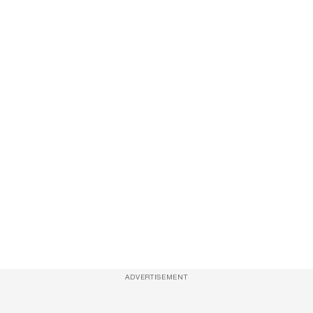
ADVERTISEMENT