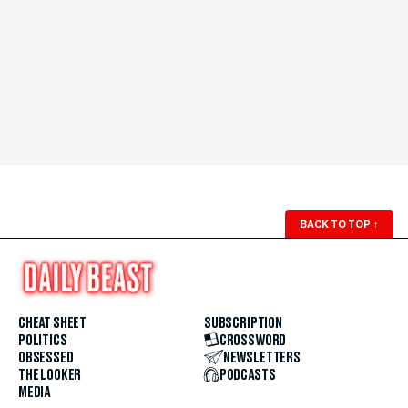
BACK TO TOP
↑
CHEAT SHEET
SUBSCRIPTION
POLITICS
CROSSWORD
OBSESSED
NEWSLETTERS
THE LOOKER
PODCASTS
MEDIA