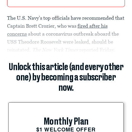
The U.S. Navy’s top officials have recommended that
Captain Brett Crozier, who was
fired after his
concerns
about a coronavirus outbreak aboard the
USS Theodore Roosevelt were leaked, should be
reinstated,
The New York Times
reported Friday.
Unlock this article (and every other
one) by becoming a subscriber
now.
Monthly Plan
$1 WELCOME OFFER