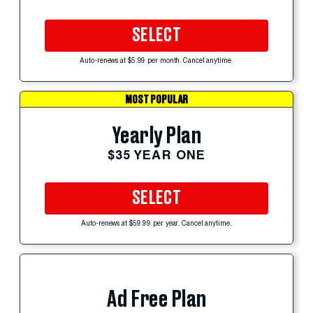
SELECT
Auto-renews at $5.99 per month. Cancel anytime.
MOST POPULAR
Yearly Plan
$35 YEAR ONE
SELECT
Auto-renews at $59.99 per year. Cancel anytime.
Ad Free Plan