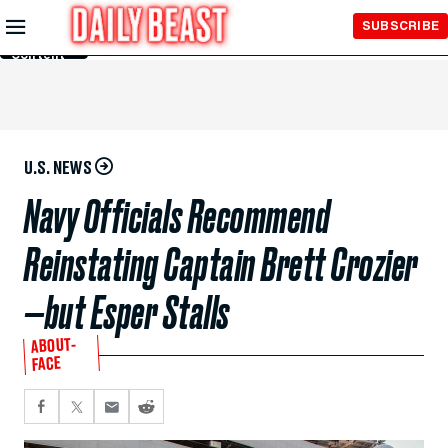
Skip to
SUBSCRIBE
Main
Content
U.S. NEWS
Navy Officials Recommend
Reinstating Captain Brett Crozier
—but Esper Stalls
ABOUT-
FACE