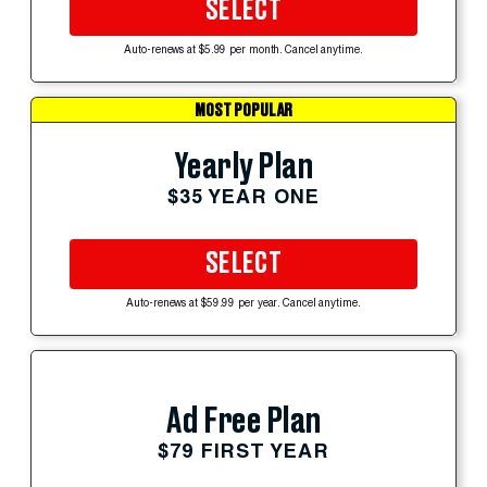
SELECT
Auto-renews at $5.99 per month. Cancel anytime.
MOST POPULAR
Yearly Plan
$35 YEAR ONE
SELECT
Auto-renews at $59.99 per year. Cancel anytime.
Ad Free Plan
$79 FIRST YEAR