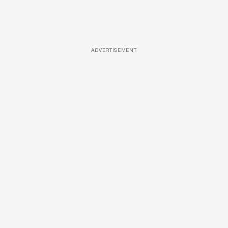
ADVERTISEMENT