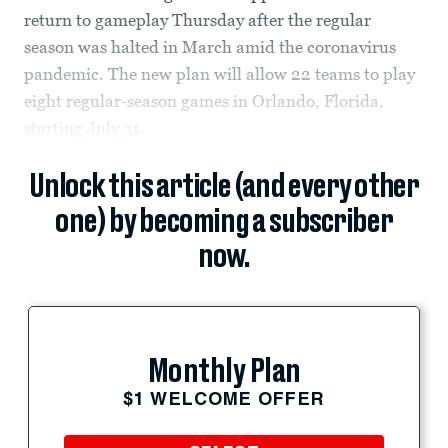
return to gameplay Thursday after the regular
season was halted in March amid the coronavirus
pandemic. The new plan will allow 22 teams to play
eight regular-season games in Orlando, Florida,
starting July 31.
Unlock this article (and every other
one) by becoming a subscriber
now.
Monthly Plan
$1 WELCOME OFFER