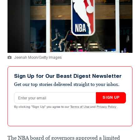
Jeenah Moon/Getty Images
Sign Up for Our Beast Digest Newsletter
Get our top stories delivered straight to your inbox.
Email address
SIGN UP
By clicking "Sign Up" you agree to our
Terms of Use
and
Privacy Policy
.
The NBA board of governors approved a limited