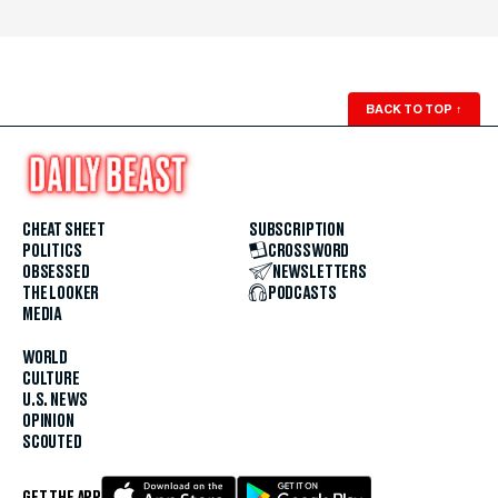
BACK TO TOP
↑
CHEAT SHEET
SUBSCRIPTION
POLITICS
CROSSWORD
OBSESSED
NEWSLETTERS
THE LOOKER
PODCASTS
MEDIA
WORLD
CULTURE
U.S. NEWS
OPINION
SCOUTED
GET THE APP