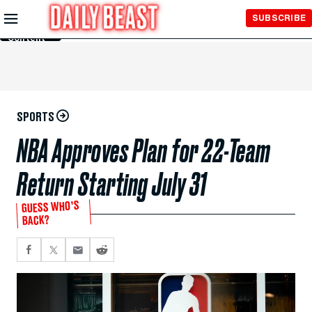
Skip to
SUBSCRIBE
Main
Content
SPORTS
NBA Approves Plan for 22-Team
Return Starting July 31
GUESS WHO’S
BACK?