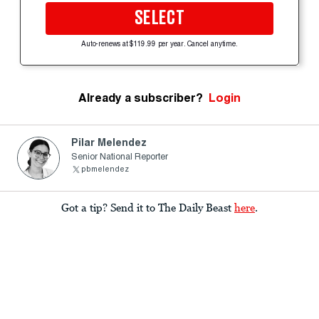
SELECT
Auto-renews at $119.99 per year. Cancel anytime.
Already a subscriber?
Login
Pilar Melendez
Senior National Reporter
pbmelendez
Got a tip? Send it to The Daily Beast
here
.