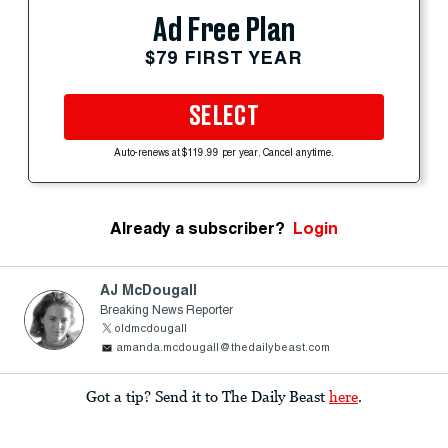
Ad Free Plan
$79 FIRST YEAR
SELECT
Auto-renews at $119.99 per year. Cancel anytime.
Already a subscriber?
Login
AJ McDougall
Breaking News Reporter
oldmcdougall
amanda.mcdougall@thedailybeast.com
Got a tip? Send it to The Daily Beast
here
.