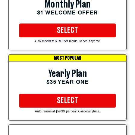
Monthly Plan
$1 WELCOME OFFER
SELECT
Auto-renews at $5.99 per month. Cancel anytime.
MOST POPULAR
Yearly Plan
$35 YEAR ONE
SELECT
Auto-renews at $59.99 per year. Cancel anytime.