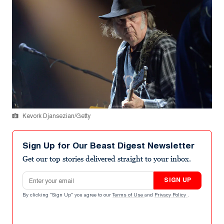
Kevork Djansezian/Getty
Sign Up for Our Beast Digest Newsletter
Get our top stories delivered straight to your inbox.
Email address
SIGN UP
By clicking "Sign Up" you agree to our
Terms of Use
and
Privacy Policy
.