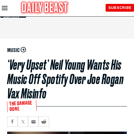
Skip to
SUBSCRIBE
Main
Content
MUSIC
‘Very Upset’ Neil Young Wants His
Music Off Spotify Over Joe Rogan
Vax Misinfo
THE DAMAGE
DONE