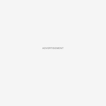
ADVERTISEMENT