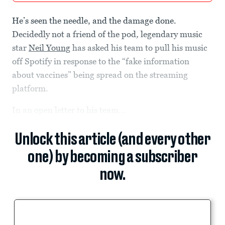
He’s seen the needle, and the damage done.
Decidedly not a friend of the pod
,
legendary music
star
Neil Young
has asked his team to pull his music
off Spotify in response to the “fake information
about vaccines” being spread on the streaming
platform.
In an open letter to his team...
Unlock this article (and every other
one) by becoming a subscriber
now.