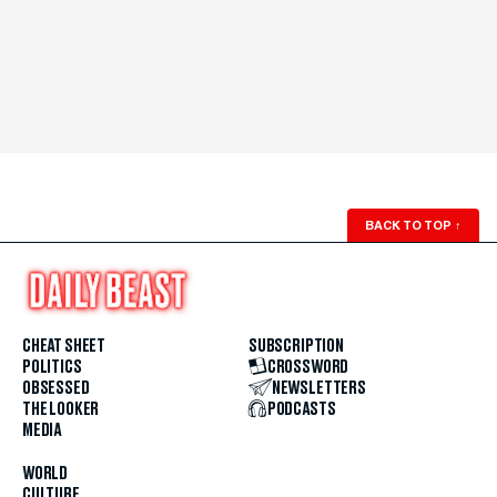
BACK TO TOP
↑
CHEAT SHEET
SUBSCRIPTION
POLITICS
CROSSWORD
OBSESSED
NEWSLETTERS
THE LOOKER
PODCASTS
MEDIA
WORLD
CULTURE