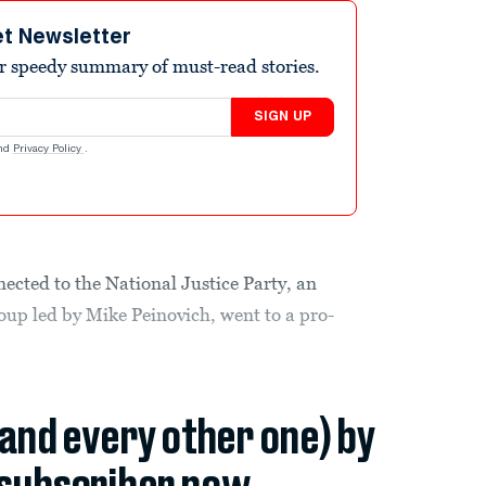
et Newsletter
r speedy summary of must-read stories.
SIGN UP
nd
Privacy Policy
.
ected to the National Justice Party, an
oup led by Mike Peinovich, went to a pro-
(and every other one) by