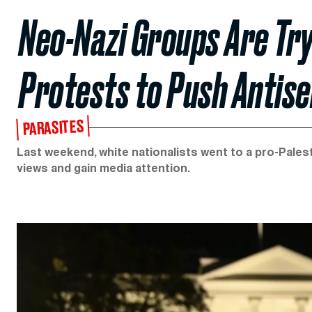
Neo-Nazi Groups Are Try
Protests to Push Antis
PARASITES
Last weekend, white nationalists went to a pro-Palest
views and gain media attention.