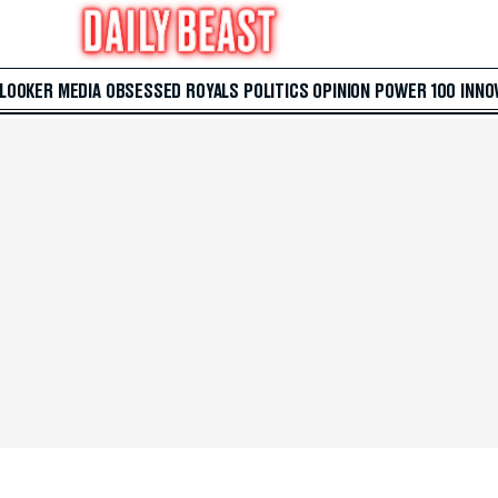
 LOOKER
MEDIA
OBSESSED
ROYALS
POLITICS
OPINION
POWER 100
INNO