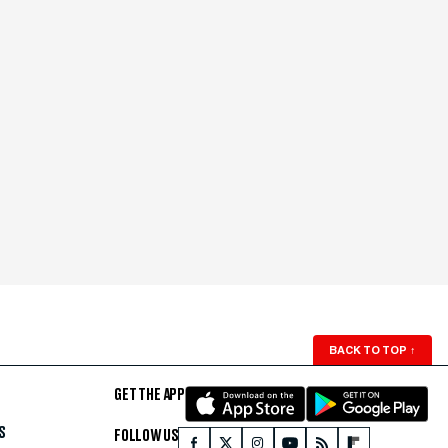
BACK TO TOP
↑
GET THE APP
S
FOLLOW US