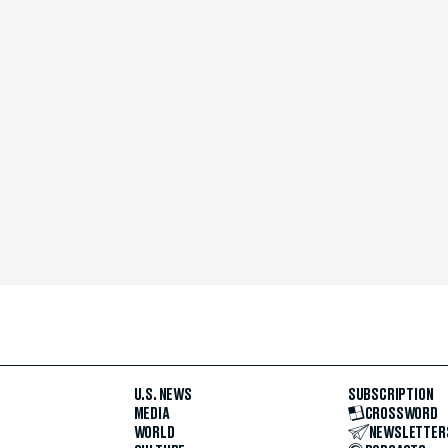
U.S. NEWS
SUBSCRIPTION
MEDIA
CROSSWORD
WORLD
NEWSLETTER