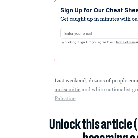
Sign Up for Our Cheat She
Get caught up in minutes with ou
Email address
By clicking "Sign Up" you agree to our
Terms of Use
a
Last weekend, dozens of people conn
antisemitic
and white nationalist gr
Palestine
Unlock this article 