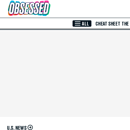
Skip to Main Content
ALL
CHEAT SHEET
THE
U.S. NEWS