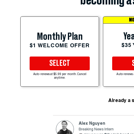
becoming a 
MO
Yea
Monthly Plan
$35
$1 WELCOME OFFER
SELECT
Auto-renews at $5.99 per month. Cancel
Auto-renews 
anytime.
Already a 
Alex Nguyen
Breaking News Intern