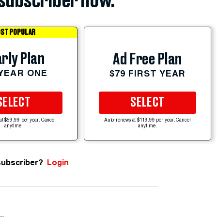
subscriber now.
ST POPULAR
rly Plan
Ad Free Plan
 YEAR ONE
$79 FIRST YEAR
SELECT
SELECT
at $59.99 per year. Cancel
Auto-renews at $119.99 per year. Cancel
anytime.
anytime.
subscriber?
Login