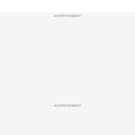
ADVERTISEMENT
ADVERTISEMENT