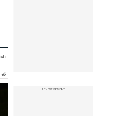
ish
ADVERTISEMENT