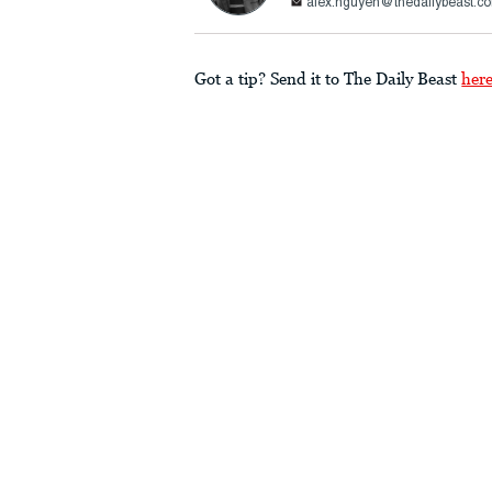
alex.nguyen@thedailybeast.c
Got a tip? Send it to The Daily Beast
her