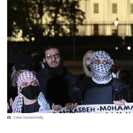
Celal Gunes/Getty