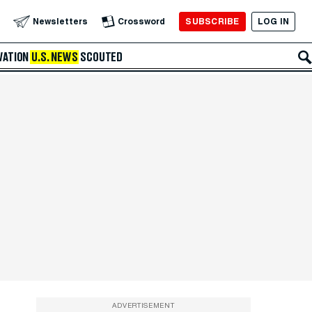
SUBSCRIBE
LOG IN
Newsletters
Crossword
VATION
U.S. NEWS
SCOUTED
ADVERTISEMENT