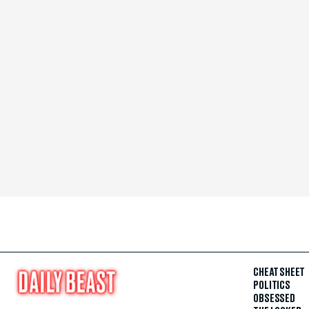
CHEAT SHEET
POLITICS
OBSESSED