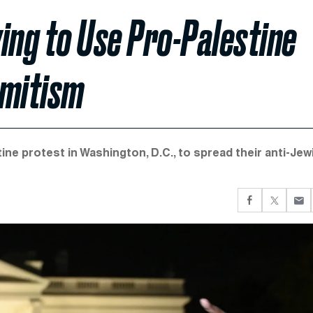
ing to Use Pro-Palestine
emitism
ine protest in Washington, D.C., to spread their anti-Jew