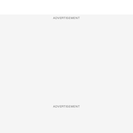
ADVERTISEMENT
ADVERTISEMENT