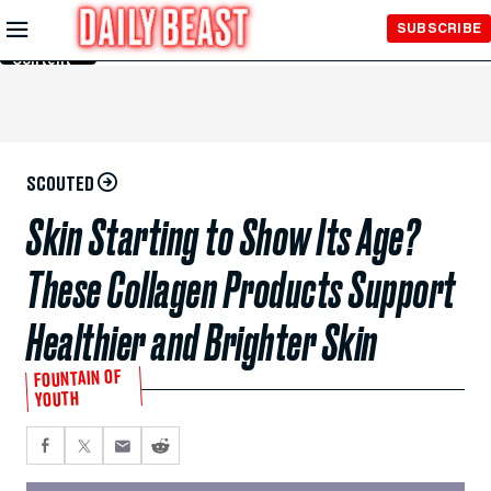
Skip to
SUBSCRIBE
Main
Content
SCOUTED
Skin Starting to Show Its Age?
These Collagen Products Support
Healthier and Brighter Skin
FOUNTAIN OF
YOUTH