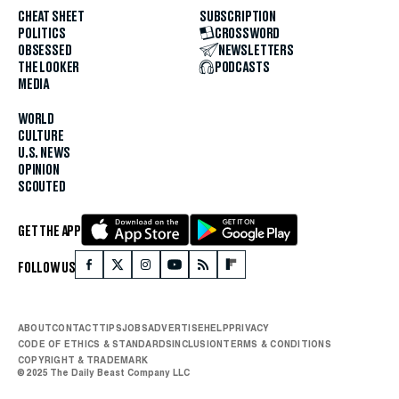
CHEAT SHEET
SUBSCRIPTION
POLITICS
CROSSWORD
OBSESSED
NEWSLETTERS
THE LOOKER
PODCASTS
MEDIA
WORLD
CULTURE
U.S. NEWS
OPINION
SCOUTED
GET THE APP
FOLLOW US
ABOUT
CONTACT
TIPS
JOBS
ADVERTISE
HELP
PRIVACY
CODE OF ETHICS & STANDARDS
INCLUSION
TERMS & CONDITIONS
COPYRIGHT & TRADEMARK
© 2025 The Daily Beast Company LLC