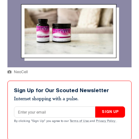
NeoCell
Sign Up for Our Scouted Newsletter
Internet shopping with a pulse.
Email address
SIGN UP
By clicking "Sign Up" you agree to our
Terms of Use
and
Privacy Policy
.