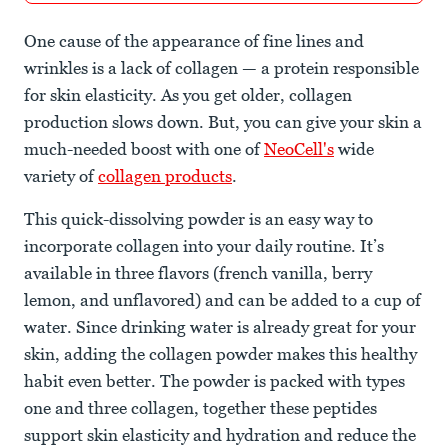
One cause of the appearance of fine lines and
wrinkles is a lack of collagen — a protein responsible
for skin elasticity. As you get older, collagen
production slows down. But, you can give your skin a
much-needed boost with one of
NeoCell's
wide
variety of
collagen products
.
This quick-dissolving powder is an easy way to
incorporate collagen into your daily routine. It’s
available in three flavors (french vanilla, berry
lemon, and unflavored) and can be added to a cup of
water. Since drinking water is already great for your
skin, adding the collagen powder makes this healthy
habit even better. The powder is packed with types
one and three collagen, together these peptides
support skin elasticity and hydration and reduce the