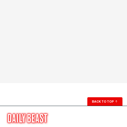
BACK TO TOP
↑