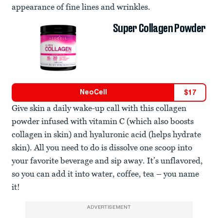
appearance of fine lines and wrinkles.
Super Collagen Powder
NeoCell
$
17
Give skin a daily wake-up call with this collagen
powder infused with vitamin C (which also boosts
collagen in skin) and hyaluronic acid (helps hydrate
skin). All you need to do is dissolve one scoop into
your favorite beverage and sip away. It’s unflavored,
so you can add it into water, coffee, tea – you name
it!
ADVERTISEMENT