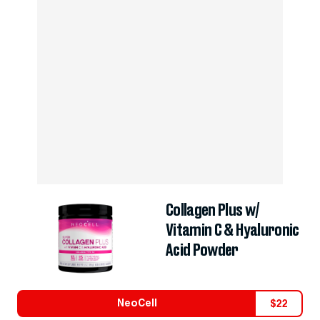
Collagen Plus w/
Vitamin C & Hyaluronic
Acid Powder
NeoCell
$
22