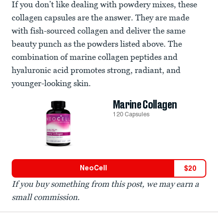
If you don’t like dealing with powdery mixes, these
collagen capsules are the answer. They are made
with fish-sourced collagen and deliver the same
beauty punch as the powders listed above. The
combination of marine collagen peptides and
hyaluronic acid promotes strong, radiant, and
younger-looking skin.
Marine Collagen
120 Capsules
NeoCell
$
20
If you buy something from this post, we may earn a
small commission.