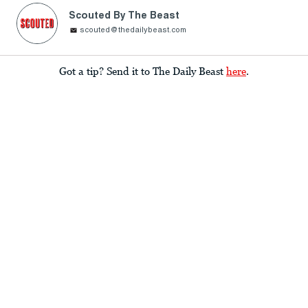
Scouted By The Beast
scouted@thedailybeast.com
Got a tip? Send it to The Daily Beast
here
.