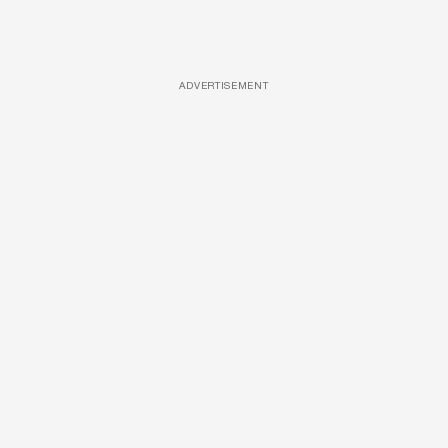
ADVERTISEMENT