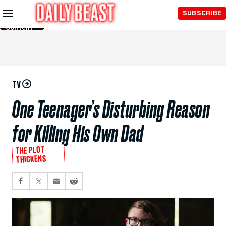
Skip to
SUBSCRIBE
Main
Content
TV
One Teenager’s Disturbing Reason
for Killing His Own Dad
THE PLOT
THICKENS