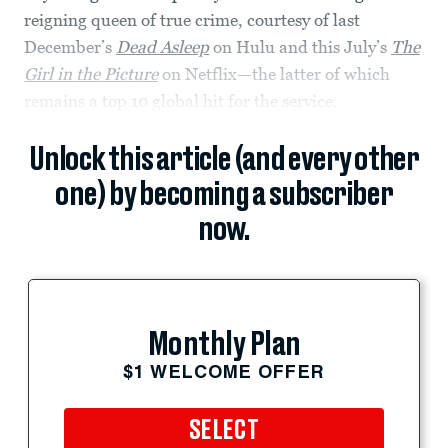
reigning queen of true crime, courtesy of last
December’s
Dead Asleep
on Hulu and this July’s
The
Girl in the Picture
on Netflix—the latter of which
remains a top 10 global hit for the service.
Unlock this article (and every other
one) by becoming a subscriber
now.
Monthly Plan
$1 WELCOME OFFER
SELECT