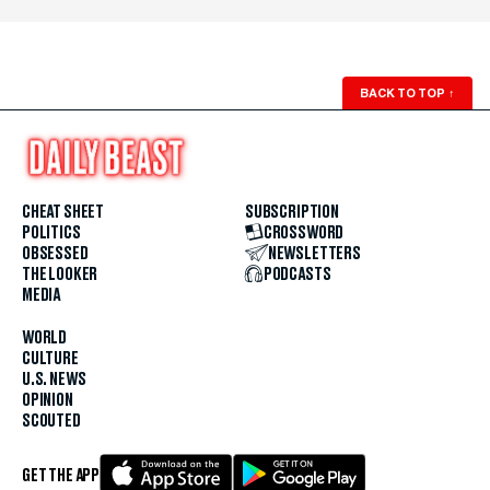
BACK TO TOP
↑
CHEAT SHEET
SUBSCRIPTION
POLITICS
CROSSWORD
OBSESSED
NEWSLETTERS
THE LOOKER
PODCASTS
MEDIA
WORLD
CULTURE
U.S. NEWS
OPINION
SCOUTED
GET THE APP