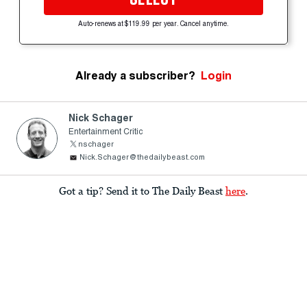
Auto-renews at $119.99 per year. Cancel anytime.
Already a subscriber?
Login
Nick Schager
Entertainment Critic
nschager
Nick.Schager@thedailybeast.com
Got a tip? Send it to The Daily Beast
here
.