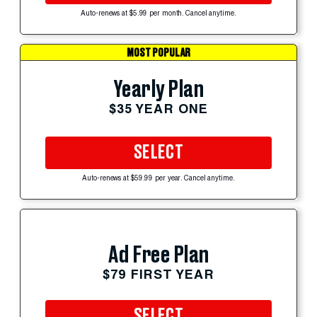
Auto-renews at $5.99 per month. Cancel anytime.
MOST POPULAR
Yearly Plan
$35 YEAR ONE
SELECT
Auto-renews at $59.99 per year. Cancel anytime.
Ad Free Plan
$79 FIRST YEAR
SELECT