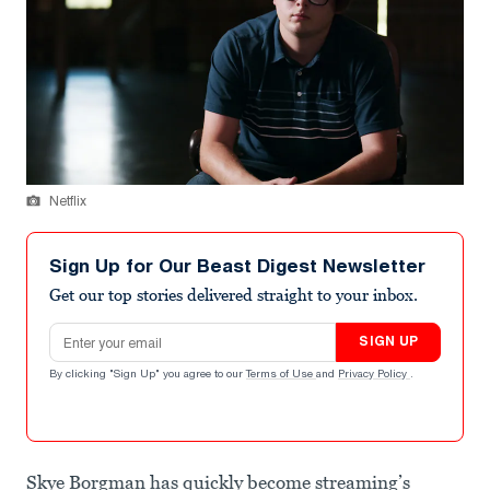
Netflix
Sign Up for Our Beast Digest Newsletter
Get our top stories delivered straight to your inbox.
Email address
SIGN UP
By clicking "Sign Up" you agree to our
Terms of Use
and
Privacy Policy
.
Skye Borgman has quickly become streaming’s