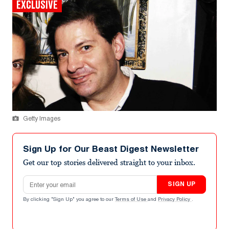
EXCLUSIVE
Getty Images
Sign Up for Our Beast Digest Newsletter
Get our top stories delivered straight to your inbox.
Email address
SIGN UP
By clicking "Sign Up" you agree to our
Terms of Use
and
Privacy Policy
.