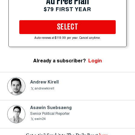
Ad Free Plan
$79 FIRST YEAR
SELECT
Auto-renews at $119.99 per year. Cancel anytime.
Already a subscriber?
Login
Andrew Kirell
andrewkirell
Asawin Suebsaeng
Senior Political Reporter
swin24
Got a tip? Send it to The Daily Beast
here
.