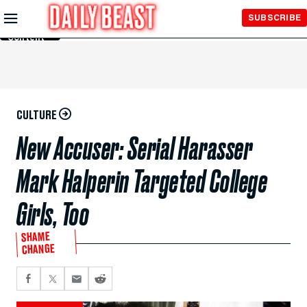
Skip to
SUBSCRIBE
Main
Content
CULTURE
New Accuser: Serial Harasser
Mark Halperin Targeted College
Girls, Too
SHAME
CHANGE