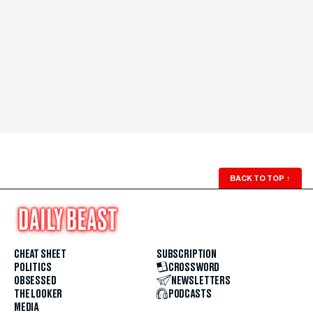
BACK TO TOP
↑
CHEAT SHEET
SUBSCRIPTION
POLITICS
CROSSWORD
OBSESSED
NEWSLETTERS
THE LOOKER
PODCASTS
MEDIA