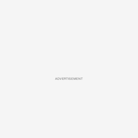
ADVERTISEMENT