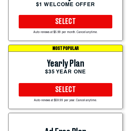
$1 WELCOME OFFER
SELECT
Auto-renews at $5.99 per month. Cancel anytime.
MOST POPULAR
Yearly Plan
$35 YEAR ONE
SELECT
Auto-renews at $59.99 per year. Cancel anytime.