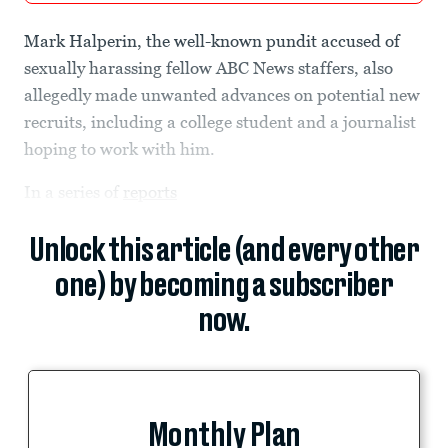
Mark Halperin, the well-known pundit accused of
sexually harassing fellow ABC News staffers, also
allegedly made unwanted advances on potential new
recruits, including a college student and a journalist
hoping to work with him.
In a series of
reports
Unlock this article (and every other
one) by becoming a subscriber
now.
Monthly Plan