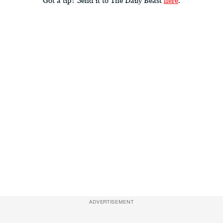
ADVERTISEMENT