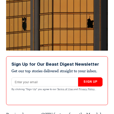
Sign Up for Our Beast Digest Newsletter
Get our top stories delivered straight to your inbox.
Email address
SIGN UP
By clicking "Sign Up" you agree to our
Terms of Use
and
Privacy Policy
.