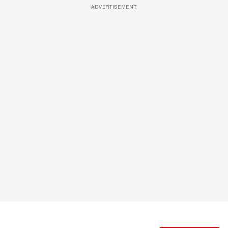
ADVERTISEMENT