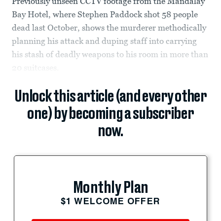
Previously unseen CCTV footage from the Mandalay
Bay Hotel, where Stephen Paddock shot 58 people
dead last October, shows the murderer methodically
planning his attack and duping staff into carrying
his stash of deadly weapons to his room in more than
20 suitcases.
Unlock this article (and every other
one) by becoming a subscriber
now.
Monthly Plan
$1 WELCOME OFFER