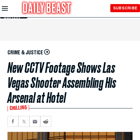
Skip to
SUBSCRIBE
Main
Content
CRIME & JUSTICE
New CCTV Footage Shows Las
Vegas Shooter Assembling His
Arsenal at Hotel
CHILLING