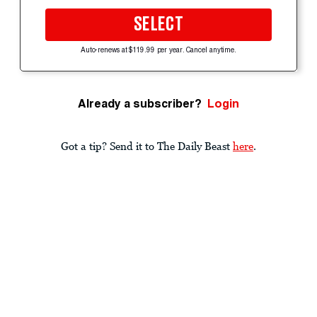
SELECT
Auto-renews at $119.99 per year. Cancel anytime.
Already a subscriber?
Login
Got a tip? Send it to The Daily Beast
here
.