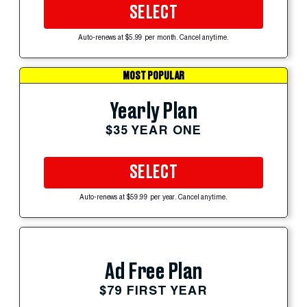
SELECT
Auto-renews at $5.99 per month. Cancel anytime.
MOST POPULAR
Yearly Plan
$35 YEAR ONE
SELECT
Auto-renews at $59.99 per year. Cancel anytime.
Ad Free Plan
$79 FIRST YEAR