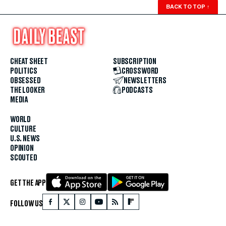
BACK TO TOP
↑
CHEAT SHEET
SUBSCRIPTION
POLITICS
CROSSWORD
OBSESSED
NEWSLETTERS
THE LOOKER
PODCASTS
MEDIA
WORLD
CULTURE
U.S. NEWS
OPINION
SCOUTED
GET THE APP
FOLLOW US