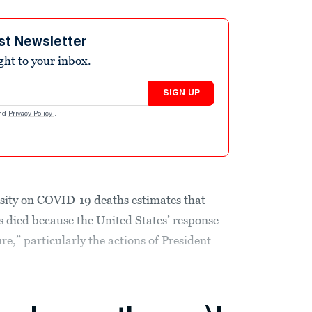
st Newsletter
ight to your inbox.
SIGN UP
nd
Privacy Policy
.
ity on COVID-19 deaths estimates that
 died because the United States’ response
re,” particularly the actions of President