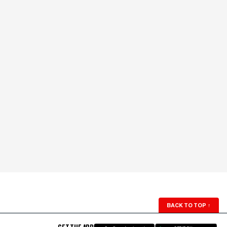
BACK TO TOP
↑