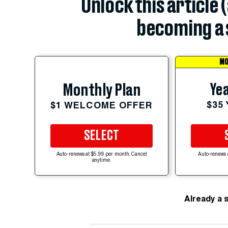
Unlock this article 
becoming a 
MO
Yea
Monthly Plan
$35
$1 WELCOME OFFER
SELECT
Auto-renews at $5.99 per month. Cancel
Auto-renews 
anytime.
Already a 