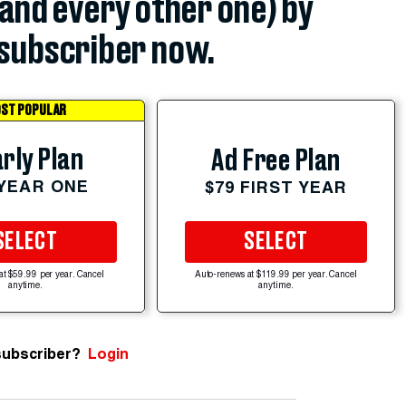
(and every other one) by
subscriber now.
ST POPULAR
rly Plan
Ad Free Plan
 YEAR ONE
$79 FIRST YEAR
SELECT
SELECT
at $59.99 per year. Cancel
Auto-renews at $119.99 per year. Cancel
anytime.
anytime.
subscriber?
Login