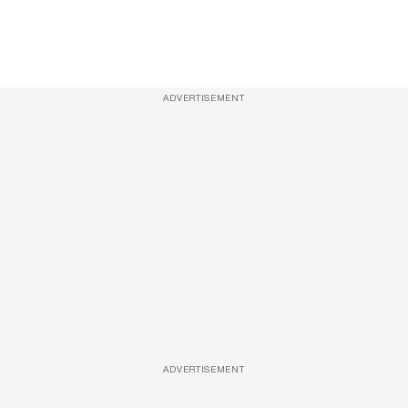
ADVERTISEMENT
ADVERTISEMENT