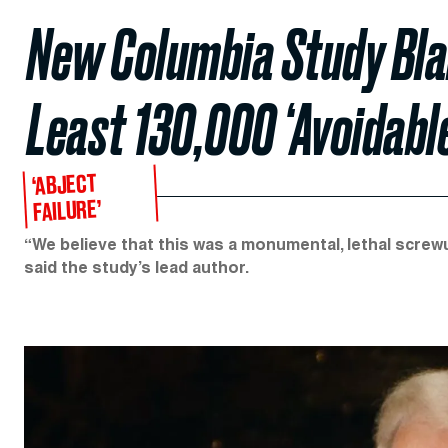
New Columbia Study Bla
Least 130,000 ‘Avoidabl
‘ABJECT
FAILURE’
“We believe that this was a monumental, lethal screwup
said the study’s lead author.