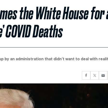
mes the White House for 
e’ COVID Deaths
 by an administration that didn’t want to deal with realit