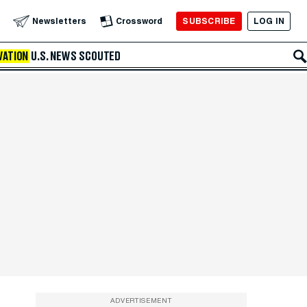
SUBSCRIBE
LOG IN
Newsletters
Crossword
VATION
U.S. NEWS
SCOUTED
ADVERTISEMENT