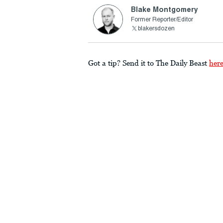
Blake Montgomery
Former Reporter/Editor
blakersdozen
Got a tip? Send it to The Daily Beast
her