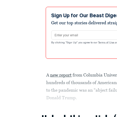
Sign Up for Our Beast Dige
Get our top stories delivered stra
Email address
By clicking "Sign Up" you agree to our
Terms of Use
a
A
new report
from Columbia Univers
hundreds of thousands of Americans
to the pandemic was an “abject failu
Donald Trump.