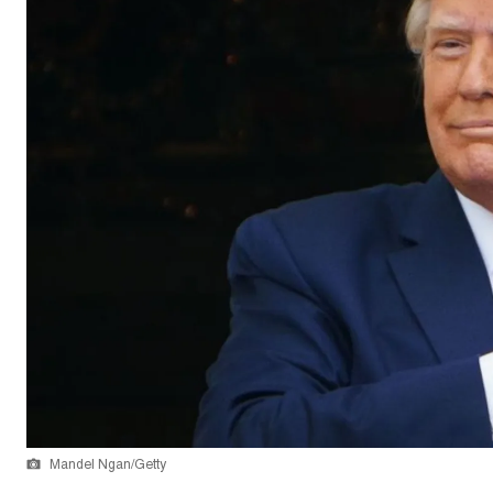
Mandel Ngan/Getty