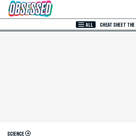
Skip to Main Content
ALL
CHEAT SHEET
THE
SCIENCE