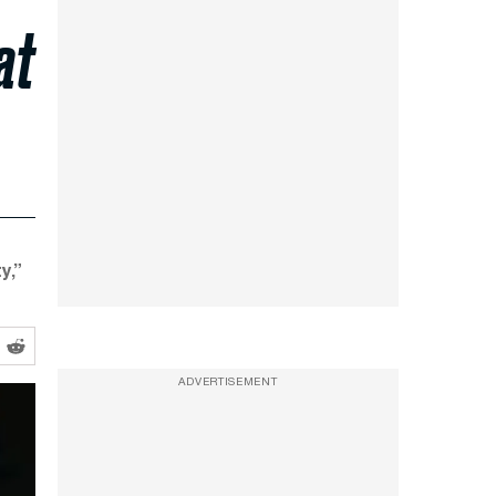
at
y,”
ADVERTISEMENT