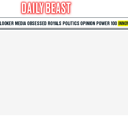
 LOOKER
MEDIA
OBSESSED
ROYALS
POLITICS
OPINION
POWER 100
INNO