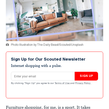
Photo Illustration by The Daily Beast/Scouted/Unsplash
Sign Up for Our Scouted Newsletter
Internet shopping with a pulse.
Email address
SIGN UP
By clicking "Sign Up" you agree to our
Terms of Use
and
Privacy Policy
.
Furniture shopping, for me, is a sport. It takes