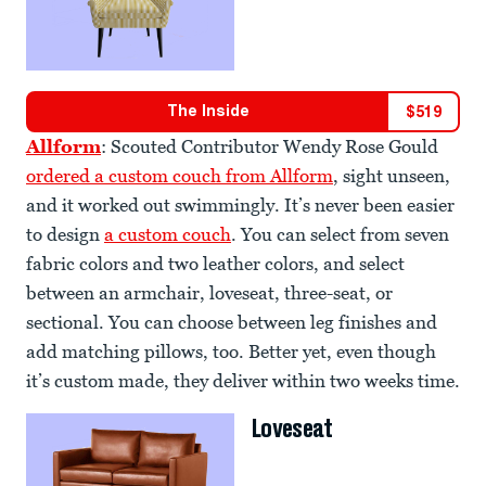
The Inside
$
519
Allform
: Scouted Contributor Wendy Rose Gould
ordered a custom couch from Allform
, sight unseen,
and it worked out swimmingly. It’s never been easier
to design
a custom couch
. You can select from seven
fabric colors and two leather colors, and select
between an armchair, loveseat, three-seat, or
sectional. You can choose between leg finishes and
add matching pillows, too. Better yet, even though
it’s custom made, they deliver within two weeks time.
Loveseat