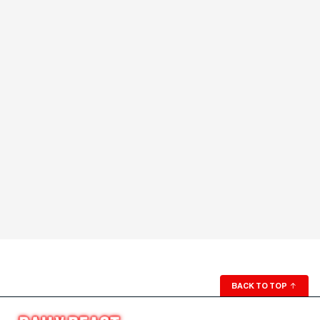
BACK TO TOP
↑