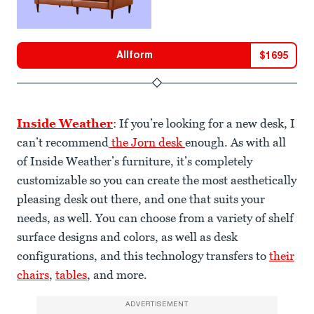
Allform
$
1695
Inside Weather
: If you’re looking for a new desk, I
can’t recommend
the Jorn desk
enough. As with all
of Inside Weather’s furniture, it’s completely
customizable so you can create the most aesthetically
pleasing desk out there, and one that suits your
needs, as well. You can choose from a variety of shelf
surface designs and colors, as well as desk
configurations, and this technology transfers to
their
chairs
,
tables
, and more.
ADVERTISEMENT