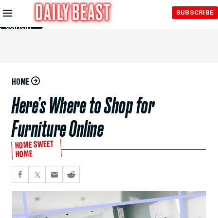
Skip to
SUBSCRIBE
Main
Content
HOME
Here’s Where to Shop for
Furniture Online
HOME SWEET
HOME