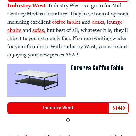
Industry West
: Industry West is a go-to for Mid-
Century Modern furniture. They have tons of options
including excellent
coffee tables
and
desks
,
lounge
chairs
and
sofas
, but best of all, whatever it is, they’ll
ship it to you extremely fast. No more waiting weeks
for your furniture. With Industry West, you can start
enjoying your new pieces ASAP.
Carerra Coffee Table
Industry West
$
1449