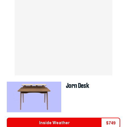
Jorn Desk
Inside Weather
$
749