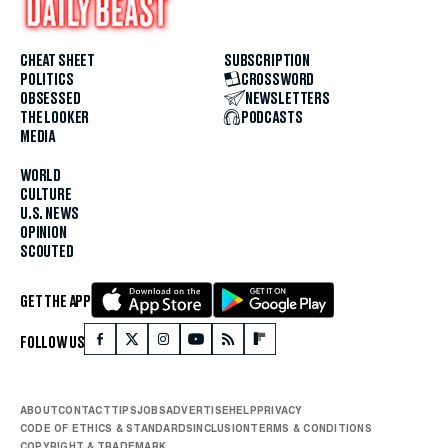
CHEAT SHEET
SUBSCRIPTION
POLITICS
CROSSWORD
OBSESSED
NEWSLETTERS
THE LOOKER
PODCASTS
MEDIA
WORLD
CULTURE
U.S. NEWS
OPINION
SCOUTED
GET THE APP
FOLLOW US
ABOUT
CONTACT
TIPS
JOBS
ADVERTISE
HELP
PRIVACY
CODE OF ETHICS & STANDARDS
INCLUSION
TERMS & CONDITIONS
COPYRIGHT & TRADEMARK