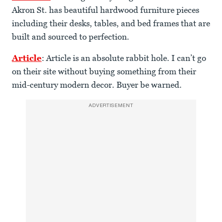
Akron St. has beautiful hardwood furniture pieces
including their desks, tables, and bed frames that are
built and sourced to perfection.
Article
: Article is an absolute rabbit hole. I can’t go
on their site without buying something from their
mid-century modern decor. Buyer be warned.
ADVERTISEMENT