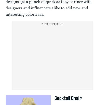
designs get a punch of quirk as they partner with
designers and influencers alike to add new and
interesting colorways.
ADVERTISEMENT
Cocktail Chair