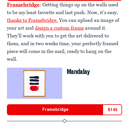
Framebridge
: Getting things up on the walls used
to be my least favorite and last push. Now, it’s easy,
thanks to Framebridge.
You can upload an image of
your art and
design a custom frame
around it.
They’ll work with you to get the art delivered to
them, and in two weeks time, your perfectly framed
piece will come in the mail, ready to hang on the
wall.
Mandalay
Framebridge
$
145