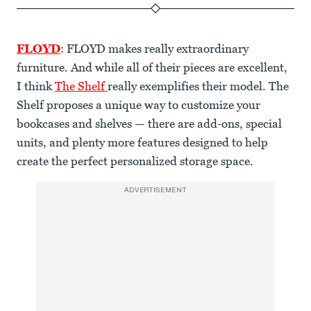
FLOYD
: FLOYD makes really extraordinary
furniture. And while all of their pieces are excellent,
I think
The Shelf
really exemplifies their model. The
Shelf proposes a unique way to customize your
bookcases and shelves — there are add-ons, special
units, and plenty more features designed to help
create the perfect personalized storage space.
ADVERTISEMENT