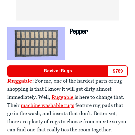
Pepper
Revival Rugs
$
789
Ruggable
: For me, one of the hardest parts of rug
shopping is that I know it will get dirty almost
immediately. Well,
Ruggable
is here to change that.
Their
machine washable rugs
feature rug pads that
go in the wash, and inserts that don’t. Better yet,
there are plenty of rugs to choose from on-site so you
can find one that really ties the room together.