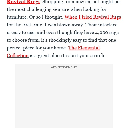
Revival Rugs
: Shopping for a new carpet might be
the most challenging venture when looking for
furniture. Or so I thought.
When I tried Revival Rugs
for the first time, I was blown away. Their interface
is easy to use, and even though they have 4,000 rugs
to choose from, it’s shockingly easy to find that one
perfect piece for your home.
The Elemental
Collection
is a great place to start your search.
ADVERTISEMENT