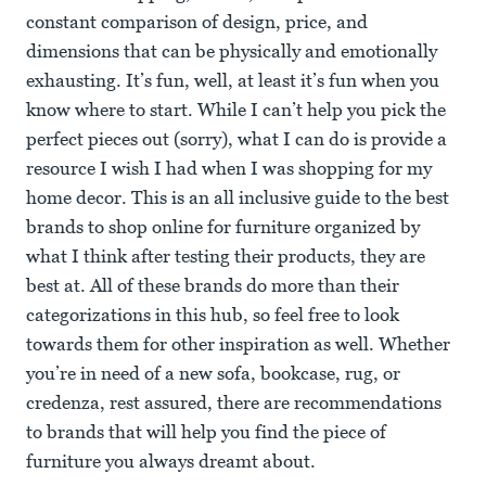
constant comparison of design, price, and
dimensions that can be physically and emotionally
exhausting. It’s fun, well, at least it’s fun when you
know where to start. While I can’t help you pick the
perfect pieces out (sorry), what I can do is provide a
resource I wish I had when I was shopping for my
home decor. This is an all inclusive guide to the best
brands to shop online for furniture organized by
what I think after testing their products, they are
best at. All of these brands do more than their
categorizations in this hub, so feel free to look
towards them for other inspiration as well. Whether
you’re in need of a new sofa, bookcase, rug, or
credenza, rest assured, there are recommendations
to brands that will help you find the piece of
furniture you always dreamt about.