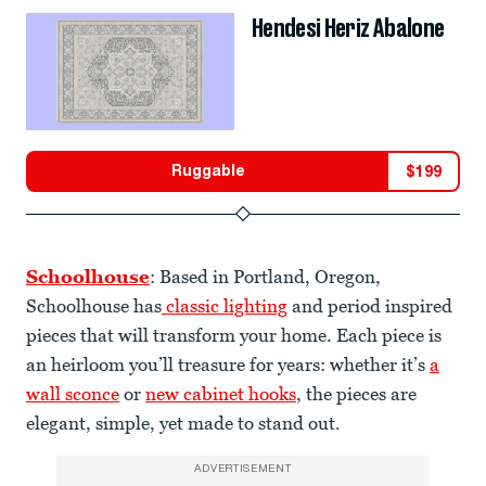
Hendesi Heriz Abalone
Ruggable
$
199
Schoolhouse
: Based in Portland, Oregon,
Schoolhouse has
classic lighting
and period inspired
pieces that will transform your home. Each piece is
an heirloom you’ll treasure for years: whether it’s
a
wall sconce
or
new cabinet hooks
, the pieces are
elegant, simple, yet made to stand out.
ADVERTISEMENT