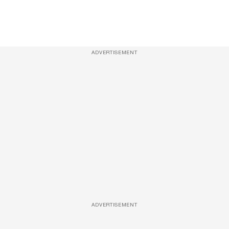
ADVERTISEMENT
ADVERTISEMENT