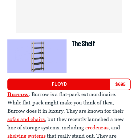
The Shelf
FLOYD
$
695
Burrow
: Burrow is a flat-pack extraordinaire.
While flat-pack might make you think of Ikea,
Burrow does it in luxury. They are known for their
sofas and chairs
, but they recently launched a new
line of storage systems, including
credenzas
, and
shelving systems
that really stand out. They are