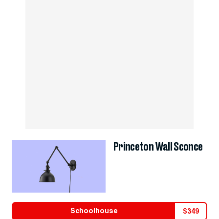
Princeton Wall Sconce
Schoolhouse
$
349