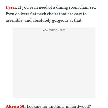
Fyrn
: If you’re in need of a dining room chair set,
Fyrn delivers flat pack chairs that are easy to
assemble, and absolutely gorgeous at that.
ADVERTISEMENT
Akron St
: Looking for anything in hardwood?