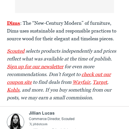
Dims
: The “New-Century Modern” of furniture,
Dims uses sustainable and responsible practices to
source wood for their elegant and timeless pieces.
Scouted
selects products independently and prices
reflect what was available at the time of publish.
Sign up for our newsletter
for even more
recommendations. Don’t forget to
check out our
coupon site
to find deals from
Wayfair
,
Target
,
Kohls
, and more. If you buy something from our
posts, we may earn a small commission.
Jillian Lucas
Commerce Director, Scouted
jilldotcom