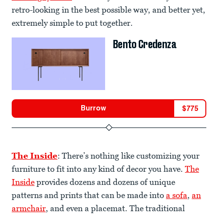
retro-looking in the best possible way, and better yet,
extremely simple to put together.
Bento Credenza
Burrow
$
775
The Inside
: There’s nothing like customizing your
furniture to fit into any kind of decor you have.
The
Inside
provides dozens and dozens of unique
patterns and prints that can be made into
a sofa
,
an
armchair
, and even a placemat. The traditional