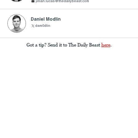
jillian.lucas@thedailybeast.com
Daniel Modlin
dam0dlin
Got a tip? Send it to The Daily Beast
here
.