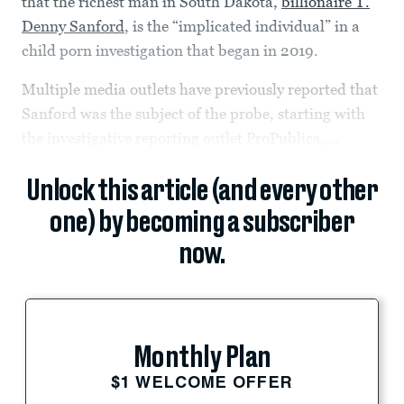
that the richest man in South Dakota,
billionaire T.
Denny Sanford
, is the “implicated individual” in a
child porn investigation that began in 2019.
Multiple media outlets have previously reported that
Sanford was the subject of the probe, starting with
the investigative reporting outlet ProPublica,...
Unlock this article (and every other
one) by becoming a subscriber
now.
Monthly Plan
$1 WELCOME OFFER