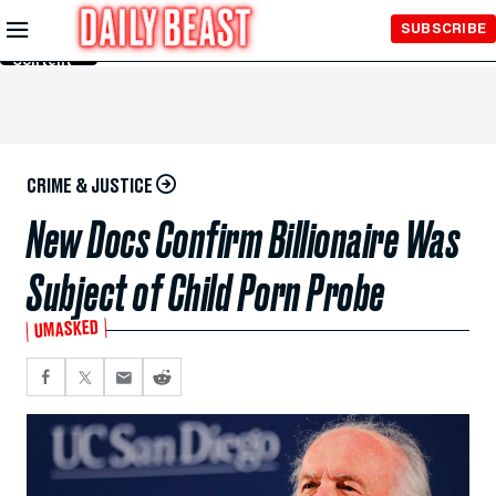
Skip to
SUBSCRIBE
Main
Content
CRIME & JUSTICE
New Docs Confirm Billionaire Was
Subject of Child Porn Probe
UMASKED