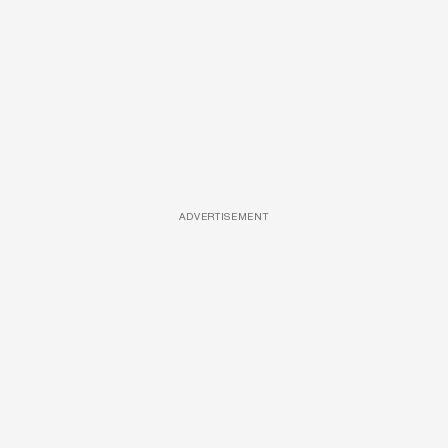
ADVERTISEMENT