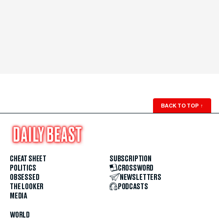
BACK TO TOP
↑
CHEAT SHEET
SUBSCRIPTION
POLITICS
CROSSWORD
OBSESSED
NEWSLETTERS
THE LOOKER
PODCASTS
MEDIA
WORLD