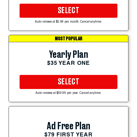
SELECT
Auto-renews at $5.99 per month. Cancel anytime.
MOST POPULAR
Yearly Plan
$35 YEAR ONE
SELECT
Auto-renews at $59.99 per year. Cancel anytime.
Ad Free Plan
$79 FIRST YEAR