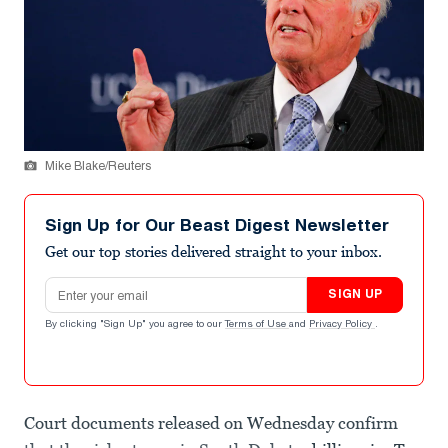
Mike Blake/Reuters
Sign Up for Our Beast Digest Newsletter
Get our top stories delivered straight to your inbox.
Email address
SIGN UP
By clicking "Sign Up" you agree to our
Terms of Use
and
Privacy Policy
.
Court documents released on Wednesday confirm