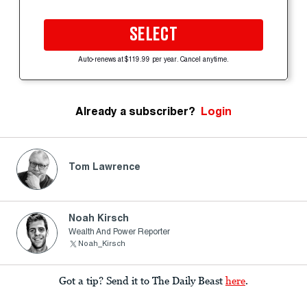
SELECT
Auto-renews at $119.99 per year. Cancel anytime.
Already a subscriber?
Login
Tom Lawrence
Noah Kirsch
Wealth And Power Reporter
Noah_Kirsch
Got a tip? Send it to The Daily Beast
here
.