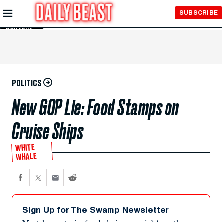
Skip to
SUBSCRIBE
Main
Content
POLITICS
New GOP Lie: Food Stamps on
Cruise Ships
WHITE
WHALE
Sign Up for The Swamp Newsletter