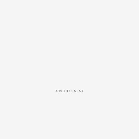
ADVERTISEMENT