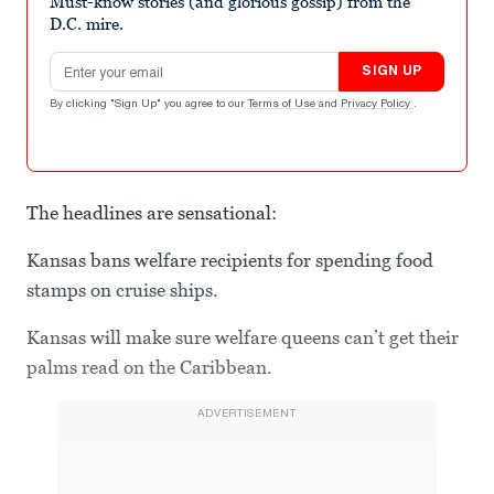
Must-know stories (and glorious gossip) from the
D.C. mire.
Email address
SIGN UP
By clicking "Sign Up" you agree to our
Terms of Use
and
Privacy Policy
.
The headlines are sensational:
Kansas bans welfare recipients for spending food
stamps on cruise ships.
Kansas will make sure welfare queens can’t get their
palms read on the Caribbean.
ADVERTISEMENT