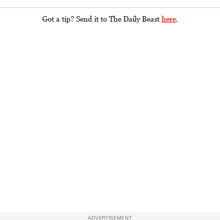
Got a tip? Send it to The Daily Beast
here
.
ADVERTISEMENT