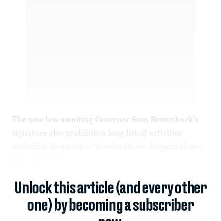
The new law awaiting Governor Sam Brownback’s
signature also prohibits a long list of activities
including shopping at jewelry stores, lingerie shops,
video arcades,...
Unlock this article (and every other
one) by becoming a subscriber