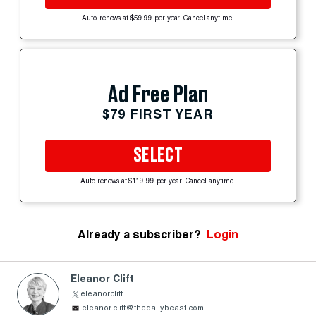
Auto-renews at $59.99 per year. Cancel anytime.
Ad Free Plan
$79 FIRST YEAR
SELECT
Auto-renews at $119.99 per year. Cancel anytime.
Already a subscriber?
Login
Eleanor Clift
eleanorclift
eleanor.clift@thedailybeast.com