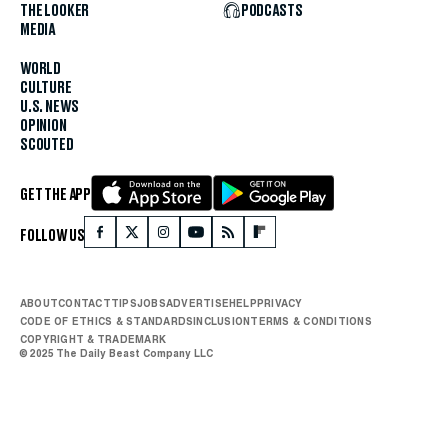
THE LOOKER
PODCASTS
MEDIA
WORLD
CULTURE
U.S. NEWS
OPINION
SCOUTED
GET THE APP
FOLLOW US
ABOUT
CONTACT
TIPS
JOBS
ADVERTISE
HELP
PRIVACY
CODE OF ETHICS & STANDARDS
INCLUSION
TERMS & CONDITIONS
COPYRIGHT & TRADEMARK
© 2025 The Daily Beast Company LLC