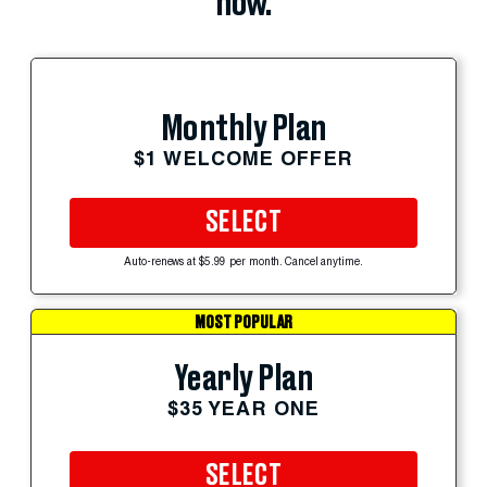
now.
Monthly Plan
$1 WELCOME OFFER
SELECT
Auto-renews at $5.99 per month. Cancel anytime.
MOST POPULAR
Yearly Plan
$35 YEAR ONE
SELECT