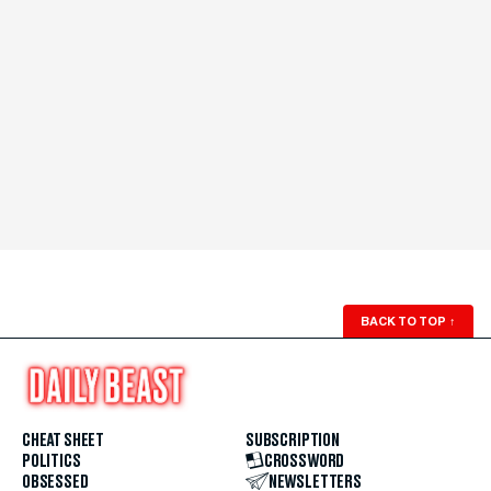
BACK TO TOP
↑
CHEAT SHEET
SUBSCRIPTION
POLITICS
CROSSWORD
OBSESSED
NEWSLETTERS