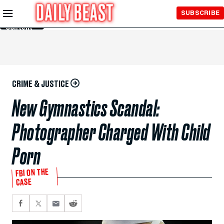
Skip to
SUBSCRIBE
Main
Content
CRIME & JUSTICE
New Gymnastics Scandal:
Photographer Charged With Child
Porn
FBI ON THE
CASE