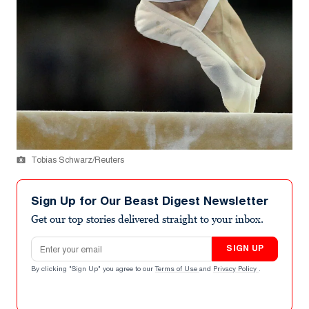
Tobias Schwarz/Reuters
Sign Up for Our Beast Digest Newsletter
Get our top stories delivered straight to your inbox.
Email address
SIGN UP
By clicking "Sign Up" you agree to our
Terms of Use
and
Privacy Policy
.