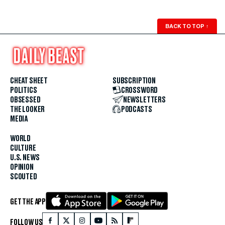
BACK TO TOP
↑
CHEAT SHEET
SUBSCRIPTION
POLITICS
CROSSWORD
OBSESSED
NEWSLETTERS
THE LOOKER
PODCASTS
MEDIA
WORLD
CULTURE
U.S. NEWS
OPINION
SCOUTED
GET THE APP
FOLLOW US