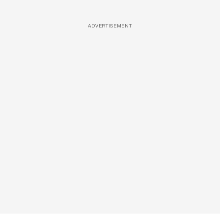
ADVERTISEMENT