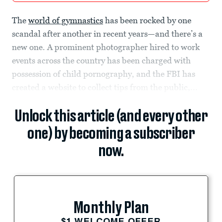
The
world of gymnastics
has been rocked by one
scandal after another in recent years—and there’s a
new one. A prominent photographer hired to work
events across the country has been charged with
possession of child pornography, and the FBI has
created a website to collect tips from the public,...
Unlock this article (and every other
one) by becoming a subscriber
now.
Monthly Plan
$1 WELCOME OFFER