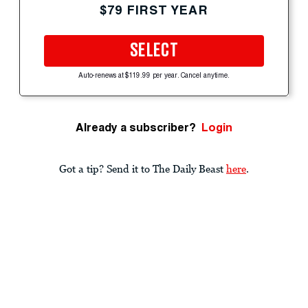
$79 FIRST YEAR
SELECT
Auto-renews at $119.99 per year. Cancel anytime.
Already a subscriber?
Login
Got a tip? Send it to The Daily Beast
here
.