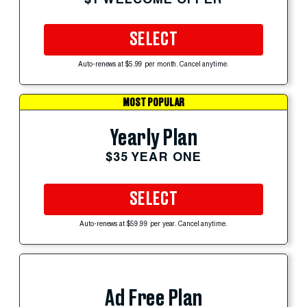
SELECT
Auto-renews at $5.99 per month. Cancel anytime.
MOST POPULAR
Yearly Plan
$35 YEAR ONE
SELECT
Auto-renews at $59.99 per year. Cancel anytime.
Ad Free Plan