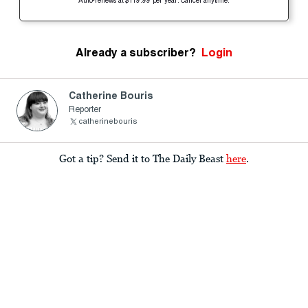
Auto-renews at $119.99 per year. Cancel anytime.
Already a subscriber?
Login
Catherine Bouris
Reporter
catherinebouris
Got a tip? Send it to The Daily Beast
here
.