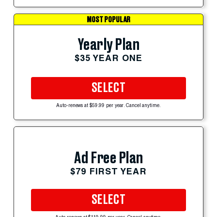
MOST POPULAR
Yearly Plan
$35 YEAR ONE
SELECT
Auto-renews at $59.99 per year. Cancel anytime.
Ad Free Plan
$79 FIRST YEAR
SELECT