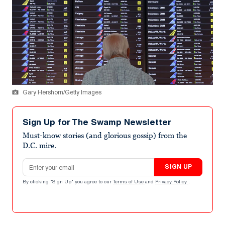
Gary Hershorn/Getty Images
Sign Up for The Swamp Newsletter
Must-know stories (and glorious gossip) from the
D.C. mire.
Email address
SIGN UP
By clicking "Sign Up" you agree to our
Terms of Use
and
Privacy Policy
.