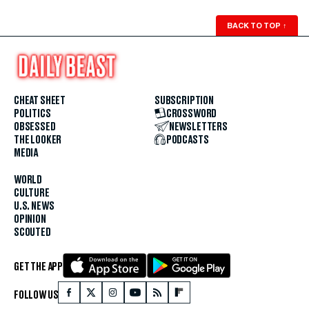
BACK TO TOP
↑
CHEAT SHEET
SUBSCRIPTION
POLITICS
CROSSWORD
OBSESSED
NEWSLETTERS
THE LOOKER
PODCASTS
MEDIA
WORLD
CULTURE
U.S. NEWS
OPINION
SCOUTED
GET THE APP
FOLLOW US