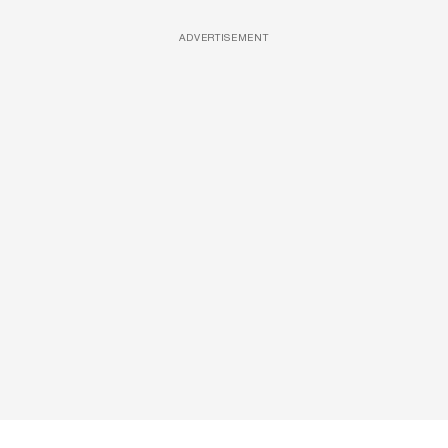
ADVERTISEMENT