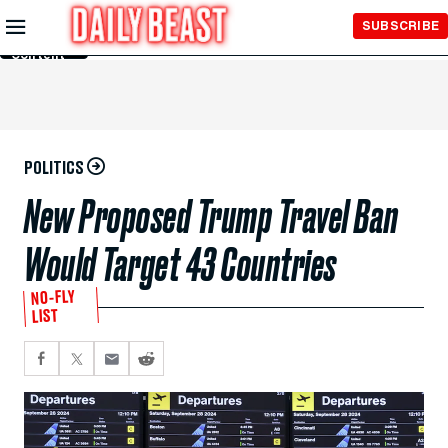
Skip to
SUBSCRIBE
Main
Content
POLITICS
New Proposed Trump Travel Ban
Would Target 43 Countries
NO-FLY
LIST