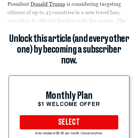
President
Donald Trump
is considering targeting
citizens of up to 43 countries in a new travel ban,
according to officials familiar with the matter,
The
Unlock this article (and every other
one) by becoming a subscriber
now.
Monthly Plan
$1 WELCOME OFFER
SELECT
Auto-renews at $5.99 per month. Cancel anytime.