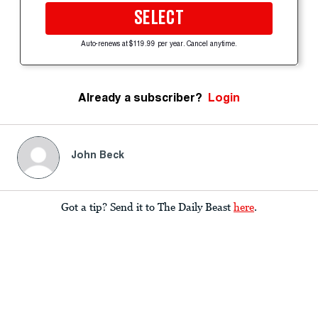
SELECT
Auto-renews at $119.99 per year. Cancel anytime.
Already a subscriber?
Login
John Beck
Got a tip? Send it to The Daily Beast
here
.