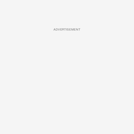
ADVERTISEMENT