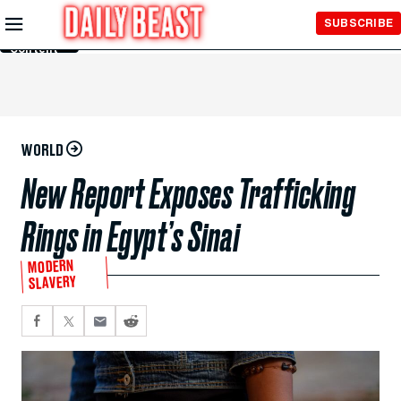
Skip to
SUBSCRIBE
Main
Content
WORLD
New Report Exposes Trafficking
Rings in Egypt’s Sinai
MODERN
SLAVERY