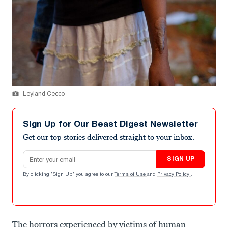
Leyland Cecco
Sign Up for Our Beast Digest Newsletter
Get our top stories delivered straight to your inbox.
Email address
SIGN UP
By clicking "Sign Up" you agree to our
Terms of Use
and
Privacy Policy
.
The horrors experienced by victims of human