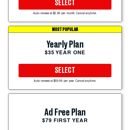
SELECT
Auto-renews at $5.99 per month. Cancel anytime.
MOST POPULAR
Yearly Plan
$35 YEAR ONE
SELECT
Auto-renews at $59.99 per year. Cancel anytime.
Ad Free Plan
$79 FIRST YEAR