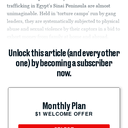
trafficking in Egypt’s Sinai Peninsula are almost
unimaginable. Held in ‘torture camps’ run by gang
leaders, they are systematically subjected to physical
abuse and sexual violence by their captors in a bid to
exhort money from family at home and abroad.
Unlock this article (and every other
one) by becoming a subscriber
now.
Monthly Plan
$1 WELCOME OFFER