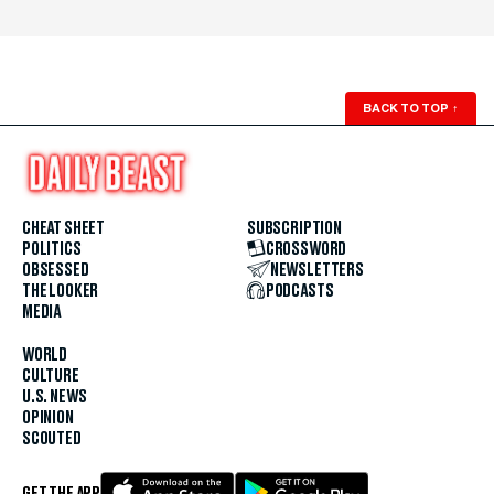
BACK TO TOP
↑
CHEAT SHEET
SUBSCRIPTION
POLITICS
CROSSWORD
OBSESSED
NEWSLETTERS
THE LOOKER
PODCASTS
MEDIA
WORLD
CULTURE
U.S. NEWS
OPINION
SCOUTED
GET THE APP