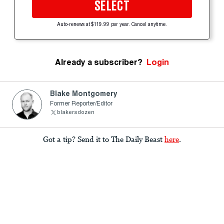
SELECT
Auto-renews at $119.99 per year. Cancel anytime.
Already a subscriber?
Login
Blake Montgomery
Former Reporter/Editor
blakersdozen
Got a tip? Send it to The Daily Beast
here
.