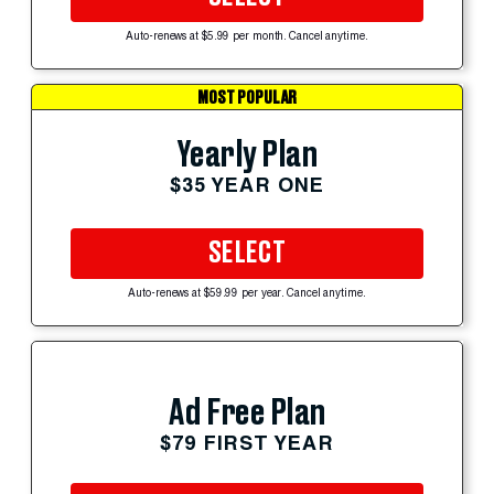
Auto-renews at $5.99 per month. Cancel anytime.
MOST POPULAR
Yearly Plan
$35 YEAR ONE
SELECT
Auto-renews at $59.99 per year. Cancel anytime.
Ad Free Plan
$79 FIRST YEAR