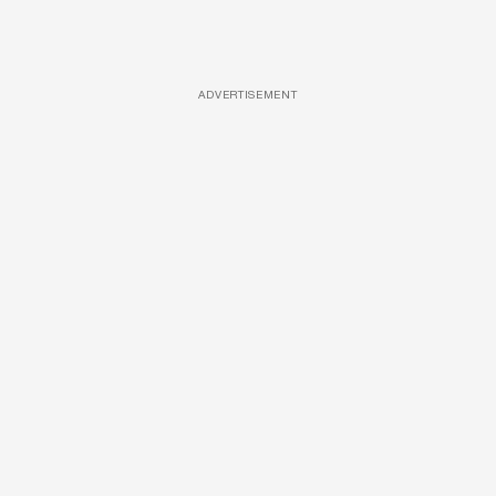
ADVERTISEMENT