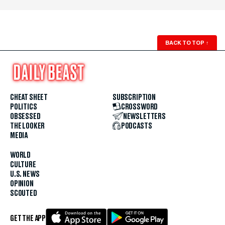
BACK TO TOP
↑
CHEAT SHEET
SUBSCRIPTION
POLITICS
CROSSWORD
OBSESSED
NEWSLETTERS
THE LOOKER
PODCASTS
MEDIA
WORLD
CULTURE
U.S. NEWS
OPINION
SCOUTED
GET THE APP