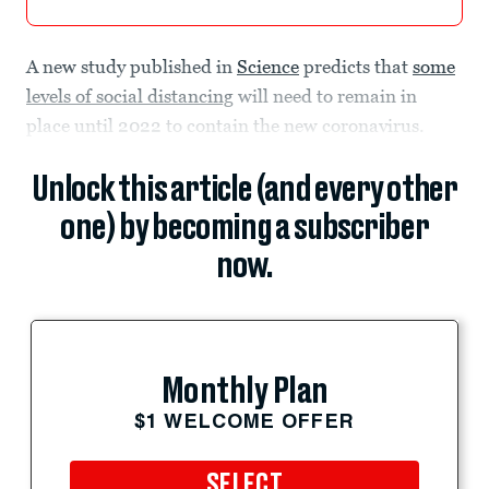
A new study published in
Science
predicts that
some
levels of social distancing
will need to remain in
place until 2022 to contain the new coronavirus.
Unlock this article (and every other
one) by becoming a subscriber
now.
Monthly Plan
$1 WELCOME OFFER
SELECT