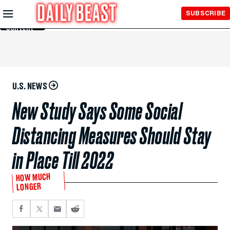
Skip to
SUBSCRIBE
Main
Content
U.S. NEWS
New Study Says Some Social
Distancing Measures Should Stay
in Place Till 2022
HOW MUCH
LONGER