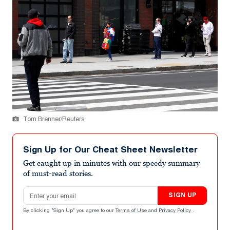
Tom Brenner/Reuters
Sign Up for Our Cheat Sheet Newsletter
Get caught up in minutes with our speedy summary
of must-read stories.
Email address
SIGN UP
By clicking "Sign Up" you agree to our
Terms of Use
and
Privacy Policy
.