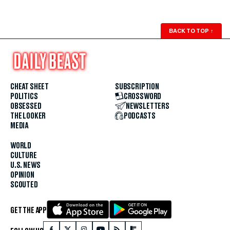
BACK TO TOP
↑
CHEAT SHEET
SUBSCRIPTION
POLITICS
CROSSWORD
OBSESSED
NEWSLETTERS
THE LOOKER
PODCASTS
MEDIA
WORLD
CULTURE
U.S. NEWS
OPINION
SCOUTED
GET THE APP