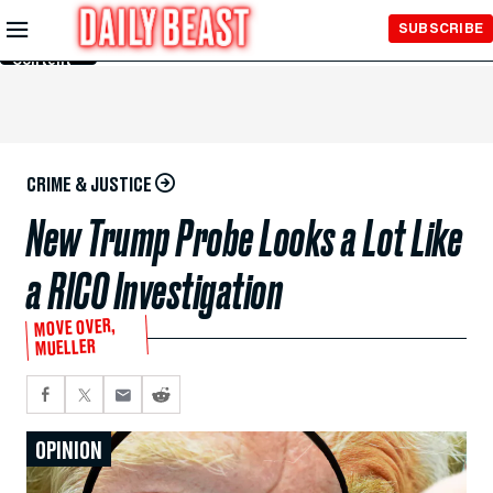
Skip to
SUBSCRIBE
Main
Content
CRIME & JUSTICE
New Trump Probe Looks a Lot Like
a RICO Investigation
MOVE OVER,
MUELLER
OPINION