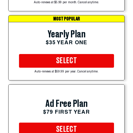
Auto-renews at $5.99 per month. Cancel anytime.
MOST POPULAR
Yearly Plan
$35 YEAR ONE
SELECT
Auto-renews at $59.99 per year. Cancel anytime.
Ad Free Plan
$79 FIRST YEAR
SELECT