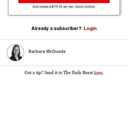
Auto-renews at $119.99 per year. Cancel anytime.
Already a subscriber?
Login
Barbara McQuade
Got a tip? Send it to The Daily Beast
here
.