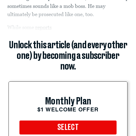
sometimes sounds like a mob boss. He may
ultimately be prosecuted like one, too.
While some
reports
Unlock this article (and every other
one) by becoming a subscriber
now.
Monthly Plan
$1 WELCOME OFFER
SELECT