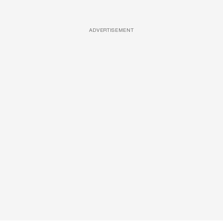
ADVERTISEMENT