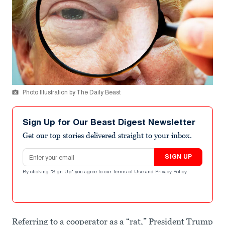
Photo Illustration by The Daily Beast
Sign Up for Our Beast Digest Newsletter
Get our top stories delivered straight to your inbox.
Email address
SIGN UP
By clicking "Sign Up" you agree to our
Terms of Use
and
Privacy Policy
.
Referring to a cooperator as a “rat,” President Trump