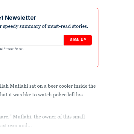
et Newsletter
r speedy summary of must-read stories.
SIGN UP
nd
Privacy Policy
.
 Muflahi sat on a beer cooler inside the
t it was like to watch police kill his
are,” Muflahi, the owner of this small
ast over and...