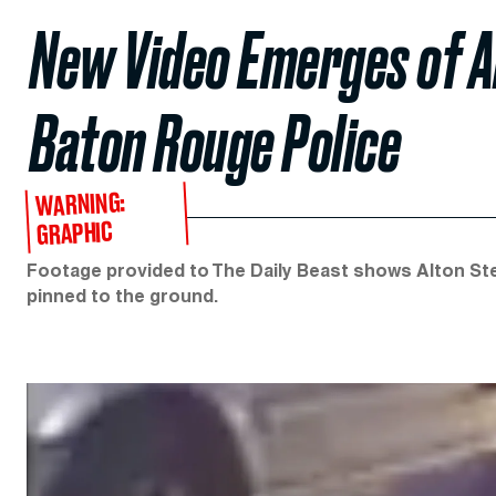
New Video Emerges of Al
Baton Rouge Police
WARNING:
GRAPHIC
Footage provided to The Daily Beast shows Alton Ster
pinned to the ground.