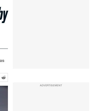
by
was
ADVERTISEMENT