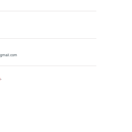
@gmail.com
e
.