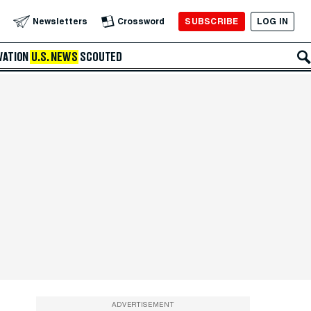
SUBSCRIBE
LOG IN
Newsletters
Crossword
VATION
U.S. NEWS
SCOUTED
ADVERTISEMENT