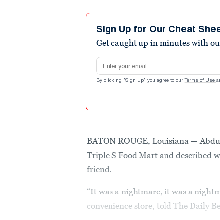
Sign Up for Our Cheat She
Get caught up in minutes with ou
Email address
By clicking "Sign Up" you agree to our
Terms of Use
a
BATON ROUGE, Louisiana — Abdullah
Triple S Food Mart and described wha
friend.
“It was a nightmare, it was a nightm
convenience store, told The Daily Be