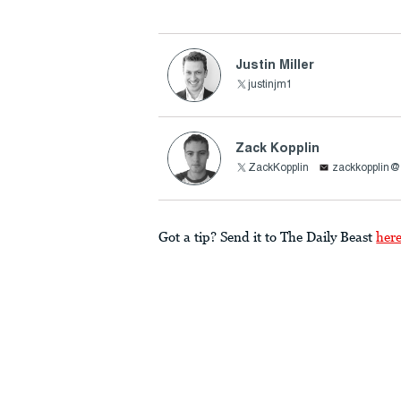
Justin Miller
justinjm1
Zack Kopplin
ZackKopplin
zackkopplin
Got a tip? Send it to The Daily Beast
her