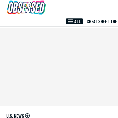
Skip to Main Content
ALL
CHEAT SHEET
THE
U.S. NEWS