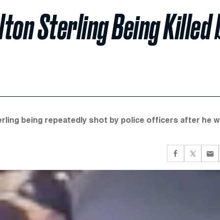
ton Sterling Being Killed 
ling being repeatedly shot by police officers after he 