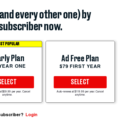
(and every other one) by
subscriber now.
ST POPULAR
rly Plan
Ad Free Plan
 YEAR ONE
$79 FIRST YEAR
SELECT
SELECT
at $59.99 per year. Cancel
Auto-renews at $119.99 per year. Cancel
anytime.
anytime.
subscriber?
Login