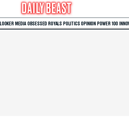
 LOOKER
MEDIA
OBSESSED
ROYALS
POLITICS
OPINION
POWER 100
INNO