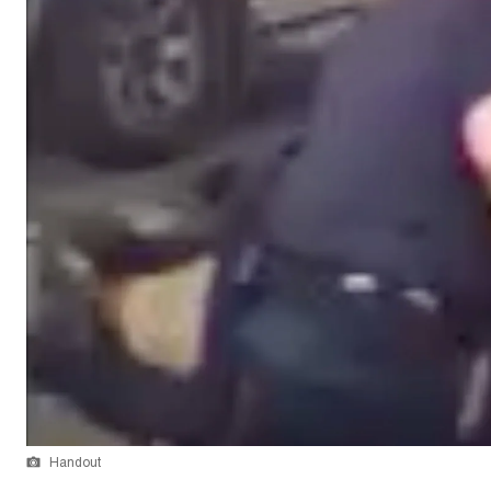
Handout