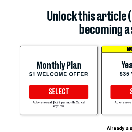
Unlock this article 
becoming a 
MO
Yea
Monthly Plan
$35
$1 WELCOME OFFER
SELECT
Auto-renews at $5.99 per month. Cancel
Auto-renews 
anytime.
Already a 