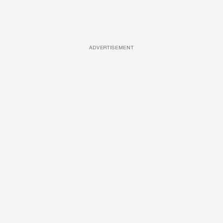
ADVERTISEMENT