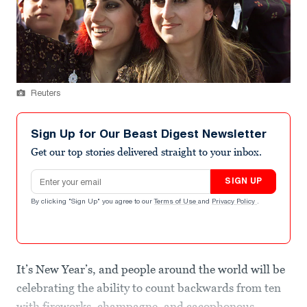
Reuters
Sign Up for Our Beast Digest Newsletter
Get our top stories delivered straight to your inbox.
Email address
SIGN UP
By clicking "Sign Up" you agree to our
Terms of Use
and
Privacy Policy
.
It’s New Year’s, and people around the world will be
celebrating the ability to count backwards from ten
with fireworks, champagne, and cacophonous