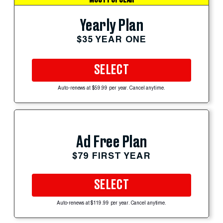
Yearly Plan
$35 YEAR ONE
SELECT
Auto-renews at $59.99 per year. Cancel anytime.
Ad Free Plan
$79 FIRST YEAR
SELECT
Auto-renews at $119.99 per year. Cancel anytime.