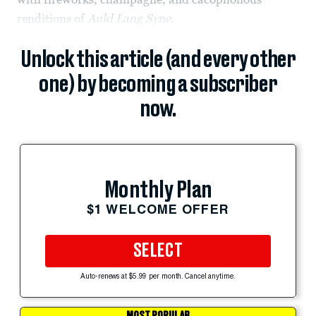
renditions of
Auld Lang Syne
.
Unlock this article (and every other
one) by becoming a subscriber
now.
Monthly Plan
$1 WELCOME OFFER
SELECT
Auto-renews at $5.99 per month. Cancel anytime.
MOST POPULAR