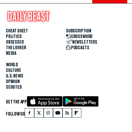
CHEAT SHEET
SUBSCRIPTION
POLITICS
CROSSWORD
OBSESSED
NEWSLETTERS
THE LOOKER
PODCASTS
MEDIA
WORLD
CULTURE
U.S. NEWS
OPINION
SCOUTED
GET THE APP
FOLLOW US