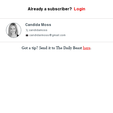
Already a subscriber?
Login
Candida Moss
candidamoss
candidarmoss@gmail.com
Got a tip? Send it to The Daily Beast
here
.