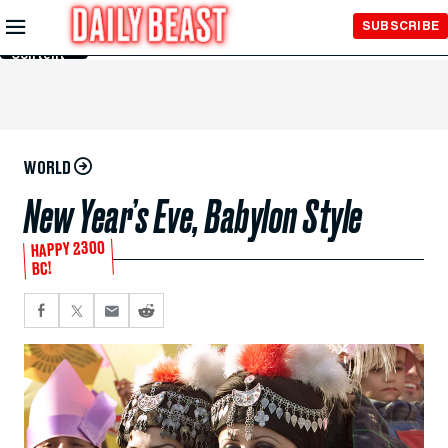
Skip to
SUBSCRIBE
Main
Content
WORLD
New Year’s Eve, Babylon Style
HAPPY 2300
BC!