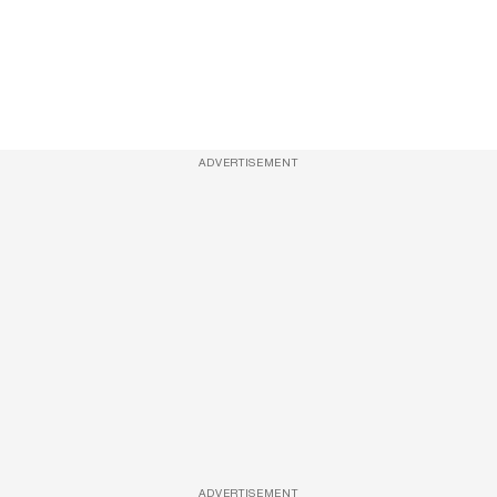
ADVERTISEMENT
ADVERTISEMENT