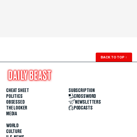
BACK TO TOP
↑
CHEAT SHEET
SUBSCRIPTION
POLITICS
CROSSWORD
OBSESSED
NEWSLETTERS
THE LOOKER
PODCASTS
MEDIA
WORLD
CULTURE