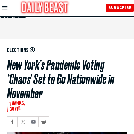
Skip to
SUBSCRIBE
Main
Content
ELECTIONS
New York’s Pandemic Voting
‘Chaos’ Set to Go Nationwide in
November
THANKS,
COVID