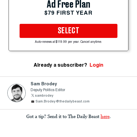
Ad Free Plan
$79 FIRST YEAR
SELECT
Auto-renews at $119.99 per year. Cancel anytime.
Already a subscriber?
Login
Sam Brodey
Deputy Politics Editor
sambrodey
Sam.Brodey@thedailybeast.com
Got a tip? Send it to The Daily Beast
here
.