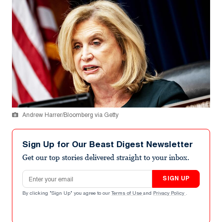
Andrew Harrer/Bloomberg via Getty
Sign Up for Our Beast Digest Newsletter
Get our top stories delivered straight to your inbox.
Email address
SIGN UP
By clicking "Sign Up" you agree to our
Terms of Use
and
Privacy Policy
.