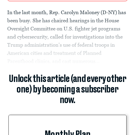
In the last month, Rep. Carolyn Maloney (D-NY) has
been busy. She has chaired hearings in the House
Oversight Committee on U.S. fighter jet programs
and cybersecurity, called for investigations into the
Trump administration’s use of federal troops in
American cities and treatment of Planned
Parenthood clinics, and cast numerous...
Unlock this article (and every other
one) by becoming a subscriber
now.
Monthly Plan