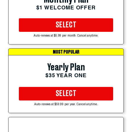
$1 WELCOME OFFER
SELECT
Auto-renews at $5.99 per month. Cancel anytime.
MOST POPULAR
Yearly Plan
$35 YEAR ONE
SELECT
Auto-renews at $59.99 per year. Cancel anytime.