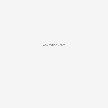
ADVERTISEMENT