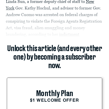
Linda Sun, a former deputy chief of staff to
New
York
Gov. Kathy Hochul, and advisor to former Gov.
Andrew Cuomo was arrested on federal charges of
conspiring to violate the Foreign Agents Registration
Act, visa fraud, alien smuggling and money
laundering, according to her
indictment
Unlock this article (and every other
one) by becoming a subscriber
now.
Monthly Plan
$1 WELCOME OFFER