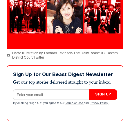
Photo Illustration by Thomas Levinson/The Daily Beast/US Eastern
District Court/Twitter
Sign Up for Our Beast Digest Newsletter
Get our top stories delivered straight to your inbox.
Email address
SIGN UP
By clicking "Sign Up" you agree to our
Terms of Use
and
Privacy Policy
.