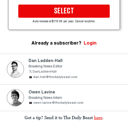
SELECT
Auto-renews at $119.99 per year. Cancel anytime.
Already a subscriber?
Login
Dan Ladden-Hall
Breaking News Editor
DanLaddenHall
dan.hall@thedailybeast.com
Owen Lavine
Breaking News Intern
owen.lavine@thedailybeast.com
Got a tip? Send it to The Daily Beast
here
.