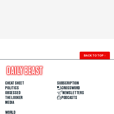
BACK TO TOP
↑
CHEAT SHEET
SUBSCRIPTION
POLITICS
CROSSWORD
OBSESSED
NEWSLETTERS
THE LOOKER
PODCASTS
MEDIA
WORLD