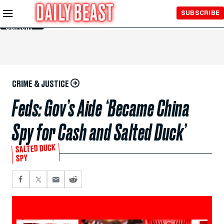
Skip to
SUBSCRIBE
Main
Content
CRIME & JUSTICE
Feds: Gov’s Aide ‘Became China
Spy for Cash and Salted Duck’
SALTED DUCK
SPY