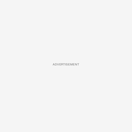
ADVERTISEMENT