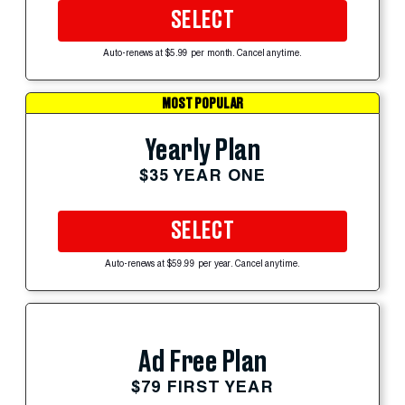
SELECT
Auto-renews at $5.99 per month. Cancel anytime.
MOST POPULAR
Yearly Plan
$35 YEAR ONE
SELECT
Auto-renews at $59.99 per year. Cancel anytime.
Ad Free Plan
$79 FIRST YEAR