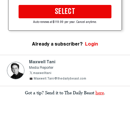
SELECT
Auto-renews at $119.99 per year. Cancel anytime.
Already a subscriber?
Login
Maxwell Tani
Media Reporter
maxwelltani
Maxwell.Tani@thedailybeast.com
Got a tip? Send it to The Daily Beast
here
.