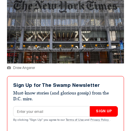
Drew Angerer
Sign Up for The Swamp Newsletter
Must-know stories (and glorious gossip) from the
D.C. mire.
Email address
SIGN UP
By clicking "Sign Up" you agree to our
Terms of Use
and
Privacy Policy
.