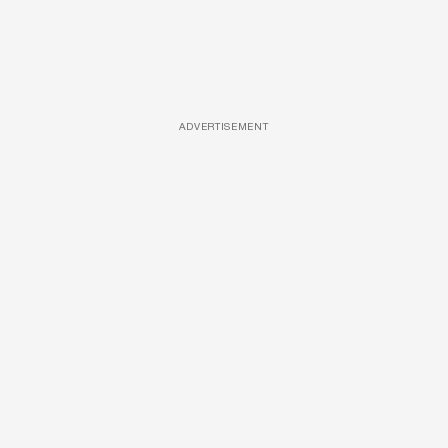
ADVERTISEMENT