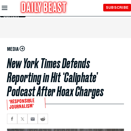
Skip to
SUBSCRIBE
Main
Content
MEDIA
New York Times Defends
Reporting in Hit ‘Caliphate’
Podcast After Hoax Charges
‘RESPONSIBLE
JOURNALISM’