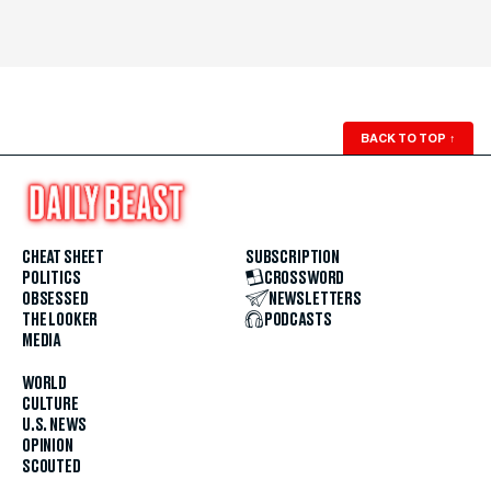
BACK TO TOP
↑
CHEAT SHEET
SUBSCRIPTION
POLITICS
CROSSWORD
OBSESSED
NEWSLETTERS
THE LOOKER
PODCASTS
MEDIA
WORLD
CULTURE
U.S. NEWS
OPINION
SCOUTED