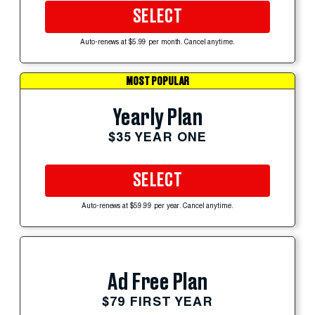
SELECT
Auto-renews at $5.99 per month. Cancel anytime.
MOST POPULAR
Yearly Plan
$35 YEAR ONE
SELECT
Auto-renews at $59.99 per year. Cancel anytime.
Ad Free Plan
$79 FIRST YEAR