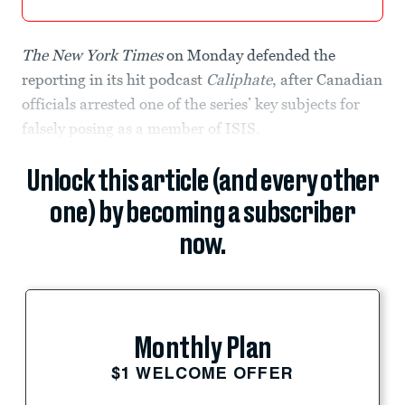
The New York Times
on Monday defended the
reporting in its hit podcast
Caliphate
, after Canadian
officials arrested one of the series’ key subjects for
falsely posing as a member of ISIS.
Unlock this article (and every other
one) by becoming a subscriber
now.
Monthly Plan
$1 WELCOME OFFER