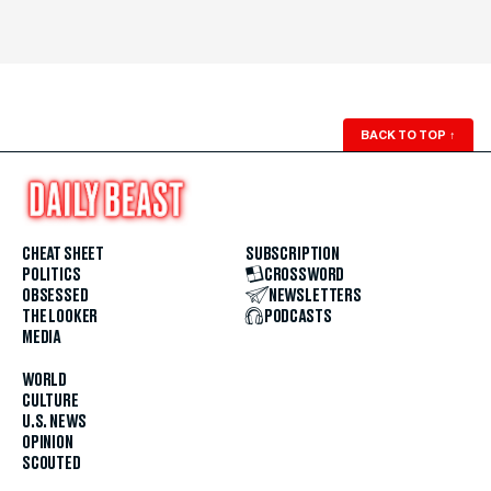
BACK TO TOP
↑
CHEAT SHEET
SUBSCRIPTION
POLITICS
CROSSWORD
OBSESSED
NEWSLETTERS
THE LOOKER
PODCASTS
MEDIA
WORLD
CULTURE
U.S. NEWS
OPINION
SCOUTED