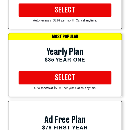
SELECT
Auto-renews at $5.99 per month. Cancel anytime.
MOST POPULAR
Yearly Plan
$35 YEAR ONE
SELECT
Auto-renews at $59.99 per year. Cancel anytime.
Ad Free Plan
$79 FIRST YEAR