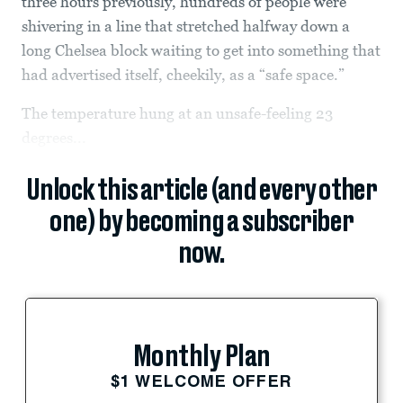
three hours previously, hundreds of people were
shivering in a line that stretched halfway down a
long Chelsea block waiting to get into something that
had advertised itself, cheekily, as a “safe space.”
The temperature hung at an unsafe-feeling 23
degrees...
Unlock this article (and every other
one) by becoming a subscriber
now.
Monthly Plan
$1 WELCOME OFFER