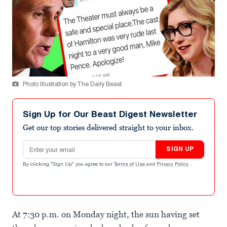
Photo Illustration by The Daily Beast
Sign Up for Our Beast Digest Newsletter
Get our top stories delivered straight to your inbox.
Email address
SIGN UP
By clicking "Sign Up" you agree to our
Terms of Use
and
Privacy Policy
.
At 7:30 p.m. on Monday night, the sun having set