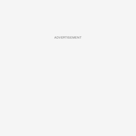
ADVERTISEMENT