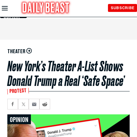
Skip to
SUBSCRIBE
Main
Content
THEATER
New York’s Theater A-List Shows
Donald Trump a Real ‘Safe Space’
PROTEST
OPINION