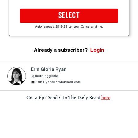
SELECT
Auto-renews at $119.99 per year. Cancel anytime.
Already a subscriber?
Login
Erin Gloria Ryan
morninggloria
Erin.Ryan@protonmail.com
Got a tip? Send it to The Daily Beast
here
.