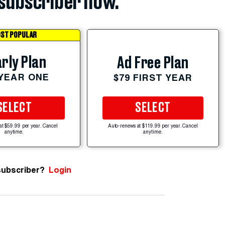
subscriber now.
ST POPULAR
rly Plan
Ad Free Plan
 YEAR ONE
$79 FIRST YEAR
SELECT
SELECT
at $59.99 per year. Cancel
Auto-renews at $119.99 per year. Cancel
anytime.
anytime.
subscriber?
Login