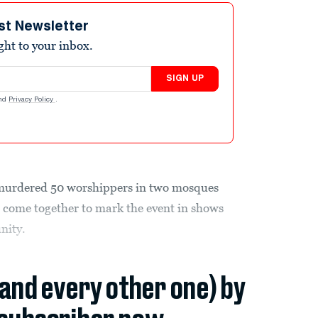
st Newsletter
ight to your inbox.
SIGN UP
nd
Privacy Policy
.
 murdered 50 worshippers in two mosques
 come together to mark the event in shows
nity.
(and every other one) by