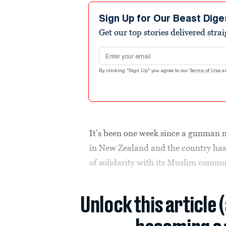
Sign Up for Our Beast Dige
Get our top stories delivered stra
Email address
By clicking "Sign Up" you agree to our
Terms of Use
a
It’s been one week since a gunman
in New Zealand and the country has
of solidarity with its Muslim commu
Unlock this article 