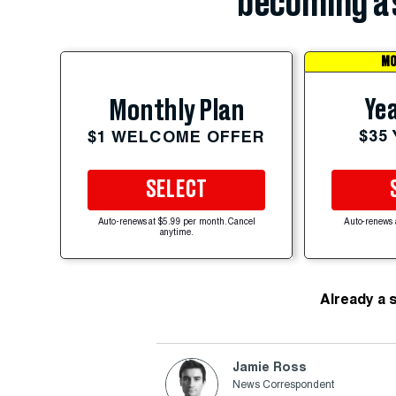
becoming a 
MO
Yea
Monthly Plan
$35
$1 WELCOME OFFER
SELECT
Auto-renews at $5.99 per month. Cancel
Auto-renews 
anytime.
Already a 
Jamie Ross
News Correspondent