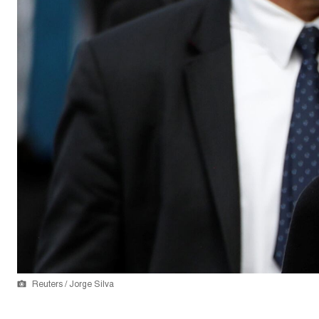
Reuters / Jorge Silva