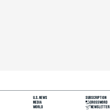
U.S. NEWS
SUBSCRIPTION
MEDIA
CROSSWORD
WORLD
NEWSLETTER