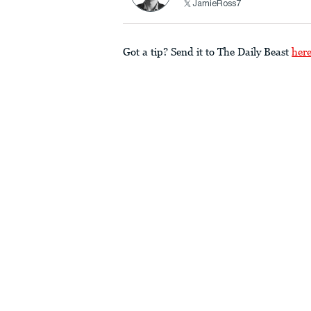
JamieRoss7
Got a tip? Send it to The Daily Beast
her