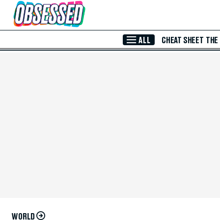
Skip to Main Content
ALL
CHEAT SHEET
THE
WORLD