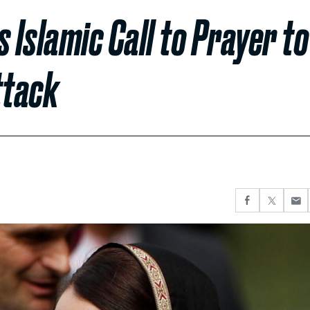
Islamic Call to Prayer to
ttack