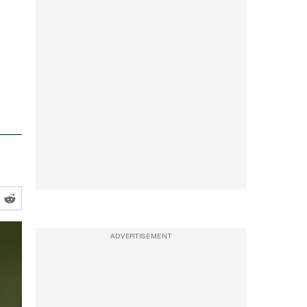
ADVERTISEMENT