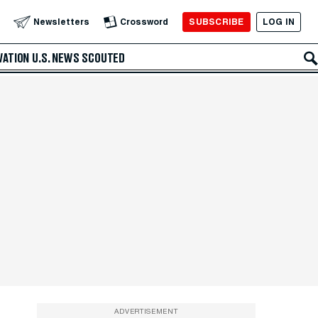
SUBSCRIBE
LOG IN
Newsletters
Crossword
VATION
U.S. NEWS
SCOUTED
ADVERTISEMENT