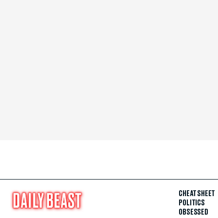
CHEAT SHEET
POLITICS
OBSESSED