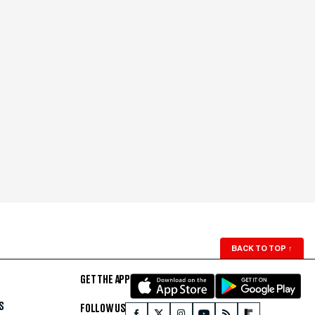
BACK TO TOP
↑
GET THE APP
S
FOLLOW US