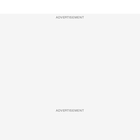
ADVERTISEMENT
ADVERTISEMENT