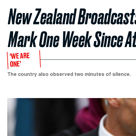
New Zealand Broadcasts 
Mark One Week Since A
‘WE ARE
ONE’
The country also observed two minutes of silence.