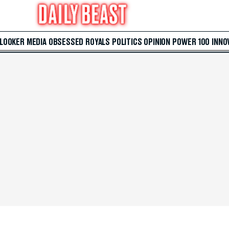
 LOOKER
MEDIA
OBSESSED
ROYALS
POLITICS
OPINION
POWER 100
INNO