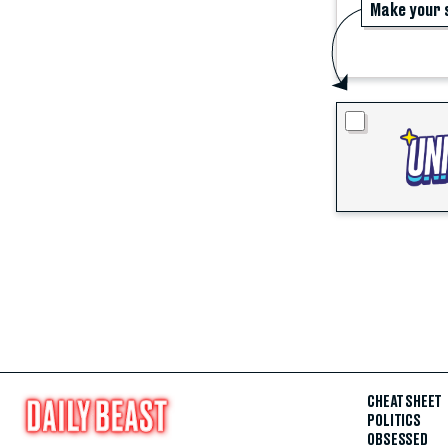
Make your 
CHEAT SHEET
POLITICS
OBSESSED