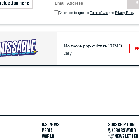
selection here
S
Terms of Use
and
Privacy Policy
.
No more pop culture FOMO.
P
Daily
U.S. NEWS
SUBSCRIPTION
MEDIA
CROSSWORD
WORLD
NEWSLETTER