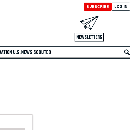
SUBSCRIBE
LOG IN
NEWSLETTERS
VATION
U.S. NEWS
SCOUTED