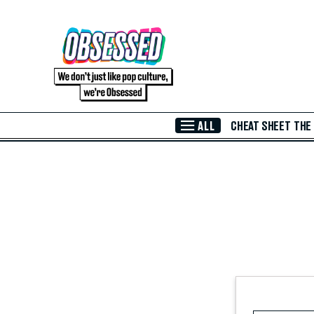
Skip to Main Content
ALL
CHEAT SHEET
THE