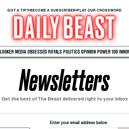
GOT A TIP?
BECOME A SUBSCRIBER
PLAY OUR CROSSWORD
 LOOKER
MEDIA
OBSESSED
ROYALS
POLITICS
OPINION
POWER 100
INNO
Newsletters
Get the best of The Beast delivered right to your inbox
Enter your email address below