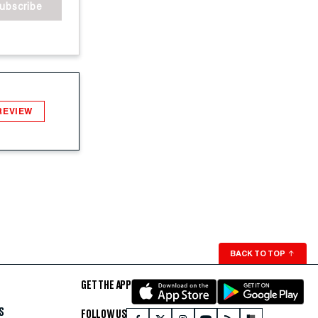
ubscribe
REVIEW
BACK TO TOP
↑
GET THE APP
S
FOLLOW US