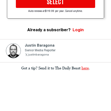
SELECT
Auto-renews at $119.99 per year. Cancel anytime.
Already a subscriber?
Login
Justin Baragona
Senior Media Reporter
justinbaragona
Got a tip? Send it to The Daily Beast
here
.