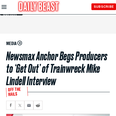
Skip to
SUBSCRIBE
Main
Content
MEDIA
Newsmax Anchor Begs Producers
to ‘Get Out’ of Trainwreck Mike
Lindell Interview
OFF THE
RAILS