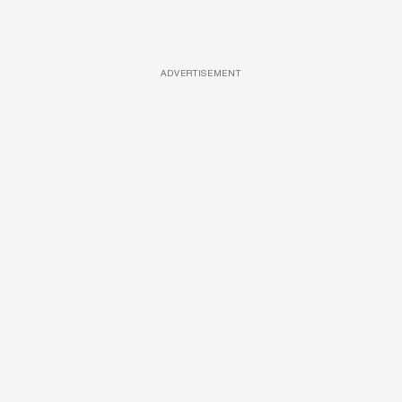
ADVERTISEMENT