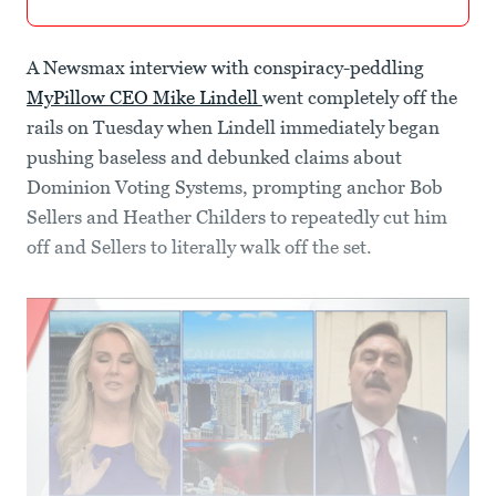
A Newsmax interview with conspiracy-peddling
MyPillow CEO Mike Lindell
went completely off the
rails on Tuesday when Lindell immediately began
pushing baseless and debunked claims about
Dominion Voting Systems, prompting anchor Bob
Sellers and Heather Childers to repeatedly cut him
off and Sellers to literally walk off the set.