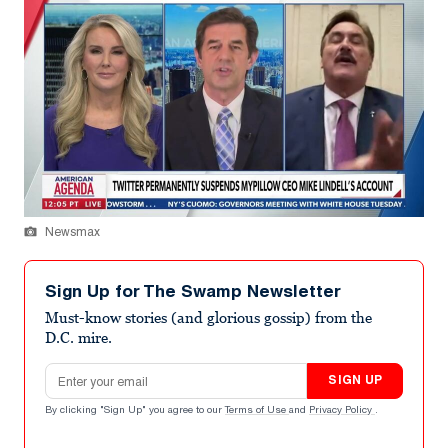
Newsmax
Sign Up for The Swamp Newsletter
Must-know stories (and glorious gossip) from the
D.C. mire.
Email address
SIGN UP
By clicking "Sign Up" you agree to our
Terms of Use
and
Privacy Policy
.