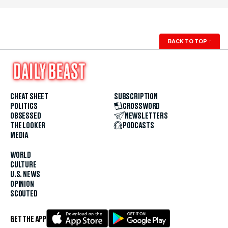
BACK TO TOP
↑
CHEAT SHEET
SUBSCRIPTION
POLITICS
CROSSWORD
OBSESSED
NEWSLETTERS
THE LOOKER
PODCASTS
MEDIA
WORLD
CULTURE
U.S. NEWS
OPINION
SCOUTED
GET THE APP