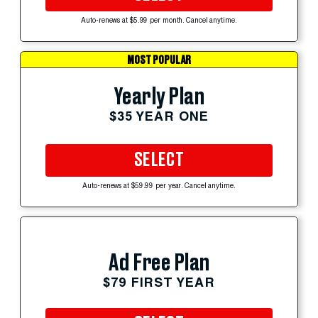
Auto-renews at $5.99 per month. Cancel anytime.
MOST POPULAR
Yearly Plan
$35 YEAR ONE
SELECT
Auto-renews at $59.99 per year. Cancel anytime.
Ad Free Plan
$79 FIRST YEAR