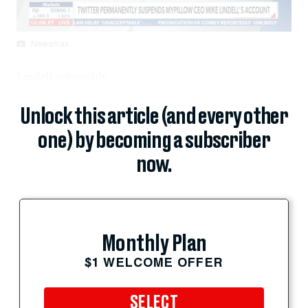
Newsmax
Lindell ostensibly...
Unlock this article (and every other
one) by becoming a subscriber
now.
Monthly Plan
$1 WELCOME OFFER
SELECT