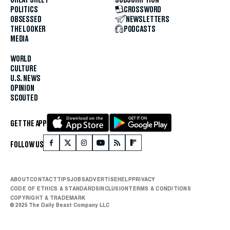
POLITICS
CROSSWORD
OBSESSED
NEWSLETTERS
THE LOOKER
PODCASTS
MEDIA
WORLD
CULTURE
U.S. NEWS
OPINION
SCOUTED
GET THE APP
FOLLOW US
ABOUT
CONTACT
TIPS
JOBS
ADVERTISE
HELP
PRIVACY
CODE OF ETHICS & STANDARDS
INCLUSION
TERMS & CONDITIONS
COPYRIGHT & TRADEMARK
© 2025 The Daily Beast Company LLC