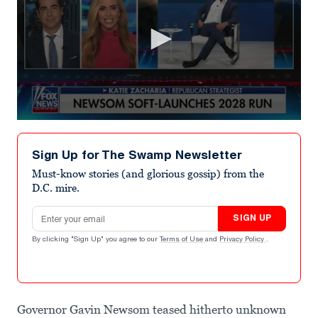
0
seconds
of
Sign Up for The Swamp Newsletter
18
seconds
Must-know stories (and glorious gossip) from the
D.C. mire.
Email address
SIGN UP
By clicking "Sign Up" you agree to our
Terms of Use
and
Privacy Policy
.
Governor Gavin Newsom teased hitherto unknown