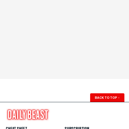
BACK TO TOP
↑
CHEAT SHEET
SUBSCRIPTION