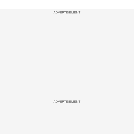
ADVERTISEMENT
ADVERTISEMENT