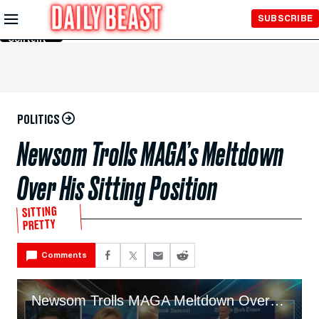
Skip to
SUBSCRIBE
Main
Content
POLITICS
Newsom Trolls MAGA’s Meltdown
Over His Sitting Position
SITTING
PRETTY
Comments
Newsom Trolls MAGA Meltdown Over Sitting Position