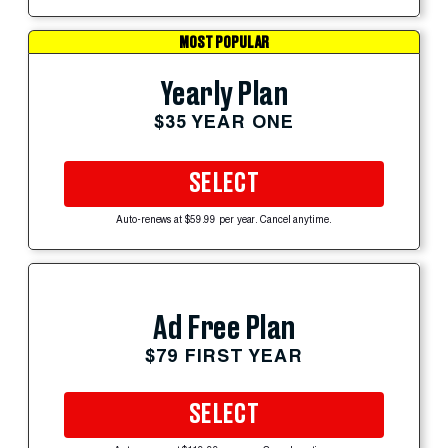
MOST POPULAR
Yearly Plan
$35 YEAR ONE
SELECT
Auto-renews at $59.99 per year. Cancel anytime.
Ad Free Plan
$79 FIRST YEAR
SELECT