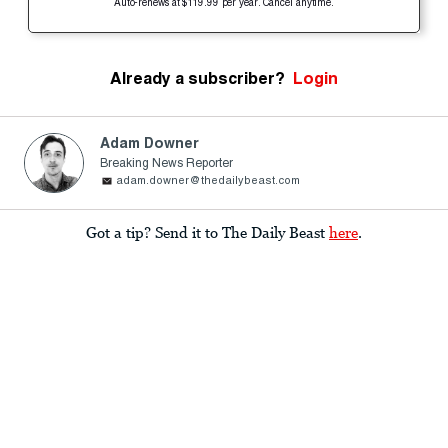
Auto-renews at $119.99 per year. Cancel anytime.
Already a subscriber?
Login
Adam Downer
Breaking News Reporter
adam.downer@thedailybeast.com
Got a tip? Send it to The Daily Beast
here
.