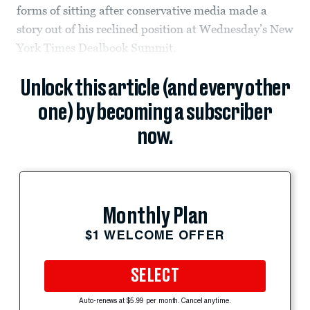
forms of sitting after conservative media made a
story out of his reclined position at Wednesday’s New
York Times Dealbook Summit.
Unlock this article (and every other
one) by becoming a subscriber
now.
Monthly Plan
$1 WELCOME OFFER
SELECT
Auto-renews at $5.99 per month. Cancel anytime.