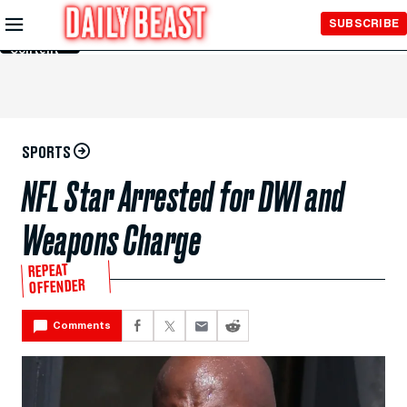
Skip to
SUBSCRIBE
Main
Content
SPORTS
NFL Star Arrested for DWI and
Weapons Charge
REPEAT
OFFENDER
Comments