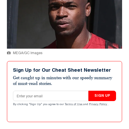
MEGA/GC Images
Sign Up for Our Cheat Sheet Newsletter
Get caught up in minutes with our speedy summary
of must-read stories.
Email address
SIGN UP
By clicking "Sign Up" you agree to our
Terms of Use
and
Privacy Policy
.