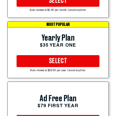
SELECT
Auto-renews at $5.99 per month. Cancel anytime.
MOST POPULAR
Yearly Plan
$35 YEAR ONE
SELECT
Auto-renews at $59.99 per year. Cancel anytime.
Ad Free Plan
$79 FIRST YEAR