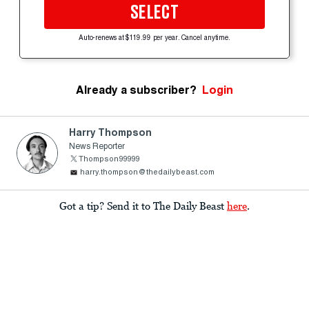
SELECT
Auto-renews at $119.99 per year. Cancel anytime.
Already a subscriber?
Login
Harry Thompson
News Reporter
Thompson99999
harry.thompson@thedailybeast.com
Got a tip? Send it to The Daily Beast
here
.