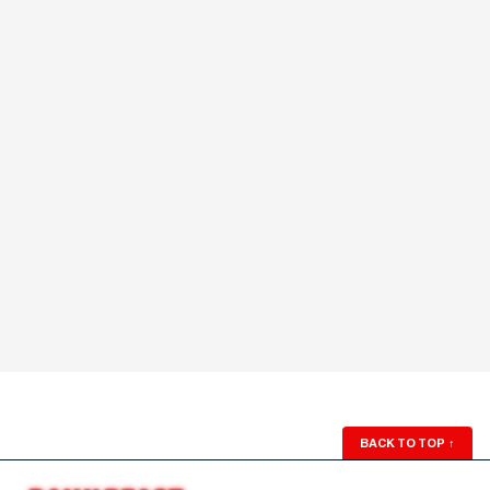
BACK TO TOP
↑