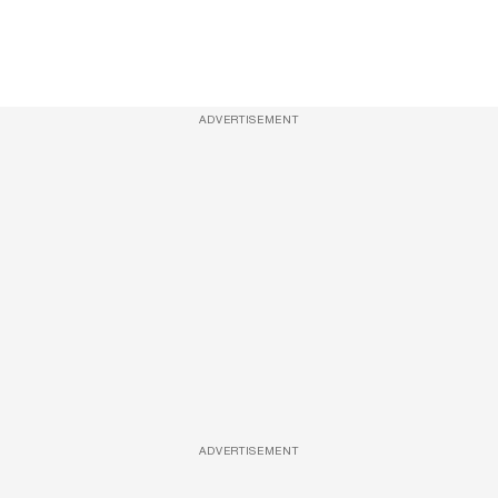
ADVERTISEMENT
ADVERTISEMENT