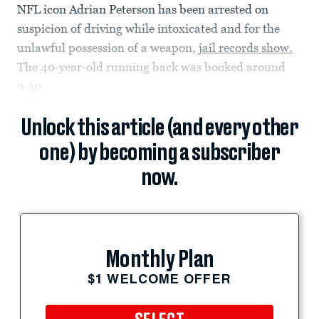
NFL icon Adrian Peterson has been arrested on
suspicion of driving while intoxicated and for the
unlawful possession of a weapon,
jail records show.
The 40-year-old running back was booked around
9.30
Unlock this article (and every other
one) by becoming a subscriber
now.
Monthly Plan
$1 WELCOME OFFER