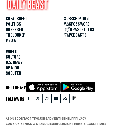
CHEAT SHEET
SUBSCRIPTION
POLITICS
CROSSWORD
OBSESSED
NEWSLETTERS
THE LOOKER
PODCASTS
MEDIA
WORLD
CULTURE
U.S. NEWS
OPINION
SCOUTED
GET THE APP
FOLLOW US
ABOUT
CONTACT
TIPS
JOBS
ADVERTISE
HELP
PRIVACY
CODE OF ETHICS & STANDARDS
INCLUSION
TERMS & CONDITIONS