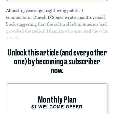
Almost 15 years ago, right-wing political
commentator
Dinesh D’Souza wrote a controversial
book suggesting
that the cultural left in America had
provoked the
radical Islamists
who executed the 9/11
attacks.
Unlock this article (and every other
one) by becoming a subscriber
now.
Monthly Plan
$1 WELCOME OFFER