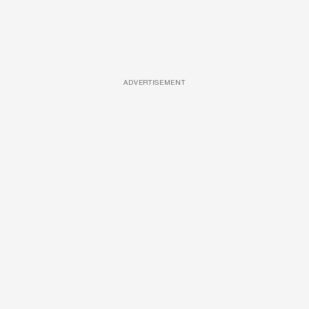
ADVERTISEMENT