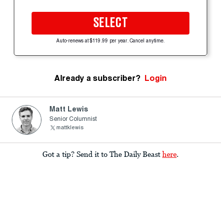
SELECT
Auto-renews at $119.99 per year. Cancel anytime.
Already a subscriber?
Login
Matt Lewis
Senior Columnist
mattklewis
Got a tip? Send it to The Daily Beast
here
.