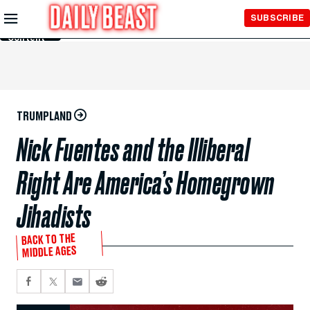
Skip to
SUBSCRIBE
Main
Content
TRUMPLAND
Nick Fuentes and the Illiberal
Right Are America’s Homegrown
Jihadists
BACK TO THE
MIDDLE AGES