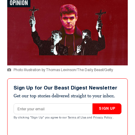
OPINION
Photo Illustration by Thomas Levinson/The Daily Beast/Getty
Sign Up for Our Beast Digest Newsletter
Get our top stories delivered straight to your inbox.
Email address
SIGN UP
By clicking "Sign Up" you agree to our
Terms of Use
and
Privacy Policy
.