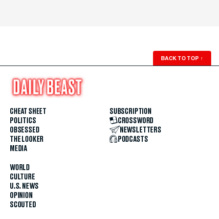
BACK TO TOP
↑
CHEAT SHEET
SUBSCRIPTION
POLITICS
CROSSWORD
OBSESSED
NEWSLETTERS
THE LOOKER
PODCASTS
MEDIA
WORLD
CULTURE
U.S. NEWS
OPINION
SCOUTED