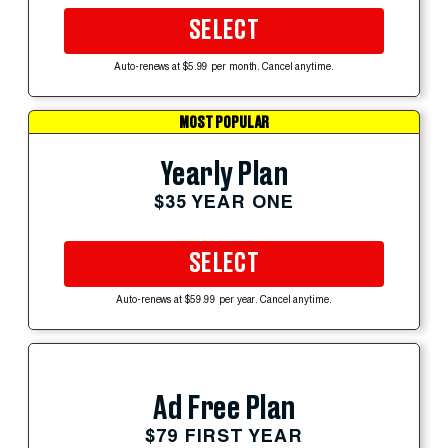
SELECT
Auto-renews at $5.99 per month. Cancel anytime.
MOST POPULAR
Yearly Plan
$35 YEAR ONE
SELECT
Auto-renews at $59.99 per year. Cancel anytime.
Ad Free Plan
$79 FIRST YEAR