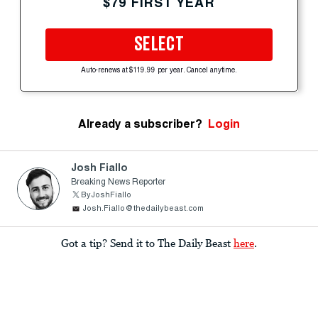
$79 FIRST YEAR
SELECT
Auto-renews at $119.99 per year. Cancel anytime.
Already a subscriber?
Login
Josh Fiallo
Breaking News Reporter
ByJoshFiallo
Josh.Fiallo@thedailybeast.com
Got a tip? Send it to The Daily Beast
here
.