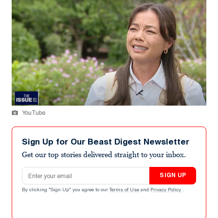
YouTube
Sign Up for Our Beast Digest Newsletter
Get our top stories delivered straight to your inbox.
Email address
SIGN UP
By clicking "Sign Up" you agree to our
Terms of Use
and
Privacy Policy
.