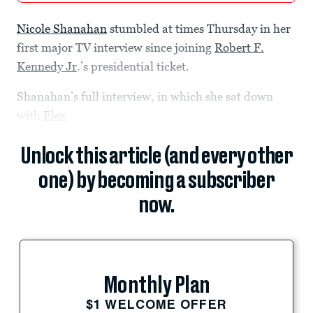
Nicole Shanahan
stumbled at times Thursday in her
first major TV interview since joining
Robert F.
Kennedy Jr
.’s presidential ticket.
Shanahan’s full interview, in which she sat down
with
Elex
Unlock this article (and every other
one) by becoming a subscriber
now.
Monthly Plan
$1 WELCOME OFFER