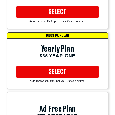
SELECT
Auto-renews at $5.99 per month. Cancel anytime.
MOST POPULAR
Yearly Plan
$35 YEAR ONE
SELECT
Auto-renews at $59.99 per year. Cancel anytime.
Ad Free Plan