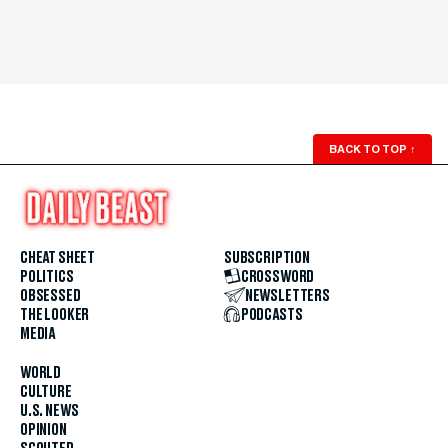
BACK TO TOP
↑
CHEAT SHEET
SUBSCRIPTION
POLITICS
CROSSWORD
OBSESSED
NEWSLETTERS
THE LOOKER
PODCASTS
MEDIA
WORLD
CULTURE
U.S. NEWS
OPINION