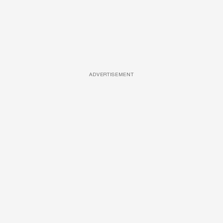
ADVERTISEMENT