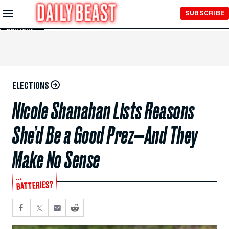
Skip to
SUBSCRIBE
Main
Content
ELECTIONS
Nicole Shanahan Lists Reasons
She’d Be a Good Prez—And They
Make No Sense
...
BATTERIES?