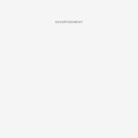
ADVERTISEMENT