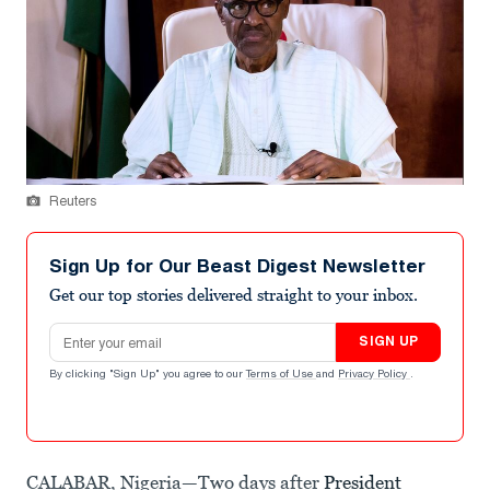
Reuters
Sign Up for Our Beast Digest Newsletter
Get our top stories delivered straight to your inbox.
Email address
SIGN UP
By clicking "Sign Up" you agree to our
Terms of Use
and
Privacy Policy
.
CALABAR, Nigeria—Two days after
President