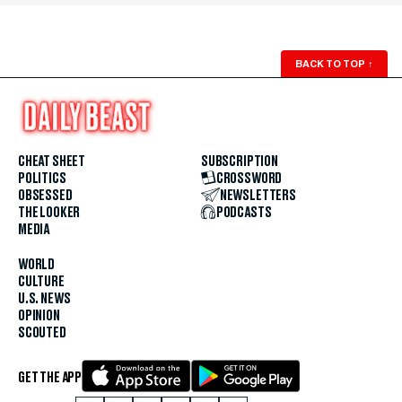
BACK TO TOP
↑
CHEAT SHEET
SUBSCRIPTION
POLITICS
CROSSWORD
OBSESSED
NEWSLETTERS
THE LOOKER
PODCASTS
MEDIA
WORLD
CULTURE
U.S. NEWS
OPINION
SCOUTED
GET THE APP