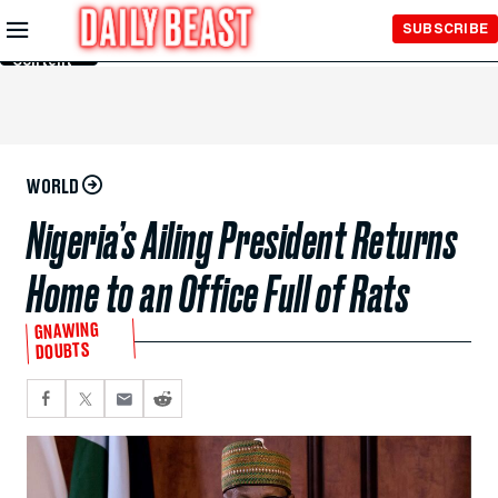
Skip to
SUBSCRIBE
Main
Content
WORLD
Nigeria’s Ailing President Returns
Home to an Office Full of Rats
GNAWING
DOUBTS