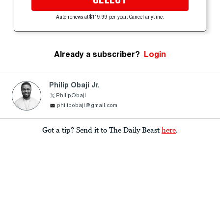
Auto-renews at $119.99 per year. Cancel anytime.
Already a subscriber?
Login
Philip Obaji Jr.
PhilipObaji
philipobaji@gmail.com
Got a tip? Send it to The Daily Beast
here
.