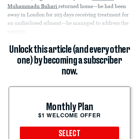
Muhammadu Buhari
returned home—he had been
away in London for 103 days receiving treatment for
an undisclosed ailment—he managed to address the
country.
Unlock this article (and every other
one) by becoming a subscriber
now.
Monthly Plan
$1 WELCOME OFFER
SELECT