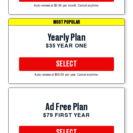
Auto-renews at $5.99 per month. Cancel anytime.
MOST POPULAR
Yearly Plan
$35 YEAR ONE
SELECT
Auto-renews at $59.99 per year. Cancel anytime.
Ad Free Plan
$79 FIRST YEAR
SELECT