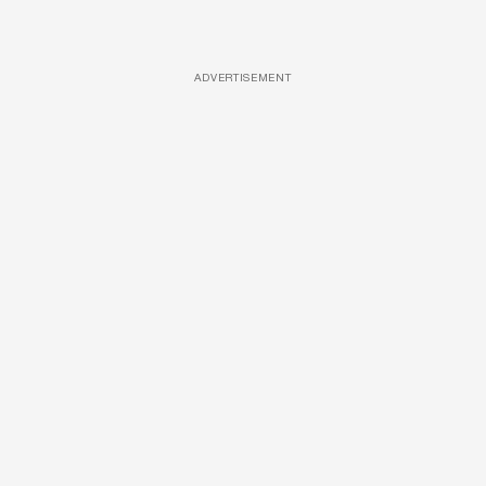
ADVERTISEMENT