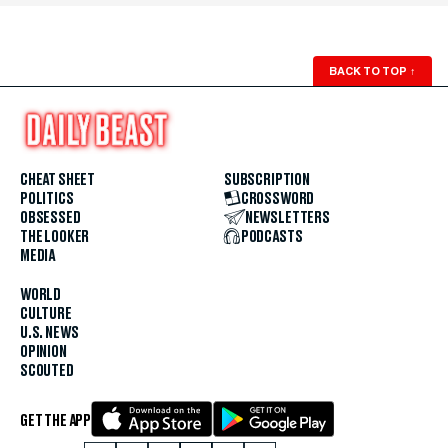
BACK TO TOP
↑
CHEAT SHEET
SUBSCRIPTION
POLITICS
CROSSWORD
OBSESSED
NEWSLETTERS
THE LOOKER
PODCASTS
MEDIA
WORLD
CULTURE
U.S. NEWS
OPINION
SCOUTED
GET THE APP