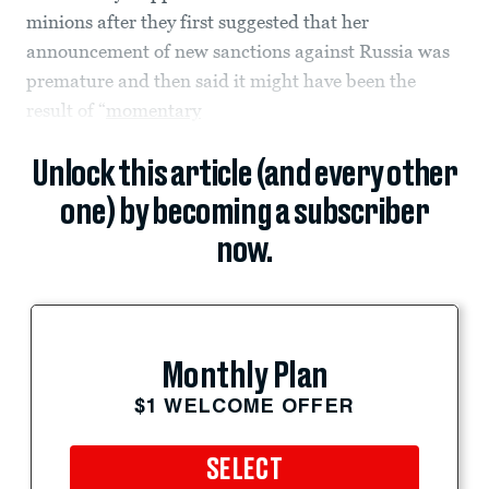
minions after they first suggested that her
announcement of new sanctions against Russia was
premature and then said it might have been the
result of “
momentary
Unlock this article (and every other
one) by becoming a subscriber
now.
Monthly Plan
$1 WELCOME OFFER
SELECT