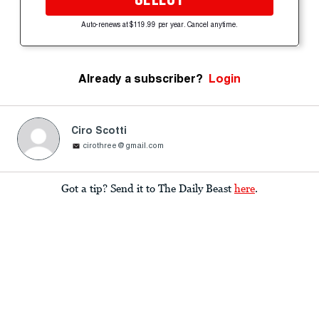
Auto-renews at $119.99 per year. Cancel anytime.
Already a subscriber?
Login
Ciro Scotti
cirothree@gmail.com
Got a tip? Send it to The Daily Beast
here
.