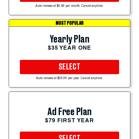
Auto-renews at $5.99 per month. Cancel anytime.
MOST POPULAR
Yearly Plan
$35 YEAR ONE
SELECT
Auto-renews at $59.99 per year. Cancel anytime.
Ad Free Plan
$79 FIRST YEAR
SELECT