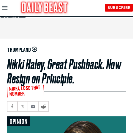
Skip to
SUBSCRIBE
Main
Content
TRUMPLAND
Nikki Haley, Great Pushback. Now
Resign on Principle.
NIKKI, LOSE THAT
NUMBER
OPINION