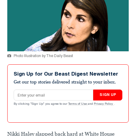
Photo Illustration by The Daily Beast
Sign Up for Our Beast Digest Newsletter
Get our top stories delivered straight to your inbox.
Email address
SIGN UP
By clicking "Sign Up" you agree to our
Terms of Use
and
Privacy Policy
.
Nikki Haley slapped back hard at White House