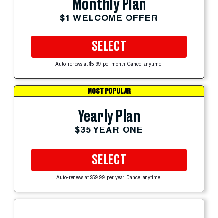
Monthly Plan
$1 WELCOME OFFER
SELECT
Auto-renews at $5.99 per month. Cancel anytime.
MOST POPULAR
Yearly Plan
$35 YEAR ONE
SELECT
Auto-renews at $59.99 per year. Cancel anytime.