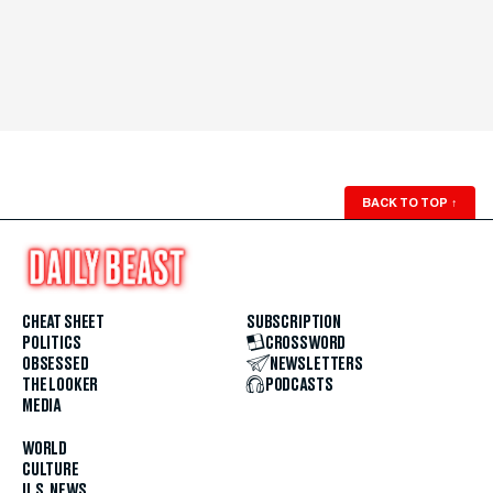
BACK TO TOP
↑
CHEAT SHEET
SUBSCRIPTION
POLITICS
CROSSWORD
OBSESSED
NEWSLETTERS
THE LOOKER
PODCASTS
MEDIA
WORLD
CULTURE
U.S. NEWS