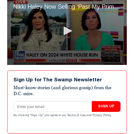
Nikki Haley Now Selling ‘Past My Prime’ Beer Koozies About Don Lemon’s Comments
0
seconds
of
Sign Up for The Swamp Newsletter
3
minutes,
Must-know stories (and glorious gossip) from the
50
D.C. mire.
seconds
Email address
SIGN UP
By clicking "Sign Up" you agree to our
Terms of Use
and
Privacy Policy
.