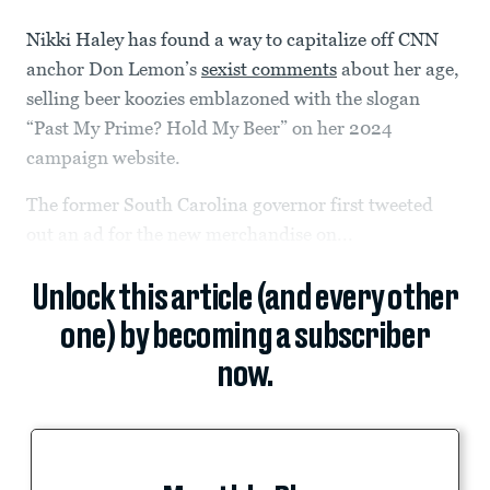
Nikki Haley has found a way to capitalize off CNN
anchor Don Lemon’s
sexist comments
about her age,
selling beer koozies emblazoned with the slogan
“Past My Prime? Hold My Beer” on her 2024
campaign website.
The former South Carolina governor first tweeted
out an ad for the new merchandise on...
Unlock this article (and every other
one) by becoming a subscriber
now.