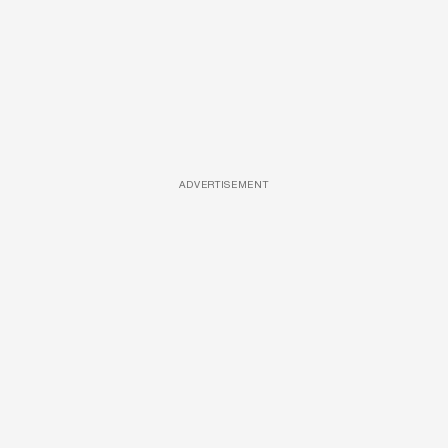
ADVERTISEMENT