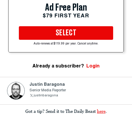
Ad Free Plan
$79 FIRST YEAR
SELECT
Auto-renews at $119.99 per year. Cancel anytime.
Already a subscriber?
Login
Justin Baragona
Senior Media Reporter
justinbaragona
Got a tip? Send it to The Daily Beast
here
.