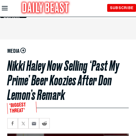
Skip to
SUBSCRIBE
Main
Content
MEDIA
Nikki Haley Now Selling ‘Past My
Prime’ Beer Koozies After Don
Lemon’s Remark
‘BIGGEST
THREAT’