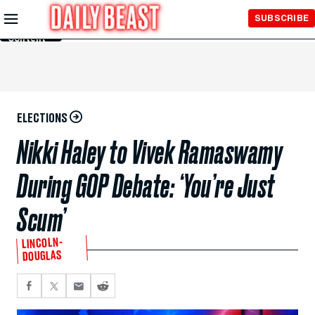
Skip to
SUBSCRIBE
Main
Content
ELECTIONS
Nikki Haley to Vivek Ramaswamy
During GOP Debate: ‘You’re Just
Scum’
LINCOLN-
DOUGLAS