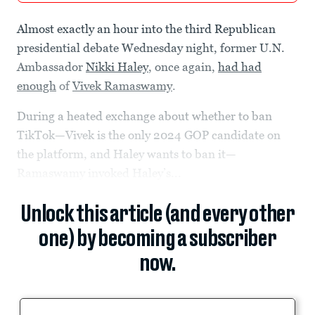
Almost exactly an hour into the third Republican
presidential debate Wednesday night, former U.N.
Ambassador
Nikki Haley
, once again,
had had
enough
of
Vivek Ramaswamy
.
During a heated exchange about whether to ban
TikTok—Vivek is the only 2024 GOP candidate on
the platform, and Haley wants to ban it—
Ramaswamy invoked Haley’s...
Unlock this article (and every other
one) by becoming a subscriber
now.