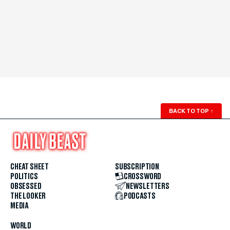
BACK TO TOP
↑
CHEAT SHEET
SUBSCRIPTION
POLITICS
CROSSWORD
OBSESSED
NEWSLETTERS
THE LOOKER
PODCASTS
MEDIA
WORLD