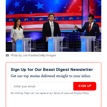
Photo by Joe Raedle/Getty Images
Sign Up for Our Beast Digest Newsletter
Get our top stories delivered straight to your inbox.
Email address
SIGN UP
By clicking "Sign Up" you agree to our
Terms of Use
and
Privacy Policy
.