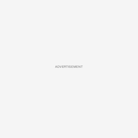
ADVERTISEMENT