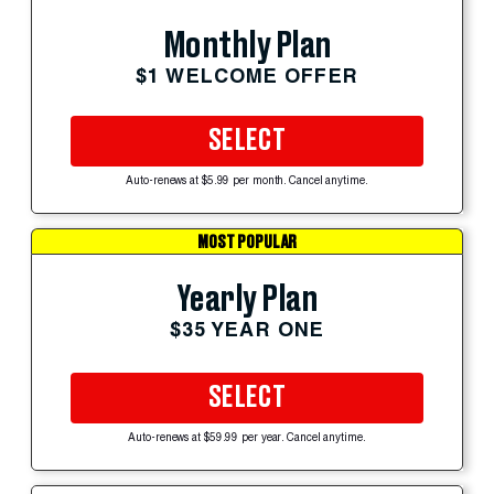
Monthly Plan
$1 WELCOME OFFER
SELECT
Auto-renews at $5.99 per month. Cancel anytime.
MOST POPULAR
Yearly Plan
$35 YEAR ONE
SELECT
Auto-renews at $59.99 per year. Cancel anytime.