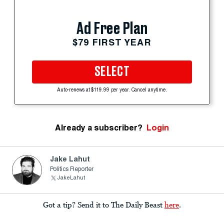
Ad Free Plan
$79 FIRST YEAR
SELECT
Auto-renews at $119.99 per year. Cancel anytime.
Already a subscriber?
Login
Jake Lahut
Politics Reporter
JakeLahut
Got a tip? Send it to The Daily Beast
here
.