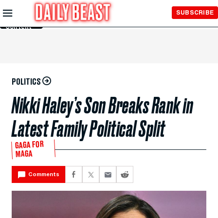
Skip to
SUBSCRIBE
Main
Content
POLITICS
Nikki Haley’s Son Breaks Rank in
Latest Family Political Split
GAGA FOR
MAGA
Comments