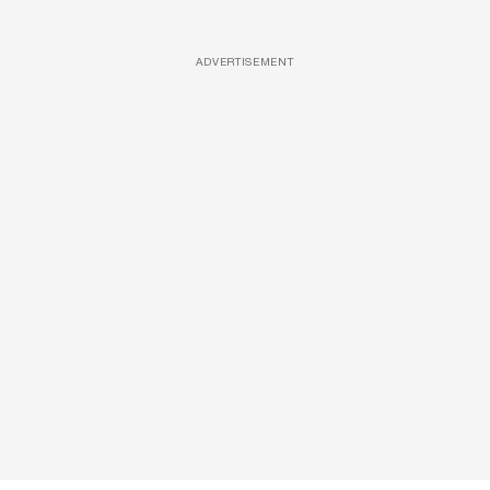
ADVERTISEMENT