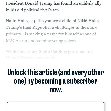
President Donald Trump has found an unlikely ally
in his old political rival’s son.
Nalin Haley, 24, the youngest child of Nikki Haley—
Trump’s final Republican challenger in the 2024
primary—is making a name for himself as one of
MAGA’s up-and-coming young voices.
While the former South Carolina governor and
United Nations ambassador...
Unlock this article (and every other
one) by becoming a subscriber
now.