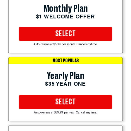
Monthly Plan
$1 WELCOME OFFER
SELECT
Auto-renews at $5.99 per month. Cancel anytime.
MOST POPULAR
Yearly Plan
$35 YEAR ONE
SELECT
Auto-renews at $59.99 per year. Cancel anytime.