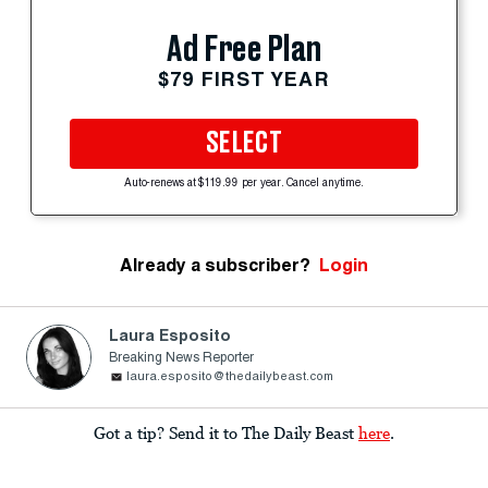
Ad Free Plan
$79 FIRST YEAR
SELECT
Auto-renews at $119.99 per year. Cancel anytime.
Already a subscriber?
Login
Laura Esposito
Breaking News Reporter
laura.esposito@thedailybeast.com
Got a tip? Send it to The Daily Beast
here
.