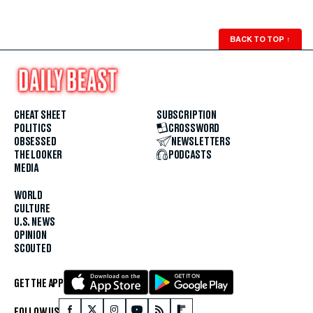
BACK TO TOP
↑
CHEAT SHEET
SUBSCRIPTION
POLITICS
CROSSWORD
OBSESSED
NEWSLETTERS
THE LOOKER
PODCASTS
MEDIA
WORLD
CULTURE
U.S. NEWS
OPINION
SCOUTED
GET THE APP
FOLLOW US