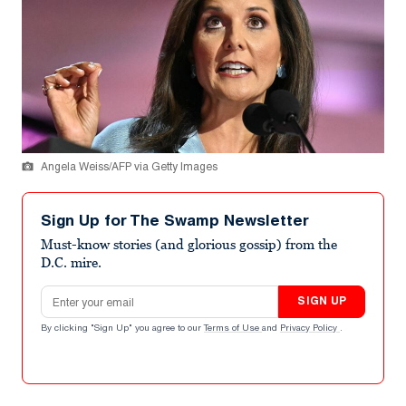
Angela Weiss/AFP via Getty Images
Sign Up for The Swamp Newsletter
Must-know stories (and glorious gossip) from the
D.C. mire.
Email address
SIGN UP
By clicking "Sign Up" you agree to our
Terms of Use
and
Privacy Policy
.